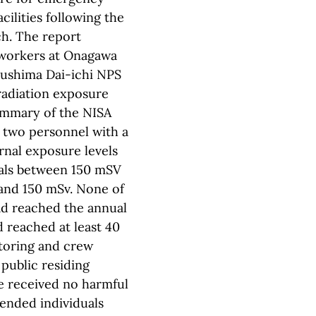
cilities following the
ch. The report
 workers at Onagawa
kushima Dai-ichi NPS
radiation exposure
summary of the NISA
 two personnel with a
rnal exposure levels
uals between 150 mSV
and 150 mSv. None of
ad reached the annual
d reached at least 40
itoring and crew
 public residing
e received no harmful
ended individuals