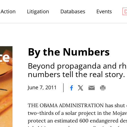
Action
Litigation
Databases
Events
By the Numbers
Beyond propaganda and rhe
numbers tell the real story.
|
June 7, 2011
THE OBAMA ADMINISTRATION has shut d
two-thirds of a solar project in the Moja
protect an estimated 600 endangered des