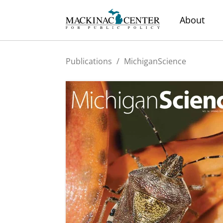
About
Publications
/
MichiganScience