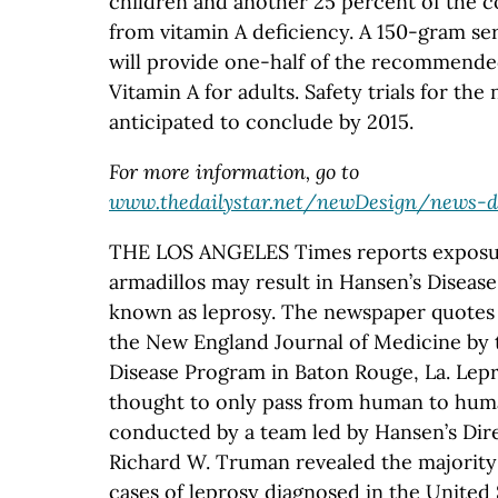
children and another 25 percent of the 
from vitamin A deficiency. A 150-gram se
will provide one-half of the recommended
Vitamin A for adults. Safety trials for the
anticipated to conclude by 2015.
For more information, go to
www.thedailystar.net/newDesign/news-de
THE LOS ANGELES Times reports exposu
armadillos may result in Hansen’s Dise
known as leprosy. The newspaper quotes 
the New England Journal of Medicine by 
Disease Program in Baton Rouge, La. Lep
thought to only pass from human to hum
conducted by a team led by Hansen’s Dir
Richard W. Truman revealed the majority 
cases of leprosy diagnosed in the United 