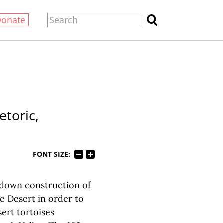
Donate
toric,
FONT SIZE:
own construction of
ve Desert in order to
ert tortoises