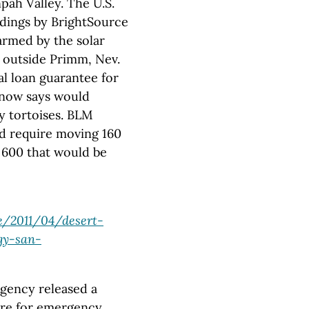
npah Valley. The U.S.
dings by BrightSource
armed by the solar
t outside Primm, Nev.
al loan guarantee for
 now says would
y tortoises. BLM
ld require moving 160
e 600 that would be
e/2011/04/desert-
gy-san-
gency released a
sure for emergency