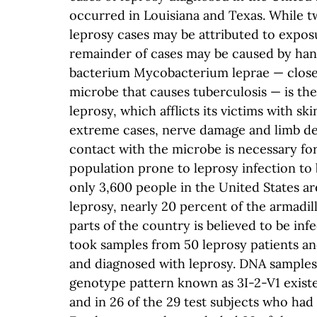
occurred in Louisiana and Texas. While t
leprosy cases may be attributed to expos
remainder of cases may be caused by han
bacterium Mycobacterium leprae — closel
microbe that causes tuberculosis — is the
leprosy, which afflicts its victims with ski
extreme cases, nerve damage and limb d
contact with the microbe is necessary for
population prone to leprosy infection to 
only 3,600 people in the United States a
leprosy, nearly 20 percent of the armadi
parts of the country is believed to be in
took samples from 50 leprosy patients an
and diagnosed with leprosy. DNA samples 
genotype pattern known as 3I-2-V1 existed
and in 26 of the 29 test subjects who had 