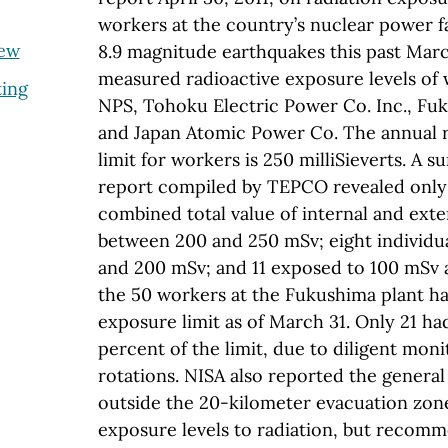
workers at the country’s nuclear power fa
iew
8.9 magnitude earthquakes this past Mar
measured radioactive exposure levels of
ting
NPS, Tohoku Electric Power Co. Inc., Fu
and Japan Atomic Power Co. The annual 
limit for workers is 250 milliSieverts. A 
report compiled by TEPCO revealed only
combined total value of internal and exte
between 200 and 250 mSv; eight individ
and 200 mSv; and 11 exposed to 100 mSv 
the 50 workers at the Fukushima plant h
exposure limit as of March 31. Only 21 ha
percent of the limit, due to diligent mon
rotations. NISA also reported the general
outside the 20-kilometer evacuation zon
exposure levels to radiation, but recomm