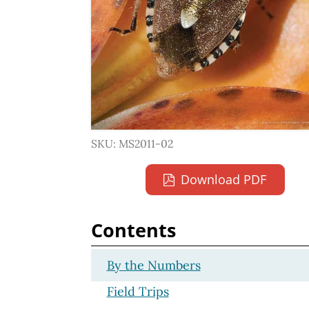
SKU: MS2011-02
Download PDF
Contents
By the Numbers
Field Trips