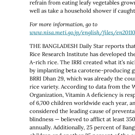
refrain from eating leafy vegetables grow
well as take a household shower if caught 
For more information, go to
www.nisa.meti.go.jp/english/files/en2011
THE BANGLADESH Daily Star reports that 
Rice Research Institute has developed the 
A-rich rice. The IRRI created what it’s n
by implanting beta carotene-producing g
BRRI Dhan 29, which was already the cou
rice variety. According to data from the 
Organization, Vitamin A deficiency is res
of 6,700 children worldwide each year, an
considered the leading cause of prevent
blindness — believed to afflict at least 3
annually. Additionally, 25 percent of Ban