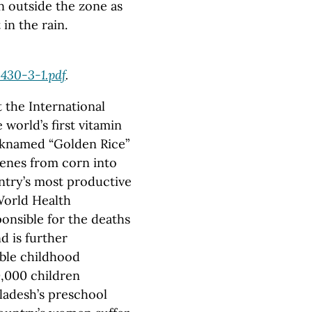
n outside the zone as
in the rain.
0430-3-1.pdf
.
the International
world’s first vitamin
icknamed “Golden Rice”
enes from corn into
ntry’s most productive
World Health
ponsible for the deaths
d is further
able childhood
50,000 children
gladesh’s preschool