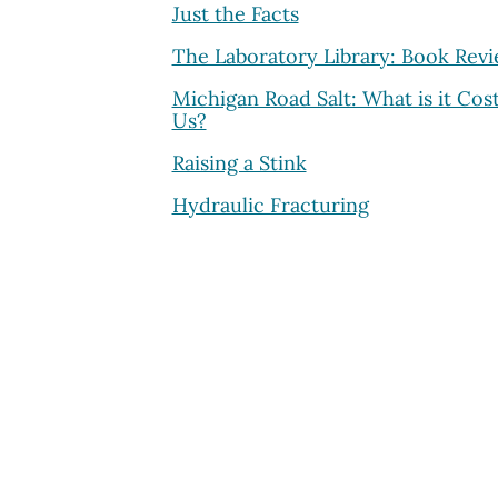
Just the Facts
The Laboratory Library: Book Rev
Michigan Road Salt: What is it Cos
Us?
Raising a Stink
Hydraulic Fracturing