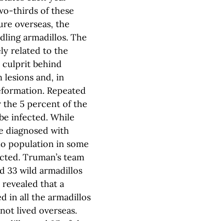
wo-thirds of these
ure overseas, the
dling armadillos. The
y related to the
 culprit behind
n lesions and, in
eformation. Repeated
 the 5 percent of the
be infected. While
re diagnosed with
llo population in some
fected. Truman’s team
d 33 wild armadillos
revealed that a
 in all the armadillos
not lived overseas.