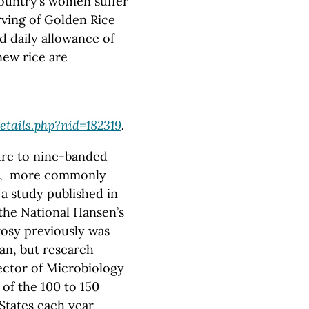
country’s women suffer
rving of Golden Rice
 daily allowance of
 new rice are
tails.php?nid=182319
.
re to nine-banded
ase, more commonly
a study published in
the National Hansen’s
rosy previously was
an, but research
ector of Microbiology
of the 100 to 150
States each year