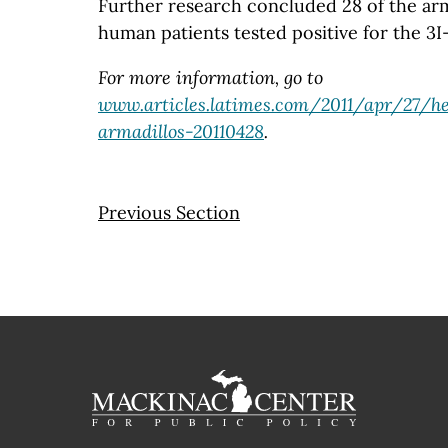
Further research concluded 28 of the arm
human patients tested positive for the 3I
For more information, go to
www.articles.latimes.com/2011/apr/27/he
armadillos-20110428
.
Previous Section