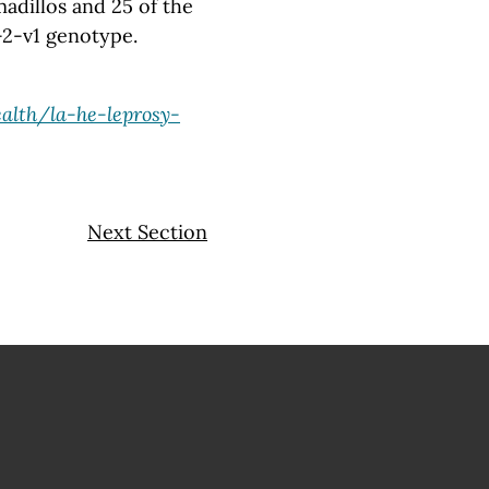
adillos and 25 of the
-2-v1 genotype.
alth/la-he-leprosy-
Next Section