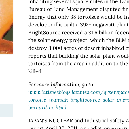
inhabiting several square miles in the Iva
Bureau of Land Management disputed fin
Energy that only 38 tortoises would be h
developer if it built a 392-megawatt plan
BrightSource received a $1.6 billion feder
the solar energy project, which the BLM
destroy 3,000 acres of desert inhabited b
reports that building the solar plant wou
tortoises from the area in addition to th
killed.
For more information, go to
www.latimesblogs.latimes.com/greenspac
tortoise-ivanpah-brightsource-solar-ener
bernardino.html
.
JAPAN'S NUCLEAR and Industrial Safety A
report April 30, 2011, on radiation expo