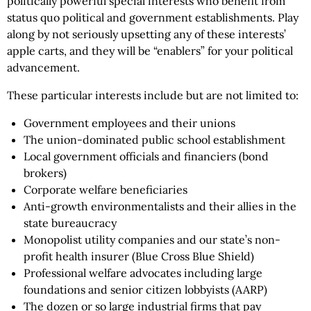
politically powerful special interests who benefit from
status quo political and government establishments. Play
along by not seriously upsetting any of these interests’
apple carts, and they will be “enablers” for your political
advancement.
These particular interests include but are not limited to:
Government employees and their unions
The union-dominated public school establishment
Local government officials and financiers (bond
brokers)
Corporate welfare beneficiaries
Anti-growth environmentalists and their allies in the
state bureaucracy
Monopolist utility companies and our state’s non-
profit health insurer (Blue Cross Blue Shield)
Professional welfare advocates including large
foundations and senior citizen lobbyists (AARP)
The dozen or so large industrial firms that pay