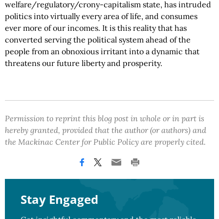
welfare/regulatory/crony-capitalism state, has intruded
politics into virtually every area of life, and consumes
ever more of our incomes. It is this reality that has
converted serving the political system ahead of the
people from an obnoxious irritant into a dynamic that
threatens our future liberty and prosperity.
Permission to reprint this blog post in whole or in part is
hereby granted, provided that the author (or authors) and
the Mackinac Center for Public Policy are properly cited.
Stay Engaged