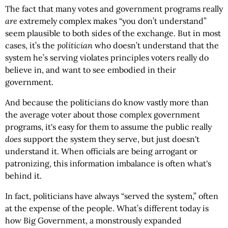
The fact that many votes and government programs really
are
extremely complex makes “you don’t understand”
seem plausible to both sides of the exchange. But in most
cases, it’s the
politician
who doesn’t understand that the
system he’s serving violates principles voters really do
believe in, and want to see embodied in their
government.
And because the politicians do know vastly more than
the average voter about those complex government
programs, it's easy for them to assume the public really
does
support the system they serve, but just doesn't
understand it. When officials are being arrogant or
patronizing, this information imbalance is often what's
behind it.
In fact, politicians have always “served the system,” often
at the expense of the people. What’s different today is
how Big Government, a monstrously expanded