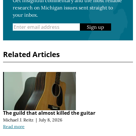
Get insightful commentary and the most reliable
research on Michigan issues sent straight to
your inbox.
Sign up
Related Articles
The guild that almost killed the guitar
Michael J. Reitz
|
July 8, 2026
Read more