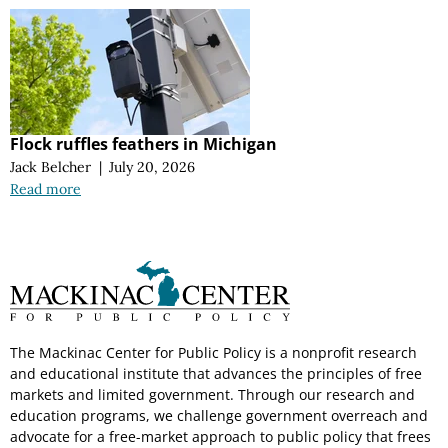
Flock ruffles feathers in Michigan
Jack Belcher
|
July 20, 2026
Read more
The Mackinac Center for Public Policy is a nonprofit research
and educational institute that advances the principles of free
markets and limited government. Through our research and
education programs, we challenge government overreach and
advocate for a free-market approach to public policy that frees