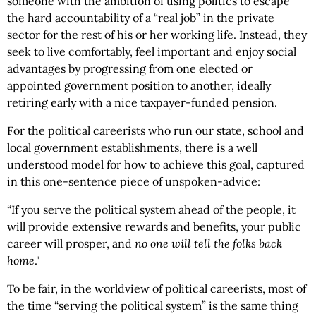
someone with the ambition of using politics to escape
the hard accountability of a “real job” in the private
sector for the rest of his or her working life. Instead, they
seek to live comfortably, feel important and enjoy social
advantages by progressing from one elected or
appointed government position to another, ideally
retiring early with a nice taxpayer-funded pension.
For the political careerists who run our state, school and
local government establishments, there is a well
understood model for how to achieve this goal, captured
in this one-sentence piece of unspoken-advice:
“If you serve the political system ahead of the people, it
will provide extensive rewards and benefits, your public
career will prosper, and
no one will tell the folks back
home
."
To be fair, in the worldview of political careerists, most of
the time “serving the political system” is the same thing