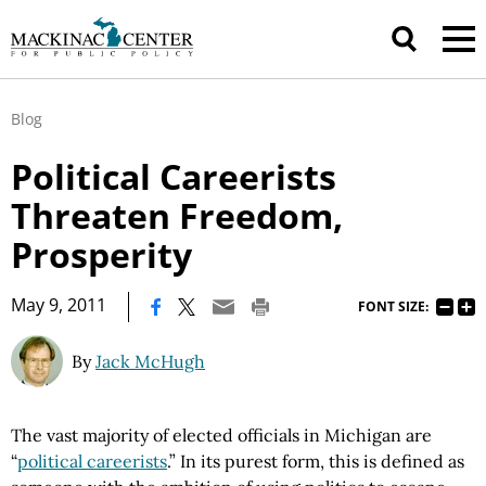
Blog
Political Careerists
Threaten Freedom,
Prosperity
|
May 9, 2011
FONT SIZE:
By
Jack McHugh
The vast majority of elected officials in Michigan are
“
political careerists
.” In its purest form, this is defined as