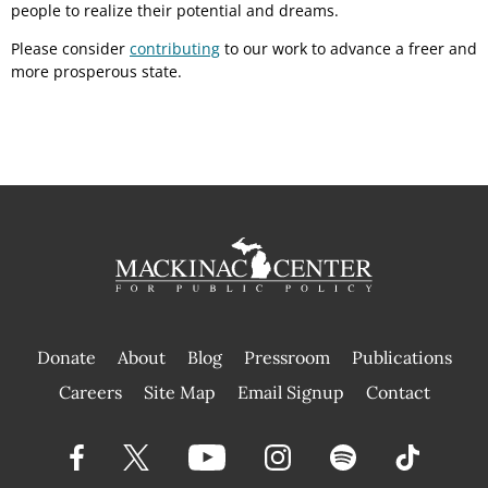
people to realize their potential and dreams.
Please consider
contributing
to our work to advance a freer and
more prosperous state.
Donate
About
Blog
Pressroom
Publications
|
Careers
Site Map
Email Signup
Contact