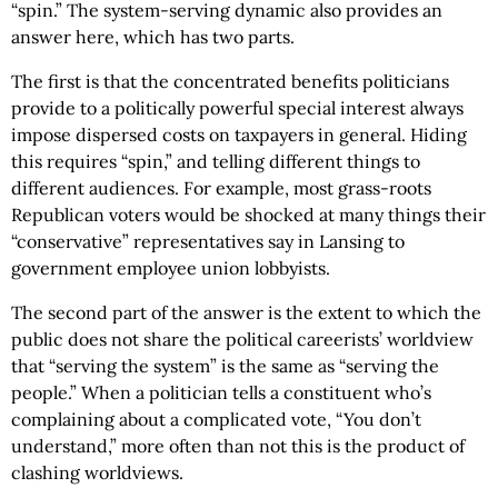
“spin.” The system-serving dynamic also provides an
answer here, which has two parts.
The first is that the concentrated benefits politicians
provide to a politically powerful special interest always
impose dispersed costs on taxpayers in general. Hiding
this requires “spin,” and telling different things to
different audiences. For example, most grass-roots
Republican voters would be shocked at many things their
“conservative” representatives say in Lansing to
government employee union lobbyists.
The second part of the answer is the extent to which the
public does not share the political careerists’ worldview
that “serving the system” is the same as “serving the
people.” When a politician tells a constituent who’s
complaining about a complicated vote, “You don’t
understand,” more often than not this is the product of
clashing worldviews.