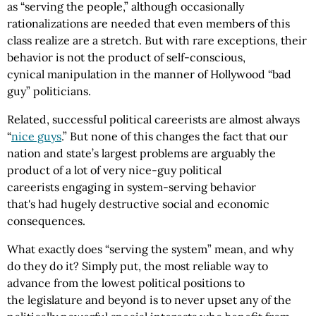
as “serving the people,” although occasionally
rationalizations are needed that even members of this
class realize are a stretch. But with rare exceptions, their
behavior is not the product of self-conscious,
cynical manipulation in the manner of Hollywood “bad
guy” politicians.
Related, successful political careerists are almost always
“
nice guys
.” But none of this changes the fact that our
nation and state’s largest problems are arguably the
product of a lot of very nice-guy political
careerists engaging in system-serving behavior
that's had hugely destructive social and economic
consequences.
What exactly does “serving the system” mean, and why
do they do it? Simply put, the most reliable way to
advance from the lowest political positions to
the legislature and beyond is to never upset any of the