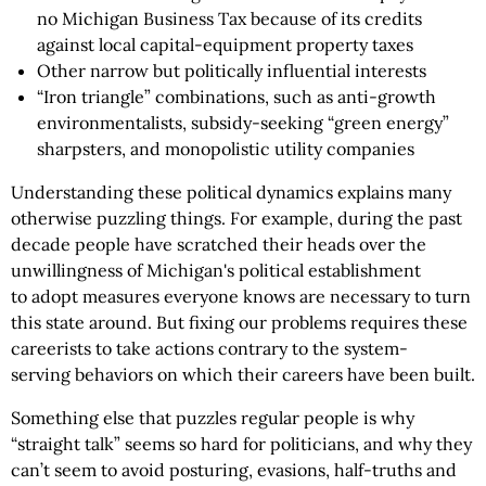
no Michigan Business Tax because of its credits
against local capital-equipment property taxes
Other narrow but politically influential interests
“Iron triangle” combinations, such as anti-growth
environmentalists, subsidy-seeking “green energy”
sharpsters, and monopolistic utility companies
Understanding these political dynamics explains many
otherwise puzzling things. For example, during the past
decade people have scratched their heads over the
unwillingness of Michigan's political establishment
to adopt measures everyone knows are necessary to turn
this state around. But fixing our problems requires these
careerists to take actions contrary to the system-
serving behaviors on which their careers have been built.
Something else that puzzles regular people is why
“straight talk” seems so hard for politicians, and why they
can’t seem to avoid posturing, evasions, half-truths and