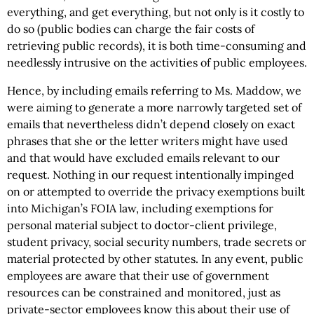
everything, and get everything, but not only is it costly to
do so (public bodies can charge the fair costs of
retrieving public records), it is both time-consuming and
needlessly intrusive on the activities of public employees.
Hence, by including emails referring to Ms. Maddow, we
were aiming to generate a more narrowly targeted set of
emails that nevertheless didn’t depend closely on exact
phrases that she or the letter writers might have used
and that would have excluded emails relevant to our
request. Nothing in our request intentionally impinged
on or attempted to override the privacy exemptions built
into Michigan’s FOIA law, including exemptions for
personal material subject to doctor-client privilege,
student privacy, social security numbers, trade secrets or
material protected by other statutes. In any event, public
employees are aware that their use of government
resources can be constrained and monitored, just as
private-sector employees know this about their use of