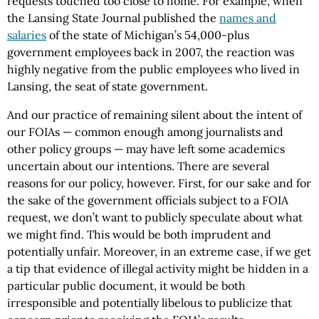
requests touched too close to home. For example, when
the Lansing State Journal published the
names and
salaries
of the state of Michigan’s 54,000-plus
government employees back in 2007, the reaction was
highly negative from the public employees who lived in
Lansing, the seat of state government.
And our practice of remaining silent about the intent of
our FOIAs — common enough among journalists and
other policy groups — may have left some academics
uncertain about our intentions. There are several
reasons for our policy, however. First, for our sake and for
the sake of the government officials subject to a FOIA
request, we don’t want to publicly speculate about what
we might find. This would be both imprudent and
potentially unfair. Moreover, in an extreme case, if we get
a tip that evidence of illegal activity might
be hidden in a
particular public document, it would be both
irresponsible and potentially libelous to publicize that