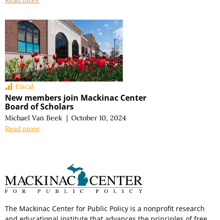
Read more
Fiscal
New members join Mackinac Center
Board of Scholars
Michael Van Beek
|
October 10, 2024
Read more
The Mackinac Center for Public Policy is a nonprofit research
and educational institute that advances the principles of free