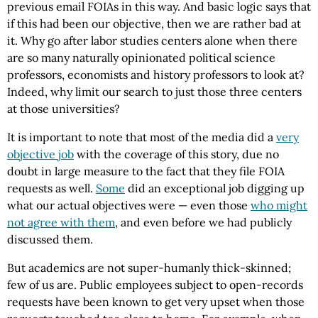
previous email FOIAs in this way. And basic logic says that
if this had been our objective, then we are rather bad at
it. Why go after labor studies centers alone when there
are so many naturally opinionated political science
professors, economists and history professors to look at?
Indeed, why limit our search to just those three centers
at those universities?
It is important to note that most of the media did a
very
objective job
with the coverage of this story, due no
doubt in large measure to the fact that they file FOIA
requests as well.
Some
did an exceptional job digging up
what our actual objectives were — even those
who might
not agree with them
, and even before we had publicly
discussed them.
But academics are not super-humanly thick-skinned;
few of us are. Public employees subject to open-records
requests have been known to get very upset when those