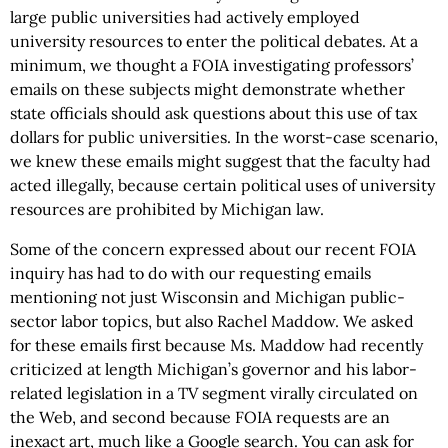
large public universities had actively employed
university resources to enter the political debates. At a
minimum, we thought a FOIA investigating professors’
emails on these subjects might demonstrate whether
state officials should ask questions about this use of tax
dollars for public universities. In the worst-case scenario,
we knew these emails might suggest that the faculty had
acted illegally, because certain political uses of university
resources are prohibited by Michigan law.
Some of the concern expressed about our recent FOIA
inquiry has had to do with our requesting emails
mentioning not just Wisconsin and Michigan public-
sector labor topics, but also Rachel Maddow. We asked
for these emails first because Ms. Maddow had recently
criticized at length Michigan’s governor and his labor-
related legislation in a TV segment virally circulated on
the Web, and second because FOIA requests are an
inexact art, much like a Google search. You can ask for