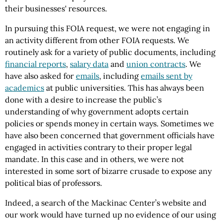
their businesses' resources.
In pursuing this FOIA request, we were not engaging in
an activity different from other FOIA requests. We
routinely ask for a variety of public documents, including
financial reports
,
salary data
and
union contracts
. We
have also asked for
emails
, including
emails sent by
academics
at public universities. This has always been
done with a desire to increase the public’s
understanding of why government adopts certain
policies or spends money in certain ways. Sometimes we
have also been concerned that government officials have
engaged in activities contrary to their proper legal
mandate. In this case and in others, we were not
interested in some sort of bizarre crusade to expose any
political bias of professors.
Indeed, a search of the Mackinac Center’s website and
our work would have turned up no evidence of our using