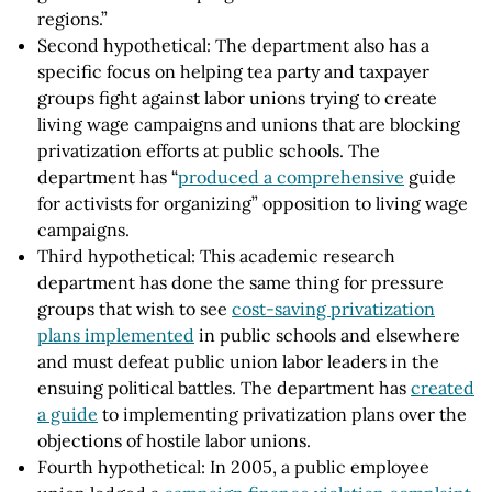
regions.”
Second hypothetical: The department also has a
specific focus on helping tea party and taxpayer
groups fight against labor unions trying to create
living wage campaigns and unions that are blocking
privatization efforts at public schools. The
department has “
produced a comprehensive
guide
for activists for organizing” opposition to living wage
campaigns.
Third hypothetical: This academic research
department has done the same thing for pressure
groups that wish to see
cost-saving privatization
plans implemented
in public schools and elsewhere
and must defeat public union labor leaders in the
ensuing political battles. The department has
created
a guide
to implementing privatization plans over the
objections of hostile labor unions.
Fourth hypothetical: In 2005, a public employee