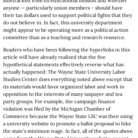
sidetracked from its educational mission and whether
anyone — particularly union members – should have
their tax dollars used to support political fights that they
do not believe in. In fact, this university department
might appear to be operating more as a political action
committee than as a teaching and research resource.
Readers who have been following the hyperlinks in this
article will have already realized that the five
hypothetical statements effectively reverse what has
actually happened: The Wayne State University Labor
Studies Center does everything noted above except that
its materials would favor organized labor and work in
opposition to the interests of many taxpayer and tea
party groups. For example, the campaign finance
violation was filed by the Michigan Chamber of
Commerce because the Wayne State LSC was then using
a university website to promote a ballot proposal to hike
the state’s minimum wage. In fact, all of the quotes above