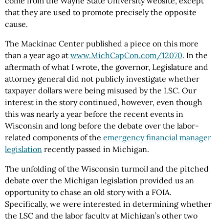
come from the Wayne State University website, except
that they are used to promote precisely the opposite
cause.
The Mackinac Center published a piece on this more
than a year ago at
www.MichCapCon.com/12070
. In the
aftermath of what I wrote, the governor, Legislature and
attorney general did not publicly investigate whether
taxpayer dollars were being misused by the LSC. Our
interest in the story continued, however, even though
this was nearly a year before the recent events in
Wisconsin and long before the debate over the labor-
related components of the
emergency financial manager
legislation
recently passed in Michigan.
The unfolding of the Wisconsin turmoil and the pitched
debate over the Michigan legislation provided us an
opportunity to chase an old story with a FOIA.
Specifically, we were interested in determining whether
the LSC and the labor faculty at Michigan’s other two