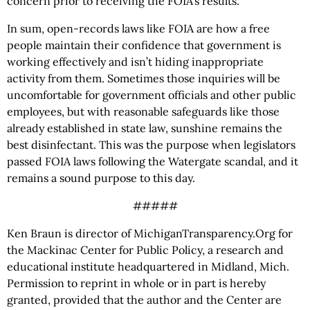
concern prior to receiving the FOIA’s results.
In sum, open-records laws like FOIA are how a free
people maintain their confidence that government is
working effectively and isn’t hiding inappropriate
activity from them. Sometimes those inquiries will be
uncomfortable for government officials and other public
employees, but with reasonable safeguards like those
already established in state law, sunshine remains the
best disinfectant. This was the purpose when legislators
passed FOIA laws following the Watergate scandal, and it
remains a sound purpose to this day.
#####
Ken Braun is director of MichiganTransparency.Org for
the Mackinac Center for Public Policy, a research and
educational institute headquartered in Midland, Mich.
Permission to reprint in whole or in part is hereby
granted, provided that the author and the Center are