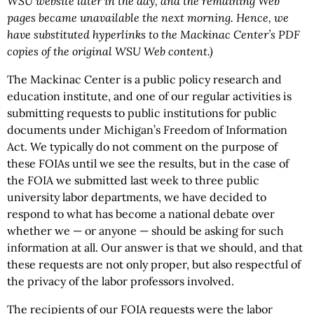
WSU website later in the day, and the remaining Web
pages became unavailable the next morning. Hence, we
have substituted hyperlinks to the Mackinac Center’s PDF
copies of the original
WSU
Web content.)
The Mackinac Center is a public policy research and
education institute, and one of our regular activities is
submitting requests to public institutions for public
documents under Michigan’s Freedom of Information
Act. We typically do not comment on the purpose of
these FOIAs until we see the results, but in the case of
the FOIA we submitted last week to three public
university labor departments, we have decided to
respond to what has become a national debate over
whether we — or anyone — should be asking for such
information at all. Our answer is that we should, and that
these requests are not only proper, but also respectful of
the privacy of the labor professors involved.
The recipients of our FOIA requests were the labor