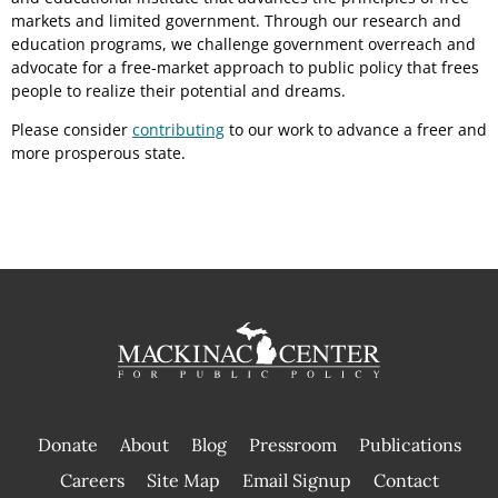
markets and limited government. Through our research and
education programs, we challenge government overreach and
advocate for a free-market approach to public policy that frees
people to realize their potential and dreams.
Please consider
contributing
to our work to advance a freer and
more prosperous state.
Donate
About
Blog
Pressroom
Publications
|
Careers
Site Map
Email Signup
Contact