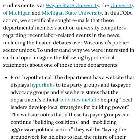
studies centers at
Wayne State University
, the
University
of Michigan
and
Michigan State University
. In this FOIA
action, we specifically sought e-mails that these
departments’ members sent on university computers
regarding recent labor-related events in the news,
including the heated debates over Wisconsin’s public-
sector unions. To understand why we were interested in
such a topic, imagine the following hypothetical
statements about one of these three departments:
First hypothetical: The department has a website that
displays
hyperlinks
to tea party groups and taxpayer
advocacy groups and elsewhere states that the
department’s official
activities include
helping “local
leaders develop local strategies for building power.”
The website notes that if these taxpayer groups can
continue “building coalitions” and “mobilizing
aggressive political action,” they will be “laying the
groundwork for helping to lead the future of their