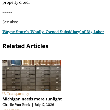
properly cited.
~~~~~
See also:
Wayne State's 'Wholly-Owned Subsidiary' of Big Labor
Related Articles
Transparency
Michigan needs more sunlight
Charlie Van Beek
|
July 17, 2026