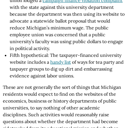
union lodged a
campaign finance violation complaint
with the state against this university department
because the department was then using its website to
advocate a statewide ballot proposal that would
reduce Michigan’s minimum wage. The public
employee union was concerned that a public
university’s faculty was using public dollars to engage
in political activity.
Fifth hypothetical: The taxpayer-financed university
website includes a
handy list
of ways for tea party and
taxpayer groups to dig up dirt and embarrassing
evidence against labor unions.
These are not generally the sort of things that Michigan
residents would expect to find on the websites of the
economics, business or history departments of public
universities, to say nothing of other academic
disciplines. Such activities would reasonably raise
questions about whether the department had become