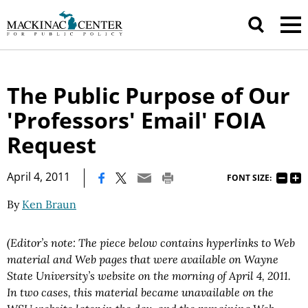
The Public Purpose of Our
'Professors' Email' FOIA
Request
|
April 4, 2011
FONT SIZE:
By
Ken Braun
(Editor’s note: The piece below contains hyperlinks to Web
material and Web pages that were available on Wayne
State University’s website on the morning of April 4, 2011.
In two cases, this material became unavailable on the