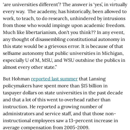
‘are universities different’? The answer is ‘yes’, in virtually
every way. The academy, has historically, been allowed to
work, to teach, to do research, unhindered by intrusions
from those who would impinge upon academic freedom.
Much like libertarianism, don't you think?? In any event,
any thought of disassembling constitutional autonomy in
this state would be a grievous error. It is because of that
selfsame autonomy that public universities in Michigan,
especially U of M, MSU, and WSU outshine the publics in
almost every other state.”
But Hohman
reported last summer
that Lansing
policymakers have spent more than $15 billion in
taxpayer dollars on state universities in the past decade
and that a lot of this went to overhead rather than
instruction. He reported a growing number of
administrators and service staff, and that those non-
instructional employees saw a 13-percent increase in
average compensation from 2005-2009.