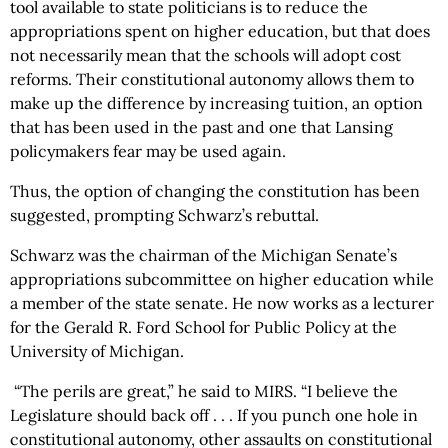
tool available to state politicians is to reduce the
appropriations spent on higher education, but that does
not necessarily mean that the schools will adopt cost
reforms. Their constitutional autonomy allows them to
make up the difference by increasing tuition, an option
that has been used in the past and one that Lansing
policymakers fear may be used again.
Thus, the option of changing the constitution has been
suggested, prompting Schwarz’s rebuttal.
Schwarz was the chairman of the Michigan Senate’s
appropriations subcommittee on higher education while
a member of the state senate. He now works as a lecturer
for the Gerald R. Ford School for Public Policy at the
University of Michigan.
“The perils are great,” he said to MIRS. “I believe the
Legislature should back off . . . If you punch one hole in
constitutional autonomy, other assaults on constitutional