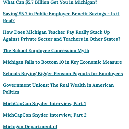
What Can
$5
.7 Billion Get You in Michigan?
Saving $5.7 in Public Employee Benefit Savings - Is it
Real?
How Does Michigan Teacher Pay Really Stack Up
Against Private Sector and Teachers in Other States?
The School Employee Concession Myth
Michigan Falls to Bottom 10 in Key Economic Measure
Schools Buying Bigger Pension Payouts for Employees
Government Unions: The Real Wealth in American
Politics
MichCapCon Snyder Interview, Part 1
MichCapCon Snyder Interview, Part 2
Michigan Department of