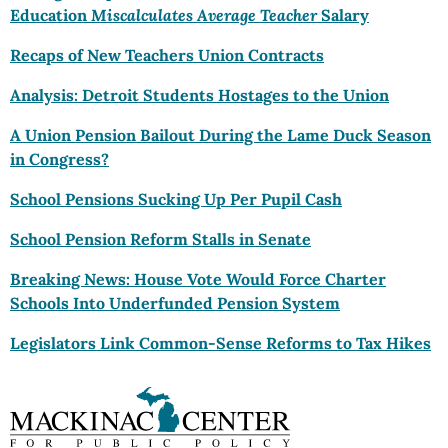
Education
Miscalculates
Average
Teacher
Salary
Recaps of New Teachers Union Contracts
Analysis: Detroit Students Hostages to the Union
A Union Pension Bailout During the Lame Duck Season
in Congress?
School Pensions Sucking Up Per Pupil Cash
School Pension Reform Stalls in Senate
Breaking News: House Vote Would Force Charter
Schools Into Underfunded Pension System
Legislators Link Common-Sense Reforms to Tax Hikes