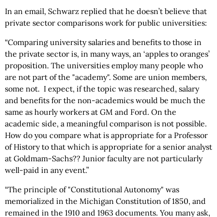
In an email, Schwarz replied that he doesn’t believe that
private sector comparisons work for public universities:
“Comparing university salaries and benefits to those in
the private sector is, in many ways, an ‘apples to oranges’
proposition. The universities employ many people who
are not part of the "academy". Some are union members,
some not. I expect, if the topic was researched, salary
and benefits for the non-academics would be much the
same as hourly workers at GM and Ford. On the
academic side, a meaningful comparison is not possible.
How do you compare what is appropriate for a Professor
of History to that which is appropriate for a senior analyst
at Goldmam-Sachs?? Junior faculty are not particularly
well-paid in any event.”
“The principle of "Constitutional Autonomy" was
memorialized in the Michigan Constitution of 1850, and
remained in the 1910 and 1963 documents. You many ask,