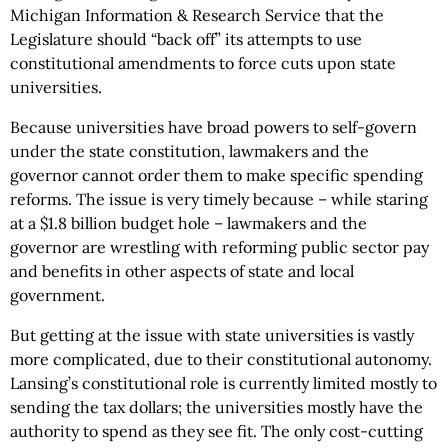
Michigan Information & Research Service that the
Legislature should “back off” its attempts to use
constitutional amendments to force cuts upon state
universities.
Because universities have broad powers to self-govern
under the state constitution, lawmakers and the
governor cannot order them to make specific spending
reforms. The issue is very timely because – while staring
at a $1.8 billion budget hole – lawmakers and the
governor are wrestling with reforming public sector pay
and benefits in other aspects of state and local
government.
But getting at the issue with state universities is vastly
more complicated, due to their constitutional autonomy.
Lansing’s constitutional role is currently limited mostly to
sending the tax dollars; the universities mostly have the
authority to spend as they see fit. The only cost-cutting