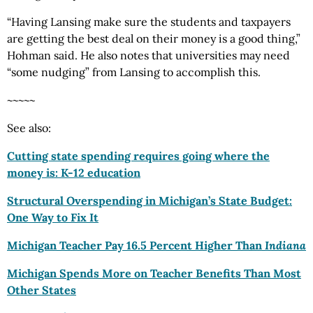
“Having Lansing make sure the students and taxpayers
are getting the best deal on their money is a good thing,”
Hohman said. He also notes that universities may need
“some nudging” from Lansing to accomplish this.
~~~~~
See also:
Cutting state spending requires going where the
money is: K-12 education
Structural Overspending in Michigan’s State Budget:
One Way to Fix It
Michigan Teacher Pay 16.5 Percent Higher Than
Indiana
Michigan Spends More on Teacher Benefits Than Most
Other States