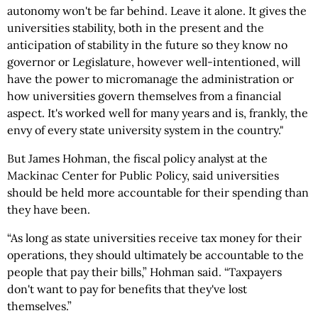
autonomy won't be far behind. Leave it alone. It gives the
universities stability, both in the present and the
anticipation of stability in the future so they know no
governor or Legislature, however well-intentioned, will
have the power to micromanage the administration or
how universities govern themselves from a financial
aspect. It's worked well for many years and is, frankly, the
envy of every state university system in the country."
But James Hohman, the fiscal policy analyst at the
Mackinac Center for Public Policy, said universities
should be held more accountable for their spending than
they have been.
“As long as state universities receive tax money for their
operations, they should ultimately be accountable to the
people that pay their bills,” Hohman said. “Taxpayers
don't want to pay for benefits that they've lost
themselves.”