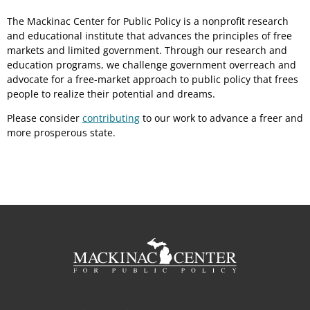
The Mackinac Center for Public Policy is a nonprofit research
and educational institute that advances the principles of free
markets and limited government. Through our research and
education programs, we challenge government overreach and
advocate for a free-market approach to public policy that frees
people to realize their potential and dreams.
Please consider
contributing
to our work to advance a freer and
more prosperous state.