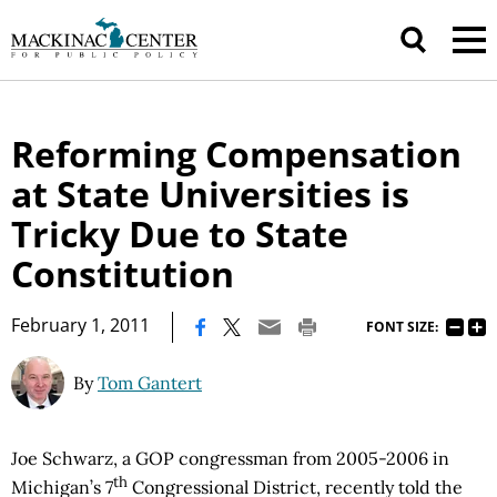
Reforming Compensation
at State Universities is
Tricky Due to State
Constitution
|
February 1, 2011
FONT SIZE:
By
Tom Gantert
Joe Schwarz, a GOP congressman from 2005-2006 in
th
Michigan’s 7
Congressional District, recently told the