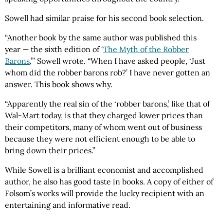
Sowell had similar praise for his second book selection.
“Another book by the same author was published this
year — the sixth edition of ‘
The Myth of the Robber
Barons
,’” Sowell wrote. “When I have asked people, ‘Just
whom did the robber barons rob?’ I have never gotten an
answer. This book shows why.
“Apparently the real sin of the ‘robber barons,’ like that of
Wal-Mart today, is that they charged lower prices than
their competitors, many of whom went out of business
because they were not efficient enough to be able to
bring down their prices.”
While Sowell is a brilliant economist and accomplished
author, he also has good taste in books. A copy of either of
Folsom’s works will provide the lucky recipient with an
entertaining and informative read.