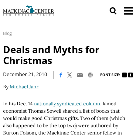
Blog
Deals and Myths for
Christmas
|
December 21, 2010
FONT SIZE:
By
Michael Jahr
In his Dec. 14
nationally syndicated column
, famed
economist Thomas Sowell shared a list of books that
would make good Christmas gifts. Two of them (which
also happened to be the top two) were authored by
Burton Folsom, the Mackinac Center senior fellow in