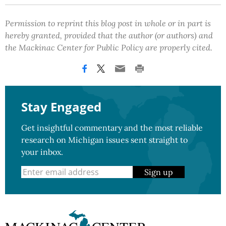
Permission to reprint this blog post in whole or in part is
hereby granted, provided that the author (or authors) and
the Mackinac Center for Public Policy are properly cited.
Stay Engaged
Get insightful commentary and the most reliable
research on Michigan issues sent straight to
your inbox.
Sign up