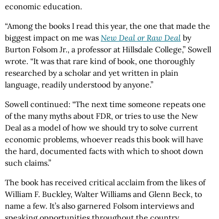
economic education.
“Among the books I read this year, the one that made the
biggest impact on me was
New Deal or Raw Deal
by
Burton Folsom Jr., a professor at Hillsdale College,” Sowell
wrote. “It was that rare kind of book, one thoroughly
researched by a scholar and yet written in plain
language, readily understood by anyone.”
Sowell continued: “The next time someone repeats one
of the many myths about FDR, or tries to use the New
Deal as a model of how we should try to solve current
economic problems, whoever reads this book will have
the hard, documented facts with which to shoot down
such claims.”
The book has received critical acclaim from the likes of
William F. Buckley, Walter Williams and Glenn Beck, to
name a few. It’s also garnered Folsom interviews and
speaking opportunities throughout the country.