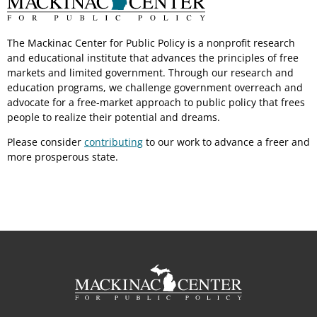
The Mackinac Center for Public Policy is a nonprofit research
and educational institute that advances the principles of free
markets and limited government. Through our research and
education programs, we challenge government overreach and
advocate for a free-market approach to public policy that frees
people to realize their potential and dreams.
Please consider
contributing
to our work to advance a freer and
more prosperous state.