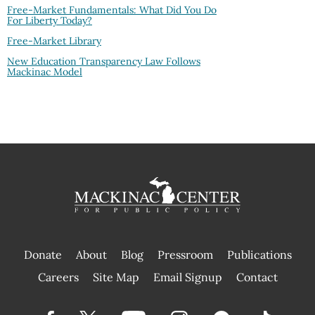
Free-Market Fundamentals: What Did You Do
For Liberty Today?
Free-Market Library
New Education Transparency Law Follows
Mackinac Model
Donate
About
Blog
Pressroom
Publications
|
Careers
Site Map
Email Signup
Contact