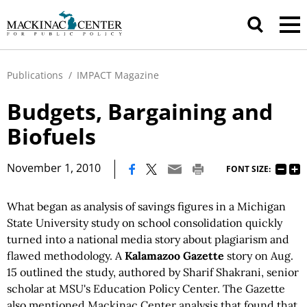
Publications
/
IMPACT Magazine
Budgets, Bargaining and
Biofuels
|
November 1, 2010
FONT SIZE:
What began as analysis of savings figures in a Michigan
State University study on school consolidation quickly
turned into a national media story about plagiarism and
flawed methodology. A
Kalamazoo Gazette
story on Aug.
15 outlined the study, authored by Sharif Shakrani, senior
scholar at MSU's Education Policy Center. The Gazette
also mentioned Mackinac Center analysis that found that