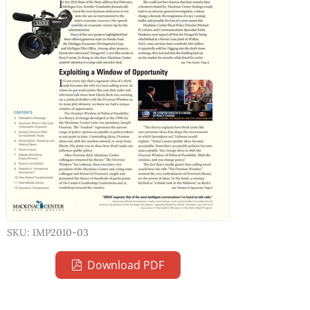
SKU: IMP2010-03
Download PDF