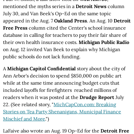
mentioned the myths series in a
Detroit News
column
July 30, and Van Beek's Op-Ed on the same topic
appeared in the Aug. 7
Oakland Press
. An Aug. 10
Detroit
Free Press
column cited the Center's school insurance
database in calling for teachers to pay their fair share of
their own health insurance costs.
Michigan Public Radio
on Aug. 12 invited Van Beek to explain why Michigan
public schools do not lack funding.
A
Michigan Capitol Confidential
story about the city of
Ann Arbor's decision to spend $850,000 on public art
while at the same time announcing budget cuts that
included layoffs for firefighters reached millions of
readers when it was posted at the
Drudge Report
July
22. (See related story, "
MichCapCon.com: Breaking
Stories on Tea Party Shenanigans, Municipal Finance
Mischief and More
.")
LaFaive also wrote an Aug. 19 Op-Ed for the
Detroit Free