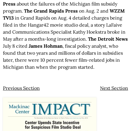
Press
about the failures of the Michigan film subsidy
program.
The Grand Rapids Press
on Aug. 2 and
WZZM
TV13
in Grand Rapids on Aug. 4 detailed charges being
filed in the Hangar42 movie studio deal, a story LaFaive
and Communications Specialist Kathy Hoekstra broke in
May after a months-long investigation.
The Detroit News
July 8 cited
James Hohman
, fiscal policy analyst, who
found that two years and millions of dollars in subsidies
later, there were 10 percent fewer film-related jobs in
Michigan than when the program started.
Previous Section
Next Section