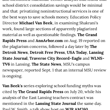
school district consolidation savings would be minimal
and that privatizing noninstructional services is one of
the best ways to save schools money. Education Policy
Director
Michael Van Beek
, in examining Shakrani's
work, found large sections of apparently plagiarized
material as well as questionable findings.
The
Grand
Rapids Press
and
AnnArbor.com
on Aug. 19 reported on
the plagiarism concerns, followed a day later by
The
Detroit News
,
Detroit Free Press
,
USA Today
,
Lansing
State Journal
,
Traverse City Record-Eagle
and
WLNS-
TV6
in Lansing.
The State News
, MSU's campus
newspaper, reported Sept. 1 that an internal MSU review
is ongoing.
Van Beek's
series exploring school funding myths was
cited by
The Grand Rapids Press
on July 20, while his
analysis of the East Lansing teachers contract was
mentioned in the
Lansing State Journal
the same day.
Paul W. Smith, a talk show host on
WJR AM760
,