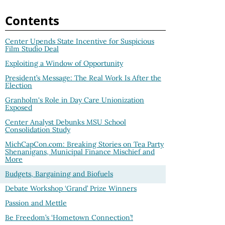
Contents
Center Upends State Incentive for Suspicious
Film Studio Deal
Exploiting a Window of Opportunity
President’s Message: The Real Work Is After the
Election
Granholm's Role in Day Care Unionization
Exposed
Center Analyst Debunks MSU School
Consolidation Study
MichCapCon.com: Breaking Stories on Tea Party
Shenanigans, Municipal Finance Mischief and
More
Budgets, Bargaining and Biofuels
Debate Workshop ‘Grand’ Prize Winners
Passion and Mettle
Be Freedom’s ‘Hometown Connection’!