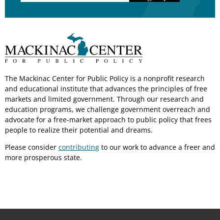
The Mackinac Center for Public Policy is a nonprofit research
and educational institute that advances the principles of free
markets and limited government. Through our research and
education programs, we challenge government overreach and
advocate for a free-market approach to public policy that frees
people to realize their potential and dreams.
Please consider
contributing
to our work to advance a freer and
more prosperous state.