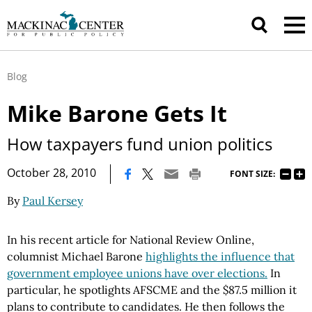
Blog
Mike Barone Gets It
How taxpayers fund union politics
|
October 28, 2010
FONT SIZE:
By
Paul Kersey
In his recent article for National Review Online,
columnist Michael Barone
highlights the influence that
government employee unions have over elections.
In
particular, he spotlights AFSCME and the $87.5 million it
plans to contribute to candidates. He then follows the