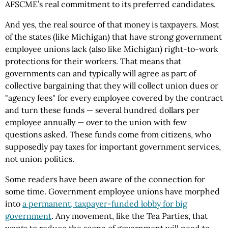
AFSCME’s real commitment to its preferred candidates.
And yes, the real source of that money is taxpayers. Most
of the states (like Michigan) that have strong government
employee unions lack (also like Michigan) right-to-work
protections for their workers. That means that
governments can and typically will agree as part of
collective bargaining that they will collect union dues or
"agency fees" for every employee covered by the contract
and turn these funds — several hundred dollars per
employee annually — over to the union with few
questions asked. These funds come from citizens, who
supposedly pay taxes for important government services,
not union politics.
Some readers have been aware of the connection for
some time. Government employee unions have morphed
into
a permanent, taxpayer-funded lobby for big
government
. Any movement, like the Tea Parties, that