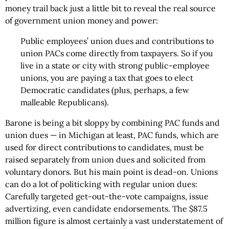
money trail back just a little bit to reveal the real source
of government union money and power:
Public employees’ union dues and contributions to
union PACs come directly from taxpayers. So if you
live in a state or city with strong public-employee
unions, you are paying a tax that goes to elect
Democratic candidates (plus, perhaps, a few
malleable Republicans).
Barone is being a bit sloppy by combining PAC funds and
union dues — in Michigan at least, PAC funds, which are
used for direct contributions to candidates, must be
raised separately from union dues and solicited from
voluntary donors. But his main point is dead-on. Unions
can do a lot of politicking with regular union dues:
Carefully targeted get-out-the-vote campaigns, issue
advertizing, even candidate endorsements. The $87.5
million figure is almost certainly a vast understatement of