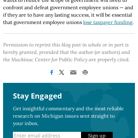
wants to reduce the scope of government will need to
confront and defeat government employee unions — and
if they are to have any lasting success, it will be essential
that government employee unions
lose taxpayer funding
.
Permission to reprint this blog post in whole or in part is
hereby granted, provided that the author (or authors) and
the Mackinac Center for Public Policy are properly cited.
Stay Engaged
Get insightful commentary and the most reliable
research on Michigan issues sent straight to
your inbox.
Sign up