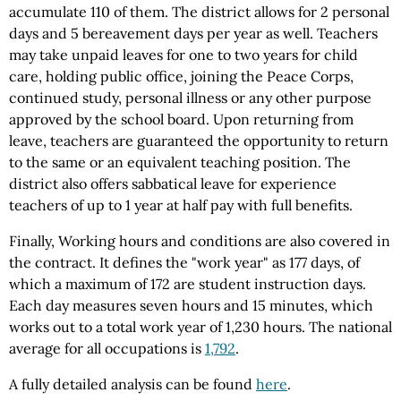
accumulate 110 of them. The district allows for 2 personal
days and 5 bereavement days per year as well. Teachers
may take unpaid leaves for one to two years for child
care, holding public office, joining the Peace Corps,
continued study, personal illness or any other purpose
approved by the school board. Upon returning from
leave, teachers are guaranteed the opportunity to return
to the same or an equivalent teaching position. The
district also offers sabbatical leave for experience
teachers of up to 1 year at half pay with full benefits.
Finally, Working hours and conditions are also covered in
the contract. It defines the "work year" as 177 days, of
which a maximum of 172 are student instruction days.
Each day measures seven hours and 15 minutes, which
works out to a total work year of 1,230 hours. The national
average for all occupations is
1,792
.
A fully detailed analysis can be found
here
.