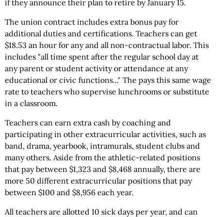
if they announce their plan to retire by January 15.
The union contract includes extra bonus pay for
additional duties and certifications. Teachers can get
$18.53 an hour for any and all non-contractual labor. This
includes "all time spent after the regular school day at
any parent or student activity or attendance at any
educational or civic functions..." The pays this same wage
rate to teachers who supervise lunchrooms or substitute
in a classroom.
Teachers can earn extra cash by coaching and
participating in other extracurricular activities, such as
band, drama, yearbook, intramurals, student clubs and
many others. Aside from the athletic-related positions
that pay between $1,323 and $8,468 annually, there are
more 50 different extracurricular positions that pay
between $100 and $8,956 each year.
All teachers are allotted 10 sick days per year, and can