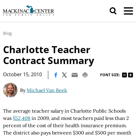
Blog
Charlotte Teacher
Contract Summary
|
October 15, 2010
FONT SIZE:
By
Michael Van Beek
The average teacher salary in Charlotte Public Schools
was
$52,408
in 2009, and most teachers paid less than 2
percent of the cost of their health insurance premium.
The district also pays between $300 and $500 per month