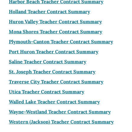
Harbor Beach Teacher Contract Summary
Holland Teacher Contract Summary
Huron Valley Teacher Contract Summary
Mona Shores Teacher Contract Summary
Plymouth-Canton Teacher Contract Summary
Port Huron Teacher Contract Summary
Saline Teacher Contract Summary
St. Joseph Teacher Contract Summary
Traverse City Teacher Contract Summary
Utica Teacher Contract Summary
Walled Lake Teacher Contract Summary
Wayne-Westland Teacher Contract Summary
Western (Jackson) Teacher Contract Summary