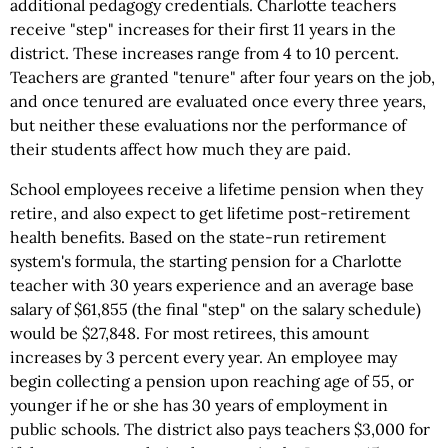
additional pedagogy credentials. Charlotte teachers
receive "step" increases for their first 11 years in the
district. These increases range from 4 to 10 percent.
Teachers are granted "tenure" after four years on the job,
and once tenured are evaluated once every three years,
but neither these evaluations nor the performance of
their students affect how much they are paid.
School employees receive a lifetime pension when they
retire, and also expect to get lifetime post-retirement
health benefits. Based on the state-run retirement
system's formula, the starting pension for a Charlotte
teacher with 30 years experience and an average base
salary of $61,855 (the final "step" on the salary schedule)
would be $27,848. For most retirees, this amount
increases by 3 percent every year. An employee may
begin collecting a pension upon reaching age of 55, or
younger if he or she has 30 years of employment in
public schools. The district also pays teachers $3,000 for