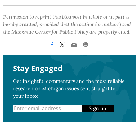
Permission to reprint this blog post in whole or in part is
hereby granted, provided that the author (or authors) and
the Mackinac Center for Public Policy are properly cited.
Stay Engaged
Get insightful commentary and the most reliable
research on Michigan issues sent straight to
your inbox.
Sign up