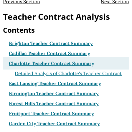
Previous Section
Next Section
Teacher Contract Analysis
Contents
Brighton Teacher Contract Summary
Cadillac Teacher Contract Summary
Charlotte Teacher Contract Summary
Detailed Analysis of Charlotte's Teacher Contract
East Lansing Teacher Contract Summary
Farmington Teacher Contract Summary
Forest Hills Teacher Contract Summary
Fruitport Teacher Contract Summary
Garden City Teacher Contract Summary