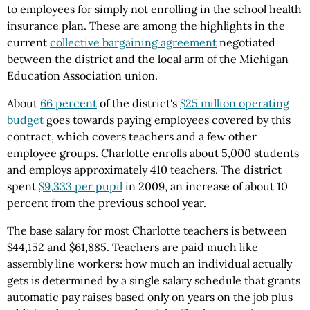
to employees for simply not enrolling in the school health
insurance plan. These are among the highlights in the
current
collective bargaining agreement
negotiated
between the district and the local arm of the Michigan
Education Association union.
About
66 percent
of the district's
$25 million operating
budget
goes towards paying employees covered by this
contract, which covers teachers and a few other
employee groups. Charlotte enrolls about 5,000 students
and employs approximately 410 teachers. The district
spent
$9,333 per pupil
in 2009, an increase of about 10
percent from the previous school year.
The base salary for most Charlotte teachers is between
$44,152 and $61,885. Teachers are paid much like
assembly line workers: how much an individual actually
gets is determined by a single salary schedule that grants
automatic pay raises based only on years on the job plus