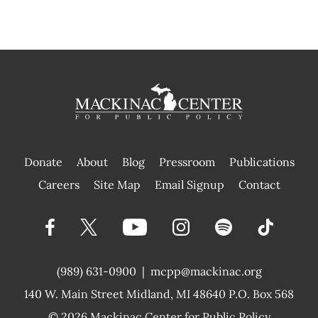
Donate
About
Blog
Pressroom
Publications
|
Careers
Site Map
Email Signup
Contact
(989) 631-0900
|
mcpp@mackinac.org
140 W. Main Street
Midland, MI 48640 P.O. Box 568
© 2026
Mackinac Center for Public Policy