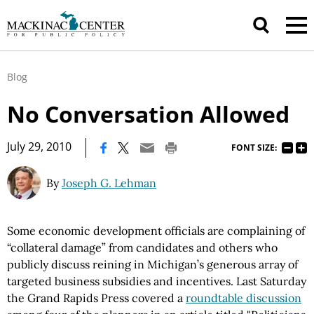
Blog
No Conversation Allowed
|
July 29, 2010
FONT SIZE:
By
Joseph G. Lehman
Some economic development officials are complaining of
“collateral damage” from candidates and others who
publicly discuss reining in Michigan’s generous array of
targeted business subsidies and incentives. Last Saturday
the Grand Rapids Press covered a
roundtable discussion