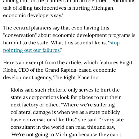
among four of the planners in an article titled "Politicians
talk of killing tax incentives is hurting Michigan,
economic developers say."
The central planners say that even having this
"conversation" about economic development programs is
harmful to the state. What this sounds like is, "
stop
pointing out our failures
."
Here's an excerpt from the article, which features Birgit
Klohs, CEO of the Grand Rapids-based economic
development agency, The Right Place Inc.
Klohs said such rhetoric only serves to hurt the
state as corporations look for places to put their
next factory or office. "Where we're suffering
collateral damage is when we as a state publicly
have conversations like this," she said. "Every site
consultant in the world can read this and say,
'We're not going to Michigan because they can't