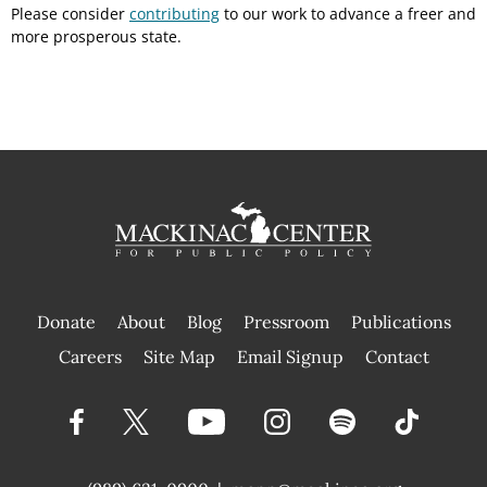
Please consider
contributing
to our work to advance a freer and
more prosperous state.
Donate
About
Blog
Pressroom
Publications
|
Careers
Site Map
Email Signup
Contact