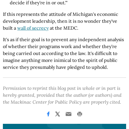
decide if they're in or out.'"
If this represents the attitude of Michigan's economic
development leadership, then it is no wonder they've
built a
wall of secrecy
at the MEDC.
It's as if their goal is to prevent any independent analysis
of whether their programs work and whether they're
being carried out according to the law. It's difficult to
imagine anything more inimical to the spirit of public
service they presumably have pledged to uphold.
Permission to reprint this blog post in whole or in part is
hereby granted, provided that the author (or authors) and
the Mackinac Center for Public Policy are properly cited.