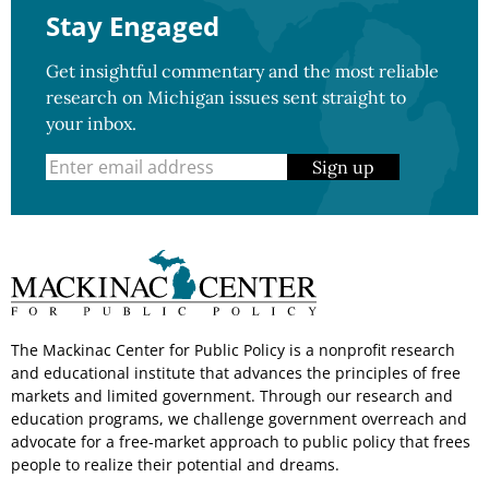
Stay Engaged
Get insightful commentary and the most reliable
research on Michigan issues sent straight to
your inbox.
Sign up
The Mackinac Center for Public Policy is a nonprofit research
and educational institute that advances the principles of free
markets and limited government. Through our research and
education programs, we challenge government overreach and
advocate for a free-market approach to public policy that frees
people to realize their potential and dreams.