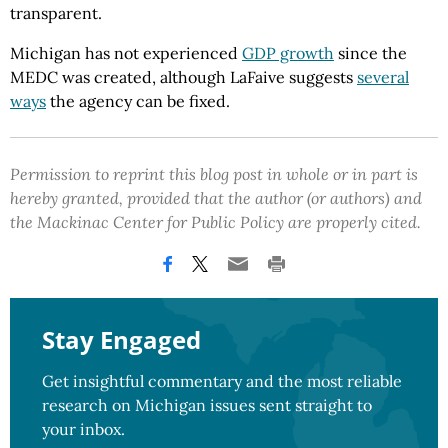
transparent.
Michigan has not experienced
GDP growth
since the
MEDC was created, although LaFaive suggests
several
ways
the agency can be fixed.
Permission to reprint this blog post in whole or in part is
hereby granted, provided that the author (or authors) and
the Mackinac Center for Public Policy are properly cited.
Stay Engaged
Get insightful commentary and the most reliable
research on Michigan issues sent straight to
your inbox.