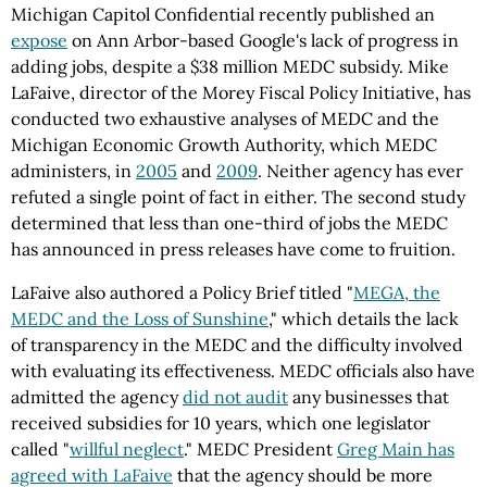
Michigan Capitol Confidential recently published an
expose
on Ann Arbor-based Google's lack of progress in
adding jobs, despite a $38 million MEDC subsidy. Mike
LaFaive, director of the Morey Fiscal Policy Initiative, has
conducted two exhaustive analyses of MEDC and the
Michigan Economic Growth Authority, which MEDC
administers, in
2005
and
2009
. Neither agency has ever
refuted a single point of fact in either. The second study
determined that less than one-third of jobs the MEDC
has announced in press releases have come to fruition.
LaFaive also authored a Policy Brief titled "
MEGA, the
MEDC and the Loss of Sunshine
," which details the lack
of transparency in the MEDC and the difficulty involved
with evaluating its effectiveness. MEDC officials also have
admitted the agency
did not audit
any businesses that
received subsidies for 10 years, which one legislator
called "
willful neglect
." MEDC President
Greg Main has
agreed with LaFaive
that the agency should be more