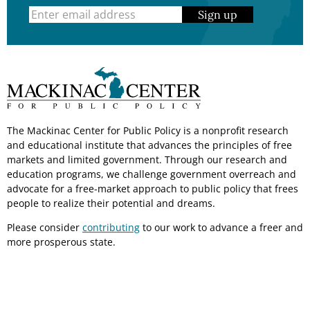
Sign up
The Mackinac Center for Public Policy is a nonprofit research
and educational institute that advances the principles of free
markets and limited government. Through our research and
education programs, we challenge government overreach and
advocate for a free-market approach to public policy that frees
people to realize their potential and dreams.
Please consider
contributing
to our work to advance a freer and
more prosperous state.