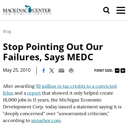
Blog
Stop Pointing Out Our
Failures, Says MEDC
|
May 25, 2010
FONT SIZE:
After awarding
$9 million in tax credits to a convicted
felon
and a
report
that showed it only helped create
18,000 jobs in 11 years, the Michigan Economic
Development Corp. today issued a statement saying it is
"deeply concerned" over "unwarranted criticism,"
according to
annarbor.com
.