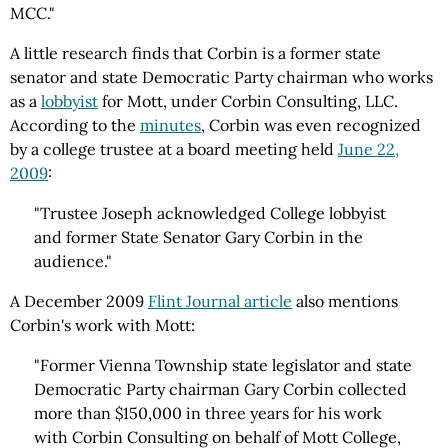
MCC."
A little research finds that Corbin is a former state
senator and state Democratic Party chairman who works
as a
lobbyist
for Mott, under Corbin Consulting, LLC.
According to the
minutes
, Corbin was even recognized
by a college trustee at a board meeting held
June 22,
2009
:
"Trustee Joseph acknowledged College lobbyist
and former State Senator Gary Corbin in the
audience."
A December 2009
Flint Journal article
also mentions
Corbin's work with Mott:
"Former Vienna Township state legislator and state
Democratic Party chairman Gary Corbin collected
more than $150,000 in three years for his work
with Corbin Consulting on behalf of Mott College,