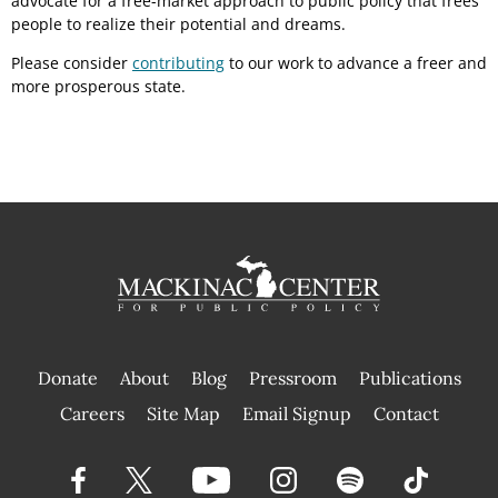
advocate for a free-market approach to public policy that frees
people to realize their potential and dreams.
Please consider
contributing
to our work to advance a freer and
more prosperous state.
Donate
About
Blog
Pressroom
Publications
|
Careers
Site Map
Email Signup
Contact