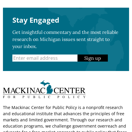
Stay Engaged
Get insightful commentary and the most reliable
research on Michigan issues sent straight to
your inbox.
Sign up
The Mackinac Center for Public Policy is a nonprofit research
and educational institute that advances the principles of free
markets and limited government. Through our research and
education programs, we challenge government overreach and