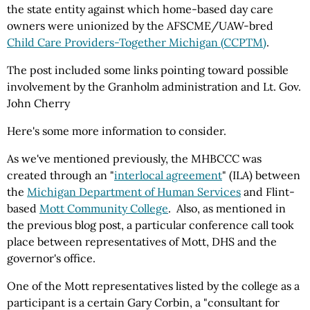
the state entity against which home-based day care
owners were unionized by the AFSCME/UAW-bred
Child Care Providers-Together Michigan (CCPTM)
.
The post included some links pointing toward possible
involvement by the Granholm administration and Lt. Gov.
John Cherry
Here's some more information to consider.
As we've mentioned previously, the MHBCCC was
created through an "
interlocal agreement
" (ILA) between
the
Michigan Department of Human Services
and Flint-
based
Mott Community College
. Also, as mentioned in
the previous blog post, a particular conference call took
place between representatives of Mott, DHS and the
governor's office.
One of the Mott representatives listed by the college as a
participant is a certain Gary Corbin, a "consultant for