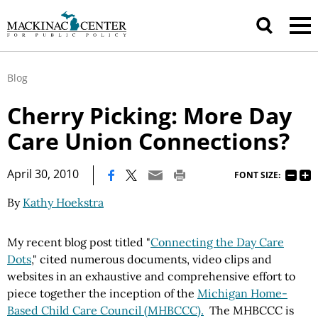
Blog
Cherry Picking: More Day
Care Union Connections?
|
April 30, 2010
FONT SIZE:
By
Kathy Hoekstra
My recent blog post titled "
Connecting the Day Care
Dots
," cited numerous documents, video clips and
websites in an exhaustive and comprehensive effort to
piece together the inception of the
Michigan Home-
Based Child Care Council (MHBCCC).
The MHBCCC is