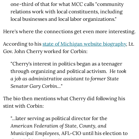
one-third of that for what MCC calls "community
relations work with local constituents, including
local businesses and local labor organizations."
Here's where the connections get even more interesting.
According to his
state of Michigan website biography
, Lt.
Gov. John Cherry worked for Corbin:
"Cherry's interest in politics began as a teenager
through organizing and political activism.
He took
a job as administrative assistant to former State
Senator Gary Corbin...
"
The bio then mentions what Cherry did following his
stint with Corbin:
"...later serving as political director for the
American Federation of State, County, and
Municipal Employees,
AFL-CIO until his election to