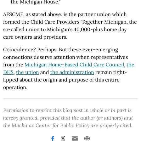
the Michigan House."
AFSCME, as stated above, is the partner union which
formed the Child Care Providers-Together Michigan, the
so-called union to Michigan's 40,000-plus home day
care owners and providers.
Coincidence? Perhaps. But these ever-emerging
connections deserve attention when representatives
from the
Michigan Home-Based Child Care Council
,
the
DHS
,
the union
and
the administration
remain tight-
lipped about the origin and purpose of this entire
operation.
Permission to reprint this blog post in whole or in part is
hereby granted, provided that the author (or authors) and
the Mackinac Center for Public Policy are properly cited.