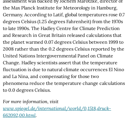
assessment was backed by Jochem Marotzke, director of
the Max Planck Institute for Meteorology in Hamburg,
Germany. According to Latif, global temperatures rose 0.7
degrees Celsius (1.25 degrees Fahrenheit) from the 1970s
to late 1990s. The Hadley Centre for Climate Prediction
and Research in Great Britain released calculations that
the planet warmed 0.07 degrees Celsius between 1999 to
2008 rather than the 0.2 degrees Celsius reported by the
United Nations Intergovernmental Panel on Climate
Change. Hadley scientists assert that the temperature
fluctuation is due to natural climate occurrences El Nino
and La Nina, and compensating for those two
phenomena reduce the temperature change calculations
to 0.0 degrees Celsius.
For more information, visit
www.spiegel.de/international/world/0,1518,druck-
662092,00.html
.