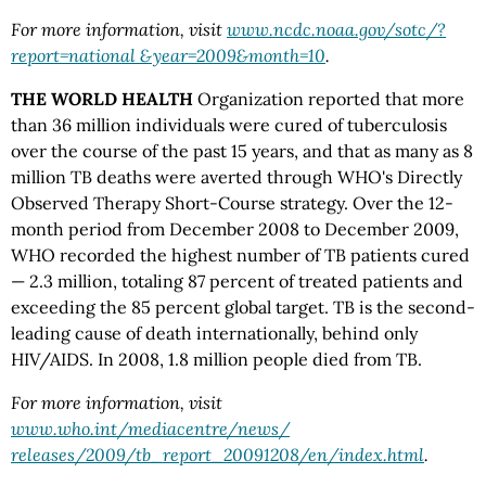
For more information, visit
www.ncdc.noaa.gov/sotc/?
report=national &year=2009&month=10
.
THE WORLD HEALTH
Organization reported that more
than 36 million individuals were cured of tuberculosis
over the course of the past 15 years, and that as many as 8
million TB deaths were averted through WHO's Directly
Observed Therapy Short-Course strategy. Over the 12-
month period from December 2008 to December 2009,
WHO recorded the highest number of TB patients cured
— 2.3 million, totaling 87 percent of treated patients and
exceeding the 85 percent global target. TB is the second-
leading cause of death internationally, behind only
HIV/AIDS. In 2008, 1.8 million people died from TB.
For more information, visit
www.who.int/mediacentre/news/
releases/2009/tb_report_20091208/en/index.html
.