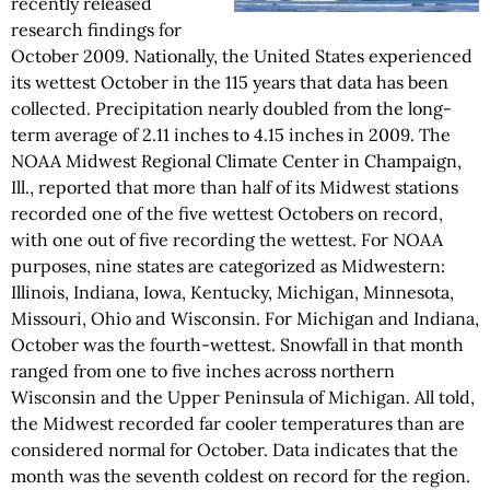
recently released
research findings for
October 2009. Nationally, the United States experienced
its wettest October in the 115 years that data has been
collected. Precipitation nearly doubled from the long-
term average of 2.11 inches to 4.15 inches in 2009. The
NOAA Midwest Regional Climate Center in Champaign,
Ill., reported that more than half of its Midwest stations
recorded one of the five wettest Octobers on record,
with one out of five recording the wettest. For NOAA
purposes, nine states are categorized as Midwestern:
Illinois, Indiana, Iowa, Kentucky, Michigan, Minnesota,
Missouri, Ohio and Wisconsin. For Michigan and Indiana,
October was the fourth-wettest. Snowfall in that month
ranged from one to five inches across northern
Wisconsin and the Upper Peninsula of Michigan. All told,
the Midwest recorded far cooler temperatures than are
considered normal for October. Data indicates that the
month was the seventh coldest on record for the region.