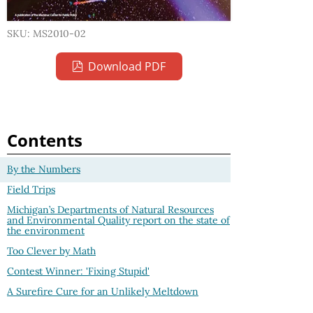
SKU: MS2010-02
Download PDF
Contents
By the Numbers
Field Trips
Michigan’s Departments of Natural Resources
and Environmental Quality report on the state of
the environment
Too Clever by Math
Contest Winner: 'Fixing Stupid'
A Surefire Cure for an Unlikely Meltdown