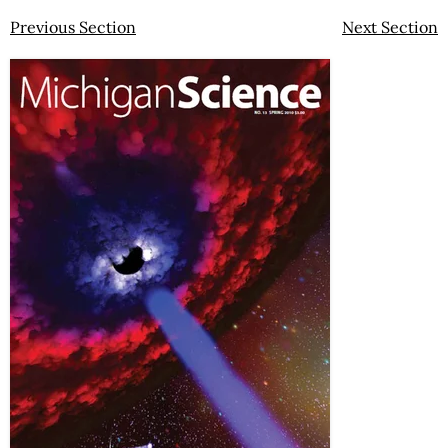
Previous Section
Next Section