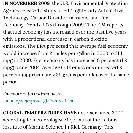
IN NOVEMBER 2009
, the U.S. Environmental Protection
Agency released a study titled "Light-Duty Automotive
Technology, Carbon Dioxide Emissions, and Fuel
Economy Trends: 1975 through 2009." The EPA reports
that fuel economy has increased over the past five years
with a proportional decrease in carbon dioxide
emissions. The EPA projected that average fuel economy
would increase from 21 miles per gallon in 2008 to 21.1
mpg in 2009. Fuel economy has increased 9 percent (1.8
mpg) since 2004. Average CO2 emissions decreased 8
percent (approximately 39 grams per mile) over the same
period.
For more information,
visit
www.epa.gov/oms/fetrends.htm
.
GLOBAL TEMPERATURES HAVE
not risen since 2000,
according to meteorologist Mojb Latif of the Leibniz
Institute of Marine Science in Kiel, Germany. This