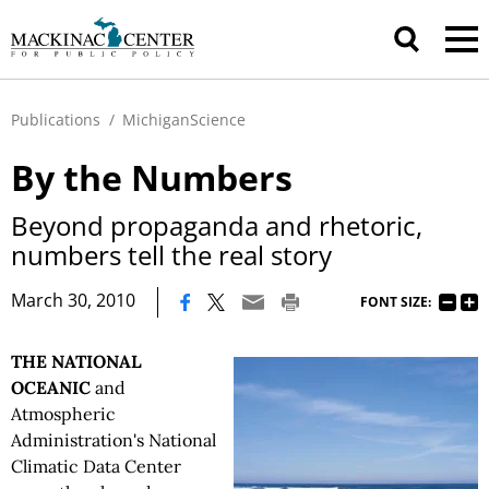
Publications
/
MichiganScience
By the Numbers
Beyond propaganda and rhetoric,
numbers tell the real story
|
March 30, 2010
FONT SIZE:
THE NATIONAL
OCEANIC
and
Atmospheric
Administration's National
Climatic Data Center