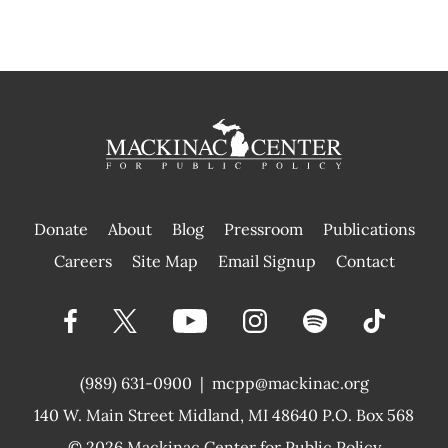
Donate
About
Blog
Pressroom
Publications
|
Careers
Site Map
Email Signup
Contact
(989) 631-0900
|
mcpp@mackinac.org
140 W. Main Street
Midland, MI 48640 P.O. Box 568
© 2026
Mackinac Center for Public Policy