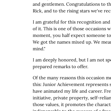
and gentlemen. Congratulations to th
Rick, and to the rising stars we've re
I am grateful for this recognition a
of it. This is one of those occasions w
moment, you half expect someone to 
We got the names mixed up. We mea
mind."
I am deeply honored, but I am not spe
prepared remarks to offer.
Of the many reasons this occasion me
this: Junior Achievement represents 
have animated my life and career. Fre
initiative, private property, self-reli
those values, it promotes the characte