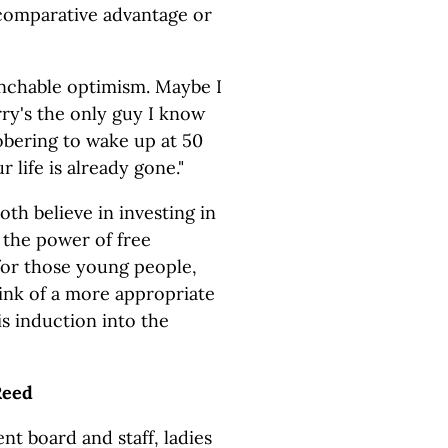
 comparative advantage or
enchable optimism. Maybe I
rry's the only guy I know
 sobering to wake up at 50
 life is already gone."
th believe in investing in
 the power of free
for those young people,
hink of a more appropriate
s induction into the
Reed
t board and staff, ladies