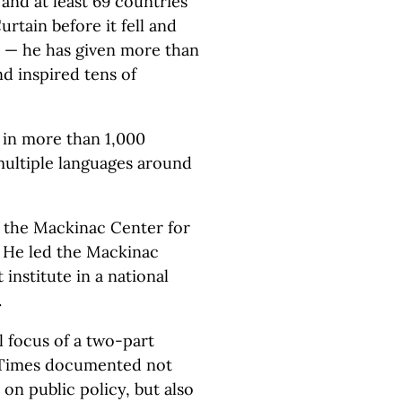
 and at least 69 countries
rtain before it fell and
es — he has given more than
d inspired tens of
 in more than 1,000
 multiple languages around
f the Mackinac Center for
. He led the Mackinac
institute in a national
.
l focus of a two-part
 Times documented not
on public policy, but also