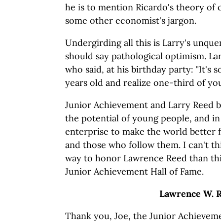
he is to mention Ricardo's theory of
some other economist's jargon.
Undergirding all this is Larry's unqu
should say pathological optimism. La
who said, at his birthday party: "It's
years old and realize one-third of your
Junior Achievement and Larry Reed bo
the potential of young people, and in
enterprise to make the world better 
and those who follow them. I can't t
way to honor Lawrence Reed than thi
Junior Achievement Hall of Fame.
Lawrence
W. 
Thank you, Joe, the Junior Achievemen