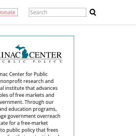
Donate
nac Center for Public
a nonprofit research and
al institute that advances
ples of free markets and
overnment. Through our
and education programs,
nge government overreach
ate for a free-market
o public policy that frees