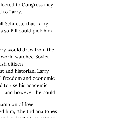
g elected to Congress may
 to Larry.
ll Schuette that Larry
 so Bill could pick him
Larry would draw from the
e world watched Soviet
ush citizen
t and historian, Larry
cal freedom and economic
d to use his academic
r, and however, he could.
hampion of free
ed him, "the Indiana Jones