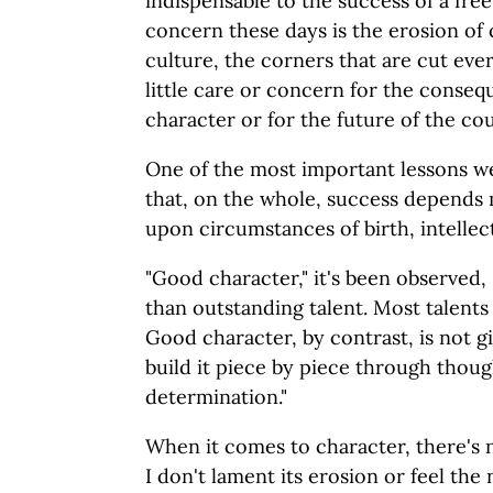
indispensable to the success of a fr
concern these days is the erosion of
culture, the corners that are cut eve
little care or concern for the conseq
character or for the future of the co
One of the most important lessons we 
that, on the whole, success depends
upon circumstances of birth, intellec
"Good character," it's been observed,
than outstanding talent. Most talents 
Good character, by contrast, is not g
build it piece by piece through thou
determination."
When it comes to character, there's n
I don't lament its erosion or feel the