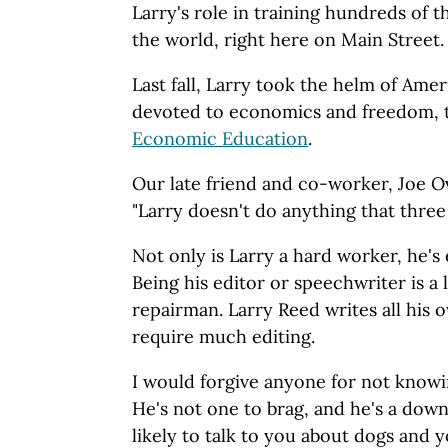
Larry's role in training hundreds of 
the world, right here on Main Street.
Last fall, Larry took the helm of Ameri
devoted to economics and freedom,
Economic Education
.
Our late friend and co-worker, Joe O
"Larry doesn't do anything that three
Not only is Larry a hard worker, he's
Being his editor or speechwriter is a 
repairman. Larry Reed writes all his o
require much editing.
I would forgive anyone for not knowin
He's not one to brag, and he's a down
likely to talk to you about dogs and 