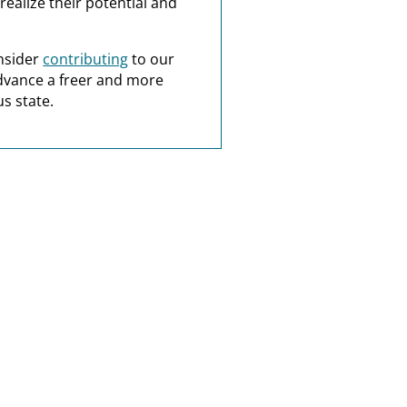
realize their potential and
nsider
contributing
to our
dvance a freer and more
s state.