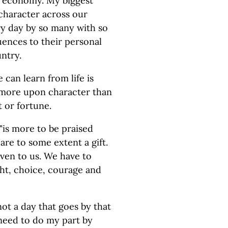
ee economy. My biggest
 character across our
ry day by so many with so
uences to their personal
untry.
can learn from life is
 more upon character than
t or fortune.
 "is more to be praised
are to some extent a gift.
iven to us. We have to
ght, choice, courage and
ot a day that goes by that
 need to do my part by