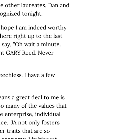
e other laureates, Dan and
cognized tonight.
nd hope I am indeed worthy
here right up to the last
say, "Oh wait a minute.
nt GARY Reed. Never
echless. I have a few
ans a great deal to me is
so many of the values that
e enterprise, individual
ance. JA not only fosters
r traits that are so