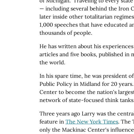
of Michigan." Traveling to every state
— including several behind the Iron Cu
later inside other totalitarian regim
1,000 speeches that have educated an
thousands of people.
He has written about his experiences
articles and five books, published in
the world.
In his spare time, he was president o
Public Policy in Midland for 20 years
Center to become the nation's largest 
network of state-focused think tanks
Three years ago Larry was the centra
feature in
The New York Times
. The
only the Mackinac Center's influence 