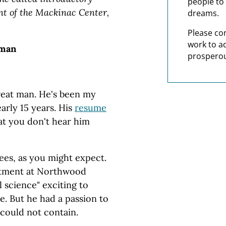
people to 
nt of the Mackinac Center,
dreams.
Please co
work to a
hman
prosperou
great man. He's been my
arly 15 years. His
resume
at you don't hear him
ees, as you might expect.
rtment at Northwood
 science" exciting to
e. But he had a passion to
could not contain.