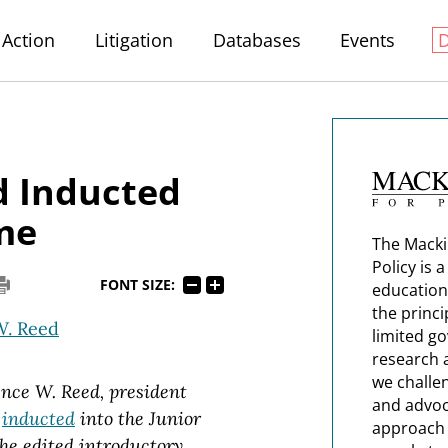
Action
Litigation
Databases
Events
d Inducted
ame
The Macki
Policy is 
FONT SIZE:
education
the princi
W. Reed
limited g
research 
we challe
ence W. Reed, president
and advoc
s
inducted
into the Junior
approach t
he edited introductory