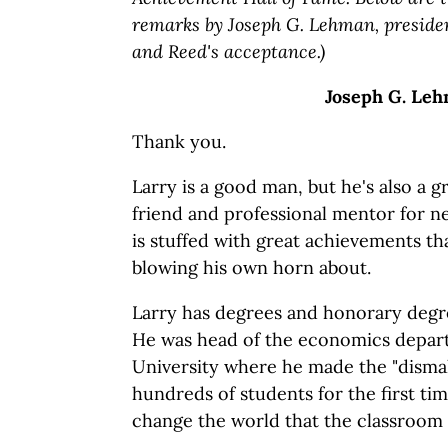
remarks by Joseph G. Lehman, preside
and Reed's acceptance.)
Joseph G. Le
Thank you.
Larry is a good man, but he's also a 
friend and professional mentor for ne
is stuffed with great achievements th
blowing his own horn about.
Larry has degrees and honorary degr
He was head of the economics depa
University where he made the "dismal
hundreds of students for the first tim
change the world that the classroom 