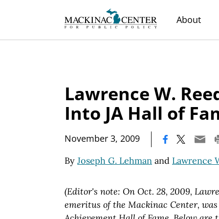
About
Lawrence W. Ree
Into JA Hall of F
|
November 3, 2009
By
Joseph G. Lehman
and
Lawrence 
(Editor's note: On Oct. 28, 2009, Lawr
emeritus of the Mackinac Center, wa
Achievement Hall of Fame. Below are t