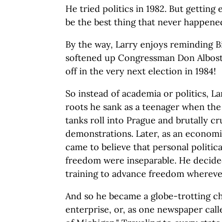
He tried politics in 1982. But gettin
be the best thing that never happened
By the way, Larry enjoys reminding Bi
softened up Congressman Don Albosta
off in the very next election in 1984!
So instead of academia or politics, 
roots he sank as a teenager when th
tanks roll into Prague and brutally cr
demonstrations. Later, as an economis
came to believe that personal politi
freedom were inseparable. He decide
training to advance freedom whereve
And so he became a globe-trotting c
enterprise, or, as one newspaper call