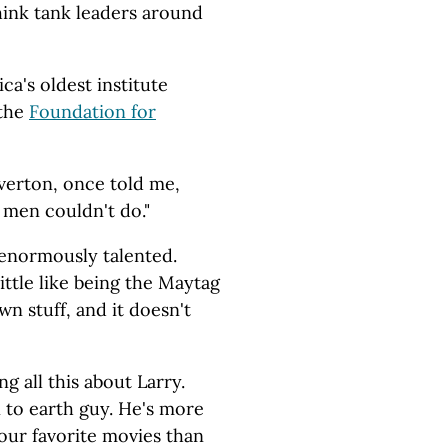
think tank leaders around
ca's oldest institute
 the
Foundation for
verton, once told me,
 men couldn't do."
 enormously talented.
little like being the Maytag
wn stuff, and it doesn't
g all this about Larry.
 to earth guy. He's more
your favorite movies than