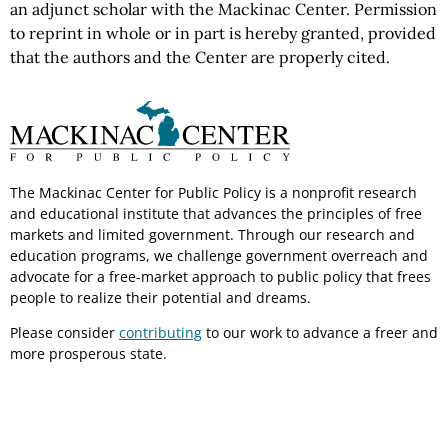
an adjunct scholar with the Mackinac Center.
Permission
to reprint in whole or in part is hereby granted, provided
that the authors and the Center are properly cited.
The Mackinac Center for Public Policy is a nonprofit research
and educational institute that advances the principles of free
markets and limited government. Through our research and
education programs, we challenge government overreach and
advocate for a free-market approach to public policy that frees
people to realize their potential and dreams.
Please consider
contributing
to our work to advance a freer and
more prosperous state.