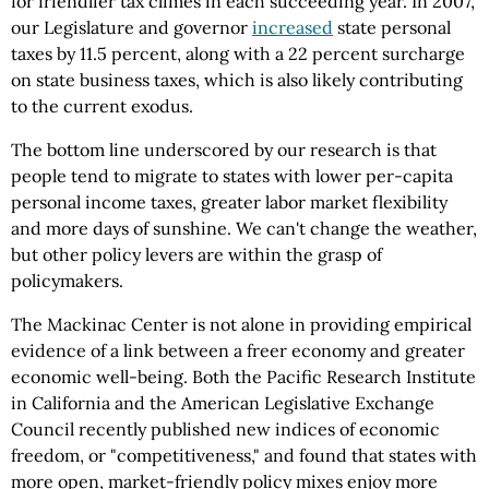
for friendlier tax climes in each succeeding year. In 2007,
our Legislature and governor
increased
state personal
taxes by 11.5 percent, along with a 22 percent surcharge
on state business taxes, which is also likely contributing
to the current exodus.
The bottom line underscored by our research is that
people tend to migrate to states with lower per-capita
personal income taxes, greater labor market flexibility
and more days of sunshine. We can't change the weather,
but other policy levers are within the grasp of
policymakers.
The Mackinac Center is not alone in providing empirical
evidence of a link between a freer economy and greater
economic well-being. Both the Pacific Research Institute
in California and the American Legislative Exchange
Council recently published new indices of economic
freedom, or "competitiveness," and found that states with
more open, market-friendly policy mixes enjoy more