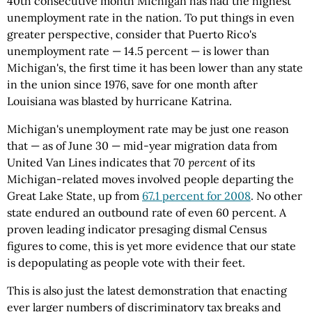
40th consecutive month Michigan has had the highest
unemployment rate in the nation. To put things in even
greater perspective, consider that Puerto Rico's
unemployment rate — 14.5 percent — is lower than
Michigan's, the first time it has been lower than any state
in the union since 1976, save for one month after
Louisiana was blasted by hurricane Katrina.
Michigan's unemployment rate may be just one reason
that — as of June 30 — mid-year migration data from
United Van Lines indicates that
70 percent
of its
Michigan-related moves involved people departing the
Great Lake State, up from
67.1 percent for 2008
. No other
state endured an outbound rate of even 60 percent. A
proven leading indicator presaging dismal Census
figures to come, this is yet more evidence that our state
is depopulating as people vote with their feet.
This is also just the latest demonstration that enacting
ever larger numbers of discriminatory tax breaks and