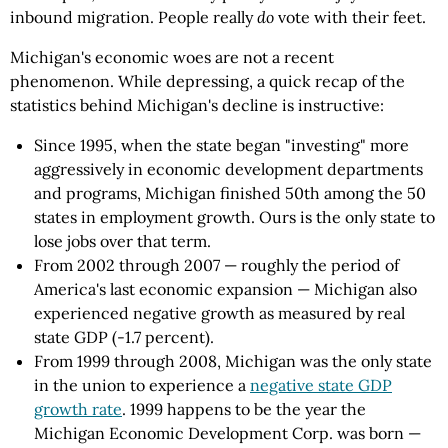
inbound migration. People really
do
vote with their feet.
Michigan's economic woes are not a recent
phenomenon. While depressing, a quick recap of the
statistics behind Michigan's decline is instructive:
Since 1995, when the state began "investing" more
aggressively in economic development departments
and programs, Michigan finished 50th among the 50
states in employment growth. Ours is the only state to
lose jobs over that term.
From 2002 through 2007 — roughly the period of
America's last economic expansion — Michigan also
experienced negative growth as measured by real
state GDP (-1.7 percent).
From 1999 through 2008, Michigan was the only state
in the union to experience a
negative state GDP
growth rate
. 1999 happens to be the year the
Michigan Economic Development Corp. was born —