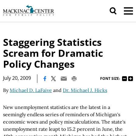
Staggering Statistics
Scream for Dramatic
Policy Changes
|
July 20, 2009
FONT SIZE:
By
Michael D. LaFaive
and
Dr. Michael J. Hicks
New unemployment statistics are the latest in a
seemingly endless series of reminders of Michigan's
economic woes and policy miscalculations. The state's
unemployment rate leapt to 15.2 percent in June, the