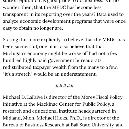
state's reputation as good place to do business. Is it no
wonder, then, that the MEDC has become less
transparent in its reporting over the years? Data used to
analyze economic development programs that were once
easy to obtain no longer are.
Stating this more explicitly, to believe that the MEDC has
been successful, one must also believe that that
Michigan's economy might be worse off had not a few
hundred highly paid government bureaucrats
redistributed taxpayer wealth from the many to a few.
"It's a stretch" would be an understatement.
#####
Michael D. LaFaive is director of the Morey Fiscal Policy
Initiative at the Mackinac Center for Public Policy, a
research and educational institute headquartered in
Midland, Mich. Michael Hicks, Ph.D., is director of the
Bureau of Business Research at Ball State University, and