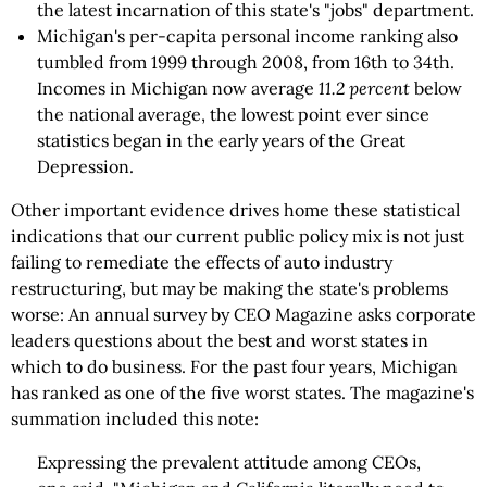
the latest incarnation of this state's "jobs" department.
Michigan's per-capita personal income ranking also
tumbled from 1999 through 2008, from 16th to 34th.
Incomes in Michigan now average
11.2 percent
below
the national average, the lowest point ever since
statistics began in the early years of the Great
Depression.
Other important evidence drives home these statistical
indications that our current public policy mix is not just
failing to remediate the effects of auto industry
restructuring, but may be making the state's problems
worse: An annual survey by CEO Magazine asks corporate
leaders questions about the best and worst states in
which to do business. For the past four years, Michigan
has ranked as one of the five worst states. The magazine's
summation included this note:
Expressing the prevalent attitude among CEOs,