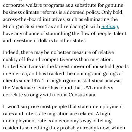
corporate welfare programs as a substitute for genuine
business climate reforms is a doomed policy. Only bold,
across-the-board initiatives, such as eliminating the
Michigan Business Tax and replacing it with
nothing
,
have any chance of staunching the flow of people, talent
and investment dollars to other states.
Indeed, there may be no better measure of relative
quality of life and competitiveness than migration.
United Van Lines is the largest mover of household goods
in America, and has tracked the comings and goings of
clients since 1977. Through rigorous statistical analysis,
the Mackinac Center has found that UVL numbers
correlate strongly with actual Census data.
It won't surprise most people that state unemployment
rates and interstate migration are related. A high
unemployment rate is an economy's way of telling
residents something they probably already know, which