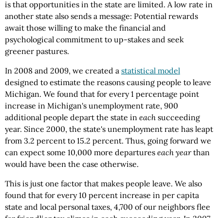
is that opportunities in the state are limited. A low rate in
another state also sends a message: Potential rewards
await those willing to make the financial and
psychological commitment to up-stakes and seek
greener pastures.
In 2008 and 2009, we created a
statistical model
designed to estimate the reasons causing people to leave
Michigan. We found that for every 1 percentage point
increase in Michigan's unemployment rate, 900
additional people depart the state in
each
succeeding
year. Since 2000, the state's unemployment rate has leapt
from 3.2 percent to 15.2 percent. Thus, going forward we
can expect some 10,000 more departures
each year
than
would have been the case otherwise.
This is just one factor that makes people leave. We also
found that for every 10 percent increase in per capita
state and local personal taxes, 4,700 of our neighbors flee