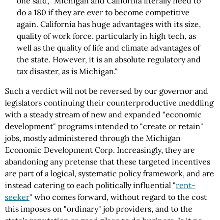
one said, "Michigan and California literally need to
do a 180 if they are ever to become competitive
again. California has huge advantages with its size,
quality of work force, particularly in high tech, as
well as the quality of life and climate advantages of
the state. However, it is an absolute regulatory and
tax disaster, as is Michigan."
Such a verdict will not be reversed by our governor and
legislators continuing their counterproductive meddling
with a steady stream of new and expanded "economic
development" programs intended to "create or retain"
jobs, mostly administered through the Michigan
Economic Development Corp. Increasingly, they are
abandoning any pretense that these targeted incentives
are part of a logical, systematic policy framework, and are
instead catering to each politically influential "
rent-
seeker
" who comes forward, without regard to the cost
this imposes on "ordinary" job providers, and to the