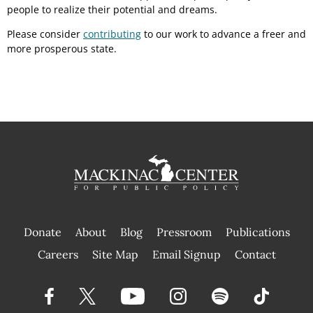
people to realize their potential and dreams.
Please consider
contributing
to our work to advance a freer and
more prosperous state.
Donate
About
Blog
Pressroom
Publications
|
Careers
Site Map
Email Signup
Contact