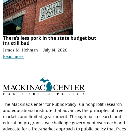
There’s less pork in the state budget but
it’s still bad
James M. Hohman
|
July 14, 2026
Read more
The Mackinac Center for Public Policy is a nonprofit research
and educational institute that advances the principles of free
markets and limited government. Through our research and
education programs, we challenge government overreach and
advocate for a free-market approach to public policy that frees