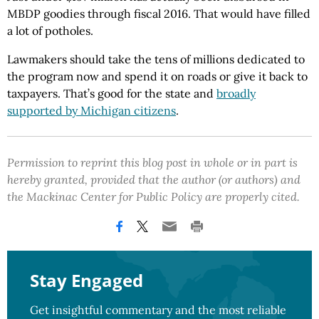
MBDP goodies through fiscal 2016. That would have filled
a lot of potholes.
Lawmakers should take the tens of millions dedicated to
the program now and spend it on roads or give it back to
taxpayers. That’s good for the state and
broadly
supported by Michigan citizens
.
Permission to reprint this blog post in whole or in part is
hereby granted, provided that the author (or authors) and
the Mackinac Center for Public Policy are properly cited.
Stay Engaged
Get insightful commentary and the most reliable