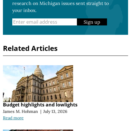
research on Michigan issues sent straight to
your inbox.
Sign up
Related Articles
Budget highlights and lowlights
James M. Hohman
|
July 13, 2026
Read more