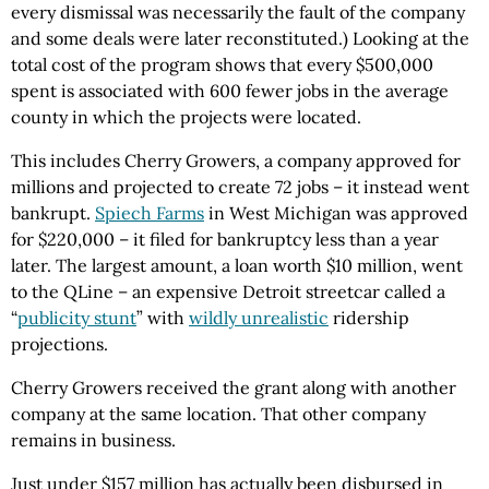
every dismissal was necessarily the fault of the company
and some deals were later reconstituted.) Looking at the
total cost of the program shows that every $500,000
spent is associated with 600 fewer jobs in the average
county in which the projects were located.
This includes Cherry Growers, a company approved for
millions and projected to create 72 jobs – it instead went
bankrupt.
Spiech Farms
in West Michigan was approved
for $220,000 – it filed for bankruptcy less than a year
later. The largest amount, a loan worth $10 million, went
to the QLine – an expensive Detroit streetcar called a
“
publicity stunt
” with
wildly unrealistic
ridership
projections.
Cherry Growers received the grant along with another
company at the same location. That other company
remains in business.
Just under $157 million has actually been disbursed in