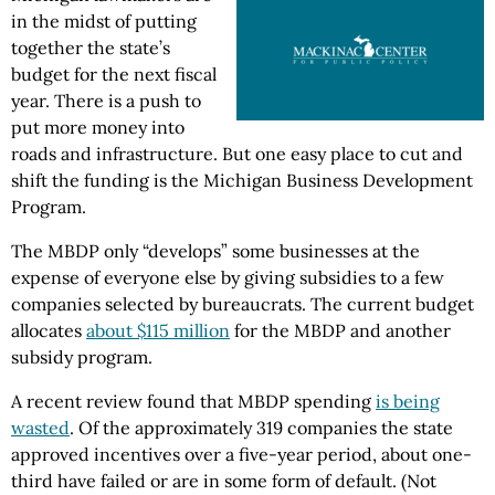
in the midst of putting
together the state’s
budget for the next fiscal
year. There is a push to
put more money into
roads and infrastructure. But one easy place to cut and
shift the funding is the Michigan Business Development
Program.
The MBDP only “develops” some businesses at the
expense of everyone else by giving subsidies to a few
companies selected by bureaucrats. The current budget
allocates
about $115 million
for the MBDP and another
subsidy program.
A recent review found that MBDP spending
is being
wasted
. Of the approximately 319 companies the state
approved incentives over a five-year period, about one-
third have failed or are in some form of default. (Not