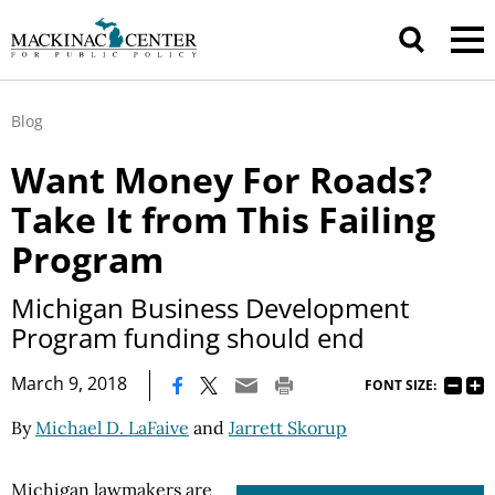
Blog
Want Money For Roads?
Take It from This Failing
Program
Michigan Business Development
Program funding should end
|
March 9, 2018
FONT SIZE:
By
Michael D. LaFaive
and
Jarrett Skorup
Michigan lawmakers are