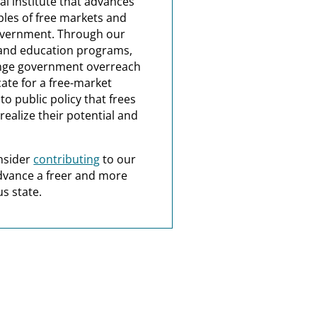
al institute that advances
ples of free markets and
overnment. Through our
and education programs,
nge government overreach
ate for a free-market
o public policy that frees
realize their potential and
nsider
contributing
to our
dvance a freer and more
s state.