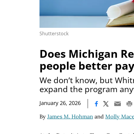
Shutterstock
Does Michigan Re
people better pay
We don’t know, but Whit
expand the program an
|
January 26, 2026
By
James M. Hohman
and
Molly Mac