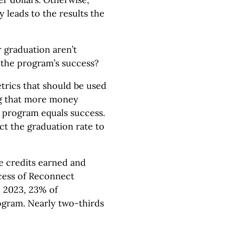
 leads to the results the
r graduation aren’t
 the program’s success?
etrics that should be used
ng that more money
e program equals success.
ct the graduation rate to
de credits earned and
cess of Reconnect
n 2023, 23% of
gram. Nearly two-thirds