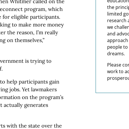
education
chen Whitmer called on the
the princi
 Reconnect program, which
limited g
for eligible participants.
research 
ooking to make more money
we challe
er the reason, I’m really
and advoc
ng on themselves,”
approach t
people to 
dreams.
overnment is trying to
Please co
f.
work to a
prosperou
o help participants gain
ying jobs. Yet lawmakers
formation on the program’s
it actually generates
ts with the state over the