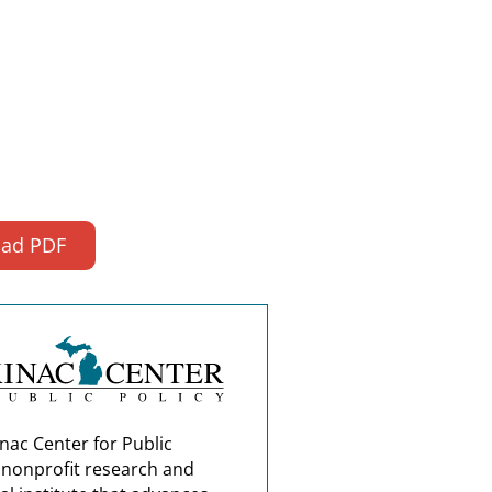
ad PDF
nac Center for Public
a nonprofit research and