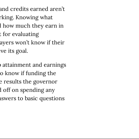
nd credits earned aren’t
rking. Knowing what
nd how much they earn in
 for evaluating
ayers won’t know if their
e its goal.
b attainment and earnings
to know if funding the
 results the governor
 off on spending any
swers to basic questions