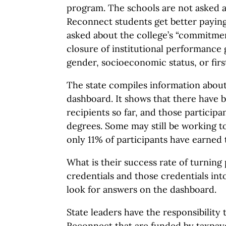
program. The schools are not asked 
Reconnect students get better paying
asked about the college’s “commitmen
closure of institutional performance 
gender, socioeconomic status, or firs
The state compiles information about 
dashboard. It shows that there have 
recipients so far, and those participa
degrees. Some may still be working t
only 11% of participants have earned t
What is their success rate of turning 
credentials and those credentials int
look for answers on the dashboard.
State leaders have the responsibility
Reconnect that are funded by taxpaye