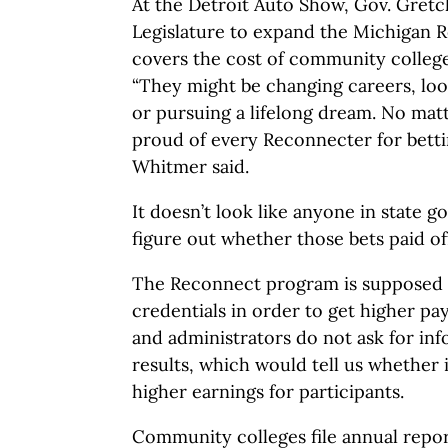
At the Detroit Auto Show, Gov. Gret
Legislature to expand the Michigan
covers the cost of community college 
“They might be changing careers, l
or pursuing a lifelong dream. No matt
proud of every Reconnecter for betti
Whitmer said.
It doesn’t look like anyone in state g
figure out whether those bets paid of
The Reconnect program is supposed t
credentials in order to get higher pa
and administrators do not ask for in
results, which would tell us whether 
higher earnings for participants.
Community colleges file annual repor