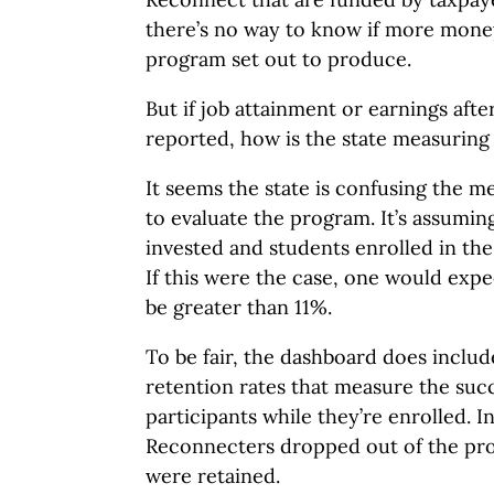
there’s no way to know if more money
program set out to produce.
But if job attainment or earnings afte
reported, how is the state measuring
It seems the state is confusing the m
to evaluate the program. It’s assumi
invested and students enrolled in th
If this were the case, one would expe
be greater than 11%.
To be fair, the dashboard does inclu
retention rates that measure the suc
participants while they’re enrolled. I
Reconnecters dropped out of the pro
were retained.