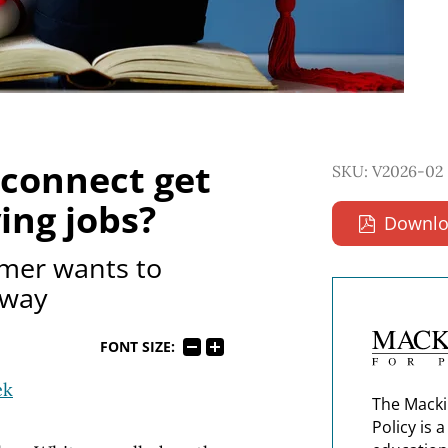
connect get
SKU: V2026-02
ing jobs?
Downlo
mer wants to
yway
FONT SIZE:
ek
The Macki
Policy is 