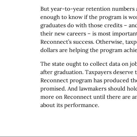
But year-to-year retention numbers a
enough to know if the program is wo
graduates do with those credits – a
their new careers – is most important
Reconnect’s success. Otherwise, taxp
dollars are helping the program achiev
The state ought to collect data on jo
after graduation. Taxpayers deserve 
Reconnect program has produced the
promised. And lawmakers should hold
more on Reconnect until there are an
about its performance.