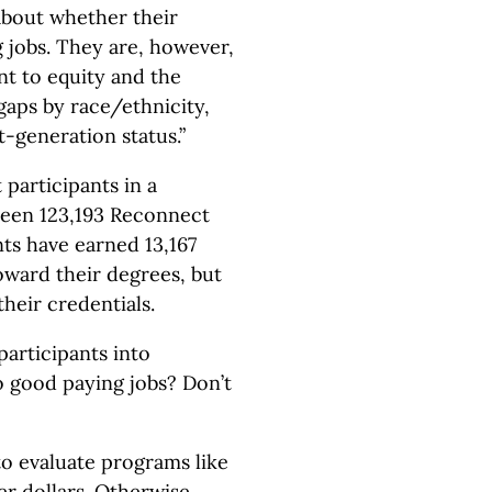
about whether their
 jobs. They are, however,
t to equity and the
gaps by race/ethnicity,
t-generation status.”
participants in a
been 123,193 Reconnect
nts have earned 13,167
oward their degrees, but
heir credentials.
participants into
o good paying jobs? Don’t
 to evaluate programs like
r dollars. Otherwise,