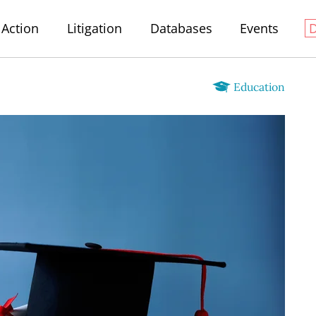
Action
Litigation
Databases
Events
Education