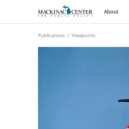
About
Publications
/
Viewpoints