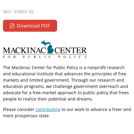
SKU: V2025-35
Download PDF
The Mackinac Center for Public Policy is a nonprofit research
and educational institute that advances the principles of free
markets and limited government. Through our research and
education programs, we challenge government overreach and
advocate for a free-market approach to public policy that frees
people to realize their potential and dreams.
Please consider
contributing
to our work to advance a freer and
more prosperous state.