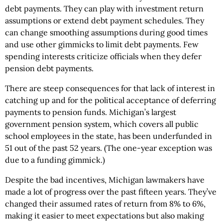
debt payments. They can play with investment return
assumptions or extend debt payment schedules. They
can change smoothing assumptions during good times
and use other gimmicks to limit debt payments. Few
spending interests criticize officials when they defer
pension debt payments.
There are steep consequences for that lack of interest in
catching up and for the political acceptance of deferring
payments to pension funds. Michigan’s largest
government pension system, which covers all public
school employees in the state, has been underfunded in
51 out of the past 52 years. (The one-year exception was
due to a funding gimmick.)
Despite the bad incentives, Michigan lawmakers have
made a lot of progress over the past fifteen years. They’ve
changed their assumed rates of return from 8% to 6%,
making it easier to meet expectations but also making