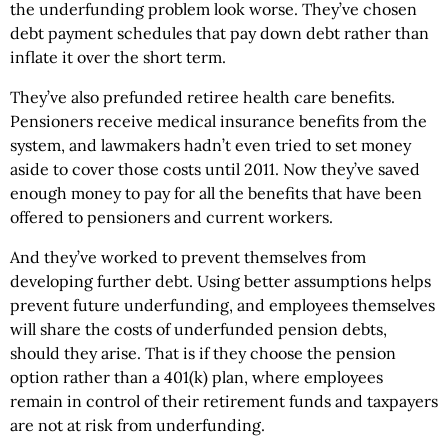
the underfunding problem look worse. They’ve chosen
debt payment schedules that pay down debt rather than
inflate it over the short term.
They’ve also prefunded retiree health care benefits.
Pensioners receive medical insurance benefits from the
system, and lawmakers hadn’t even tried to set money
aside to cover those costs until 2011. Now they’ve saved
enough money to pay for all the benefits that have been
offered to pensioners and current workers.
And they’ve worked to prevent themselves from
developing further debt. Using better assumptions helps
prevent future underfunding, and employees themselves
will share the costs of underfunded pension debts,
should they arise. That is if they choose the pension
option rather than a 401(k) plan, where employees
remain in control of their retirement funds and taxpayers
are not at risk from underfunding.