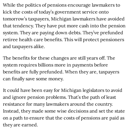
While the politics of pensions encourage lawmakers to
kick the costs of today’s government service onto
tomorrow’s taxpayers, Michigan lawmakers have avoided
that tendency. They have put more cash into the pension
system. They are paying down debts. They’ve prefunded
retiree health care benefits. This will protect pensioners
and taxpayers alike.
The benefits for these changes are still years off. The
system requires billions more in payments before
benefits are fully prefunded. When they are, taxpayers
can finally save some money.
It could have been easy for Michigan legislators to avoid
and ignore pension problems. That’s the path of least
resistance for many lawmakers around the country.
Instead, they made some wise decisions and set the state
on a path to ensure that the costs of pensions are paid as
they are earned.