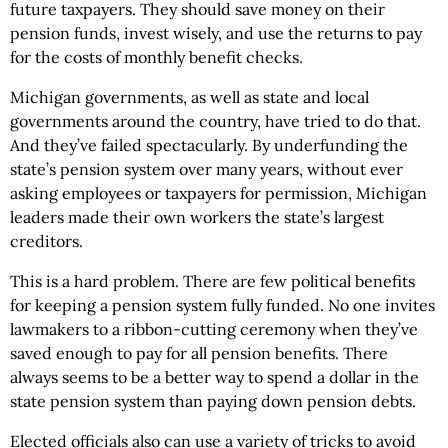
future taxpayers. They should save money on their
pension funds, invest wisely, and use the returns to pay
for the costs of monthly benefit checks.
Michigan governments, as well as state and local
governments around the country, have tried to do that.
And they’ve failed spectacularly. By underfunding the
state’s pension system over many years, without ever
asking employees or taxpayers for permission, Michigan
leaders made their own workers the state’s largest
creditors.
This is a hard problem. There are few political benefits
for keeping a pension system fully funded. No one invites
lawmakers to a ribbon-cutting ceremony when they’ve
saved enough to pay for all pension benefits. There
always seems to be a better way to spend a dollar in the
state pension system than paying down pension debts.
Elected officials also can use a variety of tricks to avoid