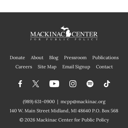
Donate
About
Blog
Pressroom
Publications
|
Careers
Site Map
Email Signup
Contact
(989) 631-0900
|
mcpp@mackinac.org
140 W. Main Street
Midland, MI 48640 P.O. Box 568
© 2026
Mackinac Center for Public Policy