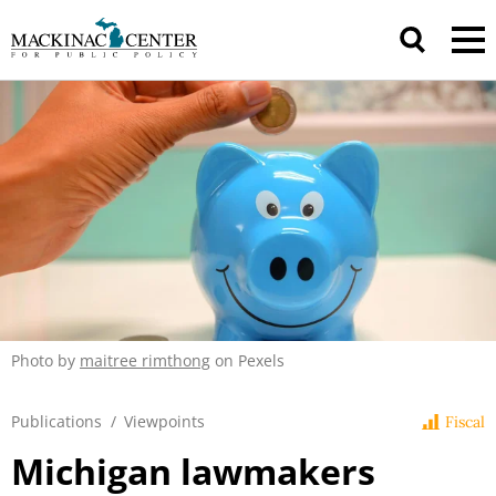
Photo by
maitree rimthong
on Pexels
Publications
/
Viewpoints
Fiscal
Michigan lawmakers