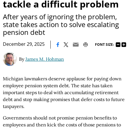
tackle a difficult problem
After years of ignoring the problem,
state takes action to solve escalating
pension debt
|
December 29, 2025
FONT SIZE:
By
James M. Hohman
Michigan lawmakers deserve applause for paying down
employee pension system debt. The state has taken
important steps to deal with accumulating retirement
debt and stop making promises that defer costs to future
taxpayers.
Governments should not promise pension benefits to
employees and then kick the costs of those pensions to