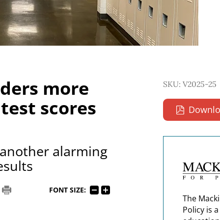
rders more
SKU: V2025-25
 test scores
Downlo
another alarming
esults
FONT SIZE:
The Macki
Policy is 