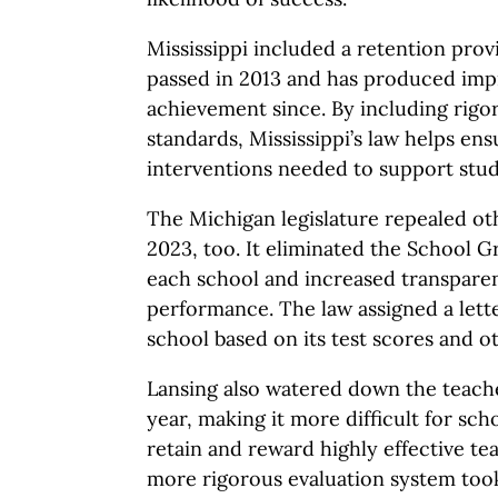
Mississippi included a retention provis
passed in 2013 and has produced impr
achievement since. By including rigo
standards, Mississippi’s law helps en
interventions needed to support stud
The Michigan legislature repealed oth
2023, too. It eliminated the School G
each school and increased transpare
performance. The law assigned a lett
school based on its test scores and o
Lansing also watered down the teache
year, making it more difficult for scho
retain and reward highly effective t
more rigorous evaluation system took