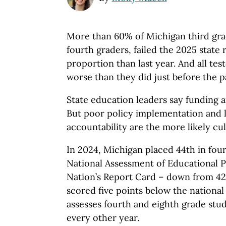
More than 60% of Michigan third gra
fourth graders, failed the 2025 state 
proportion than last year. And all te
worse than they did just before the
State education leaders say funding a
But poor policy implementation and l
accountability are the more likely cul
In 2024, Michigan placed 44th in fou
National Assessment of Educational P
Nation’s Report Card – down from 42
scored five points below the nationa
assesses fourth and eighth grade stu
every other year.