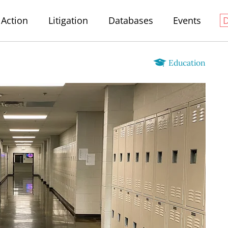
Action
Litigation
Databases
Events
Education