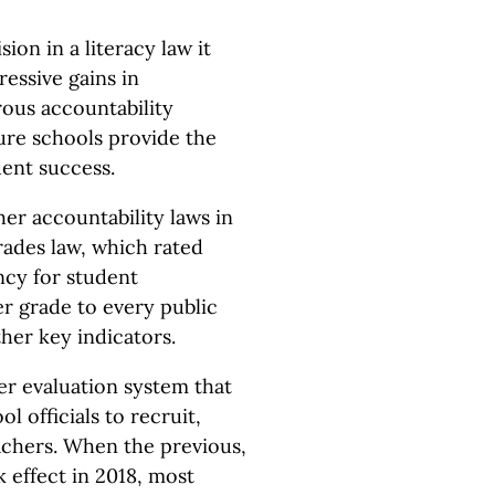
ion in a literacy law it
essive gains in
rous accountability
sure schools provide the
ent success.
er accountability laws in
rades law, which rated
ncy for student
er grade to every public
ther key indicators.
r evaluation system that
ol officials to recruit,
eachers. When the previous,
 effect in 2018, most