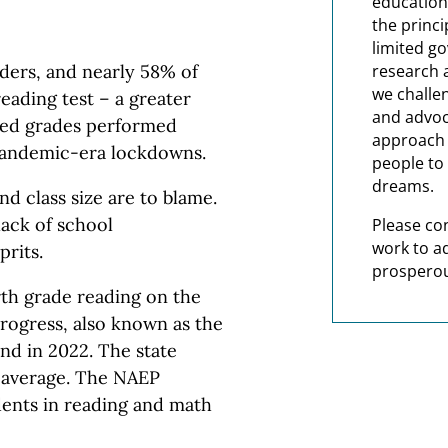
education
the princi
limited g
research 
ders, and nearly 58% of
we challe
reading test – a greater
and advoc
sted grades performed
approach t
 pandemic-era lockdowns.
people to 
dreams.
nd class size are to blame.
ack of school
Please co
work to a
prits.
prosperou
rth grade reading on the
rogress, also known as the
nd in 2022. The state
l average. The NAEP
dents in reading and math