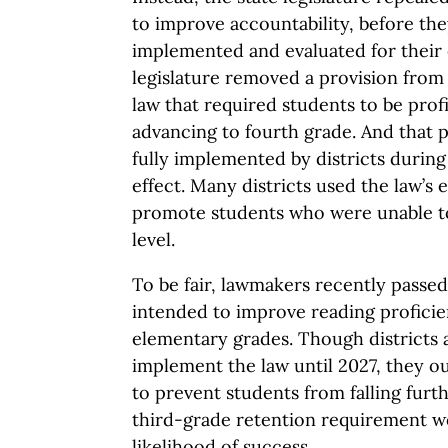
to improve accountability, before the
implemented and evaluated for their 
legislature removed a provision fro
law that required students to be prof
advancing to fourth grade. And that 
fully implemented by districts during 
effect. Many districts used the law’s
promote students who were unable to
level.
To be fair, lawmakers recently passed 
intended to improve reading proficien
elementary grades. Though districts a
implement the law until 2027, they o
to prevent students from falling furt
third-grade retention requirement w
likelihood of success.