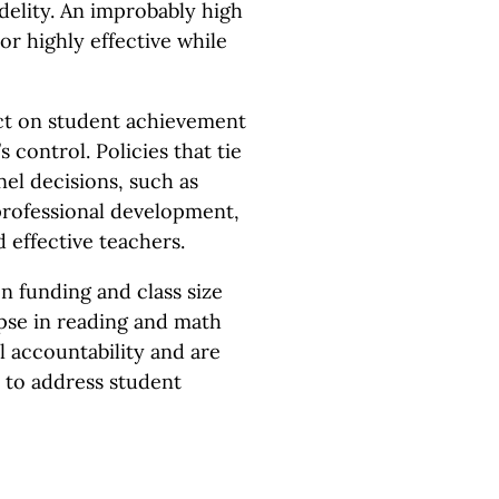
idelity. An improbably high
or highly effective while
act on student achievement
 control. Policies that tie
el decisions, such as
professional development,
 effective teachers.
on funding and class size
lapse in reading and math
l accountability and are
 to address student