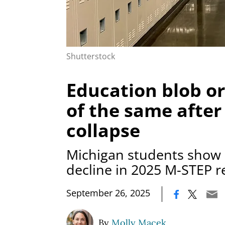
Shutterstock
Education blob o
of the same after
collapse
Michigan students show 
decline in 2025 M-STEP r
|
September 26, 2025
By
Molly Macek