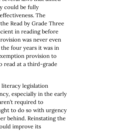
y could be fully
effectiveness. The
m the Read by Grade Three
icient in reading before
provision was never even
the four years it was in
 exemption provision to
 read at a third-grade
literacy legislation
cy, especially in the early
ren’t required to
ught to do so with urgency
her behind. Reinstating the
ould improve its