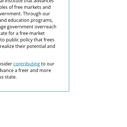
al institute that advances
ples of free markets and
overnment. Through our
and education programs,
nge government overreach
ate for a free-market
o public policy that frees
realize their potential and
nsider
contributing
to our
dvance a freer and more
s state.