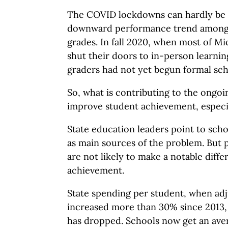
The COVID lockdowns can hardly be 
downward performance trend among 
grades. In fall 2020, when most of Mi
shut their doors to in-person learnin
graders had not yet begun formal sch
So, what is contributing to the ongoin
improve student achievement, especia
State education leaders point to scho
as main sources of the problem. But p
are not likely to make a notable diffe
achievement.
State spending per student, when adju
increased more than 30% since 2013,
has dropped. Schools now get an aver