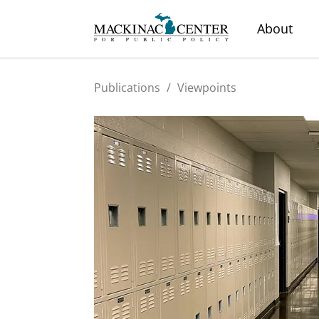
About
Publications
/
Viewpoints