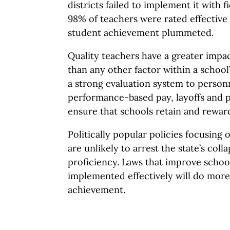
districts failed to implement it with f
98% of teachers were rated effective 
student achievement plummeted.
Quality teachers have a greater imp
than any other factor within a school’s
a strong evaluation system to personn
performance-based pay, layoffs and 
ensure that schools retain and reward
Politically popular policies focusing 
are unlikely to arrest the state’s col
proficiency. Laws that improve schoo
implemented effectively will do more
achievement.