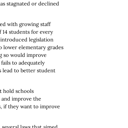
has stagnated or declined
ed with growing staff
 14 students for every
introduced legislation
to lower elementary grades
ing so would improve
fails to adequately
s lead to better student
t hold schools
 and improve the
 if they want to improve
d several laws that aimed