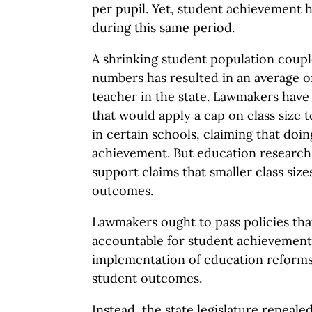
per pupil. Yet, student achievement 
during this same period.
A shrinking student population coupl
numbers has resulted in an average of
teacher in the state. Lawmakers have 
that would apply a cap on class size 
in certain schools, claiming that do
achievement. But education research 
support claims that smaller class size
outcomes.
Lawmakers ought to pass policies tha
accountable for student achievement
implementation of education reforms,
student outcomes.
Instead, the state legislature repeale