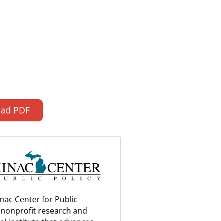
ad PDF
nac Center for Public
a nonprofit research and