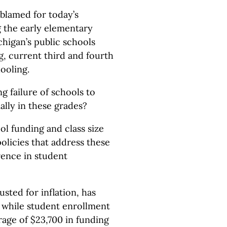
blamed for today’s
the early elementary
chigan’s public schools
g, current third and fourth
ooling.
g failure of schools to
lly in these grades?
ol funding and class size
olicies that address these
rence in student
sted for inflation, has
 while student enrollment
age of $23,700 in funding