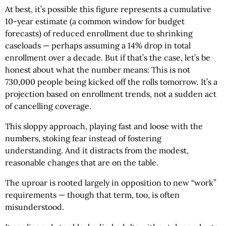
At best, it’s possible this figure represents a cumulative
10-year estimate (a common window for budget
forecasts) of reduced enrollment due to shrinking
caseloads — perhaps assuming a 14% drop in total
enrollment over a decade. But if that’s the case, let’s be
honest about what the number means: This is not
730,000 people being kicked off the rolls tomorrow. It’s a
projection based on enrollment trends, not a sudden act
of cancelling coverage.
This sloppy approach, playing fast and loose with the
numbers, stoking fear instead of fostering
understanding. And it distracts from the modest,
reasonable changes that are on the table.
The uproar is rooted largely in opposition to new “work”
requirements — though that term, too, is often
misunderstood.