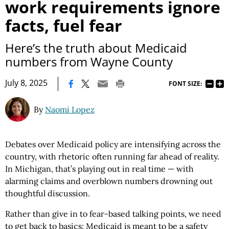
work requirements ignore
facts, fuel fear
Here’s the truth about Medicaid
numbers from Wayne County
|
July 8, 2025
FONT SIZE:
By
Naomi Lopez
Debates over Medicaid policy are intensifying across the
country, with rhetoric often running far ahead of reality.
In Michigan, that’s playing out in real time — with
alarming claims and overblown numbers drowning out
thoughtful discussion.
Rather than give in to fear-based talking points, we need
to get back to basics: Medicaid is meant to be a safety