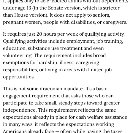
It applies only to able-bodied adults without dependents
under age 13 (in the Senate version, which is stricter
than House version). It does not apply to seniors,
pregnant women, people with disabilities, or caregivers.
It requires just 20 hours per week of qualifying activity.
Qualifying activities include employment, job training,
education, substance use treatment and even
volunteering. The requirement includes broad
exemptions for hardship, illness, caregiving
responsibilities, or living in areas with limited job
opportunities.
This is not some draconian mandate. It’s a basic
engagement requirement that asks those who can
participate to take small, steady steps toward greater
independence. This requirement reflects the same
expectations already in place for cash welfare assistance.
In many ways, it reflects the expectations working
Americans already face — often while paying the taxes