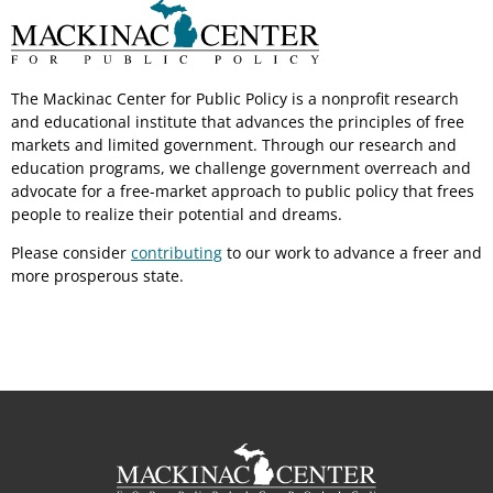
The Mackinac Center for Public Policy is a nonprofit research
and educational institute that advances the principles of free
markets and limited government. Through our research and
education programs, we challenge government overreach and
advocate for a free-market approach to public policy that frees
people to realize their potential and dreams.
Please consider
contributing
to our work to advance a freer and
more prosperous state.