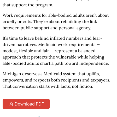
that support the program.
Work requirements for able-bodied adults aren’t about
cruelty or cuts. They’re about rebuilding the link
between public support and personal agency.
It’s time to leave behind inflated numbers and fear-
driven narratives. Medicaid work requirements —
modest, flexible and fair — represent a balanced
approach that protects the vulnerable while helping
able-bodied adults chart a path toward independence.
Michigan deserves a Medicaid system that uplifts,
empowers, and respects both recipients and taxpayers.
That conversation starts with facts, not fiction.
Download PDF