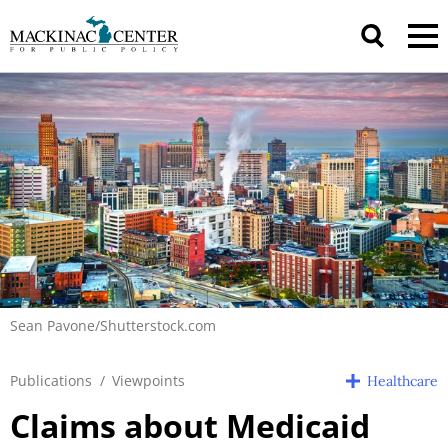
Sean Pavone/Shutterstock.com
Publications
/
Viewpoints
Healthcare
Claims about Medicaid