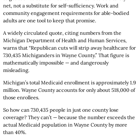
net, not a substitute for self-sufficiency. Work and
community engagement requirements for able-bodied
adults are one tool to keep that promise.
A widely circulated quote, citing numbers from the
Michigan Department of Health and Human Services,
warns that “Republican cuts will strip away healthcare for
730,435 Michiganders in Wayne County.” That figure is
mathematically impossible — and dangerously
misleading.
Michigan’s total Medicaid enrollment is approximately 1.9
million. Wayne County accounts for only about 518,000 of
those enrollees.
So how can 730,435 people in just one county lose
coverage? They can’t — because the number exceeds the
actual Medicaid population in Wayne County by more
than 40%.