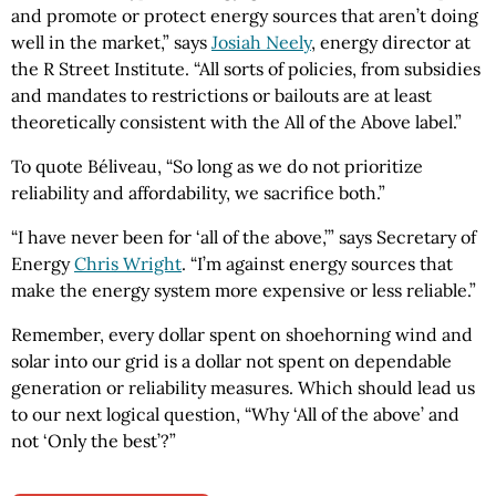
and promote or protect energy sources that aren’t doing
well in the market,” says
Josiah Neely
, energy director at
the R Street Institute. “All sorts of policies, from subsidies
and mandates to restrictions or bailouts are at least
theoretically consistent with the All of the Above label.”
To quote Béliveau, “So long as we do not prioritize
reliability and affordability, we sacrifice both.”
“I have never been for ‘all of the above,’” says Secretary of
Energy
Chris Wright
. “I’m against energy sources that
make the energy system more expensive or less reliable.”
Remember, every dollar spent on shoehorning wind and
solar into our grid is a dollar not spent on dependable
generation or reliability measures. Which should lead us
to our next logical question, “Why ‘All of the above’ and
not ‘Only the best’?”