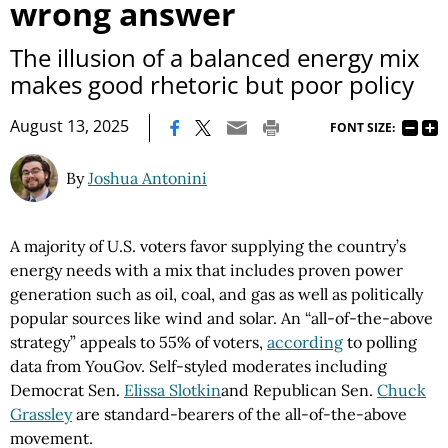
wrong answer
The illusion of a balanced energy mix
makes good rhetoric but poor policy
|
August 13, 2025
FONT SIZE:
By
Joshua Antonini
A majority of U.S. voters favor supplying the country’s
energy needs with a mix that includes proven power
generation such as oil, coal, and gas as well as politically
popular sources like wind and solar. An “all-of-the-above
strategy” appeals to 55% of voters,
according
to polling
data from YouGov. Self-styled moderates including
Democrat Sen.
Elissa Slotkin
and Republican Sen.
Chuck
Grassley
are standard-bearers of the all-of-the-above
movement.