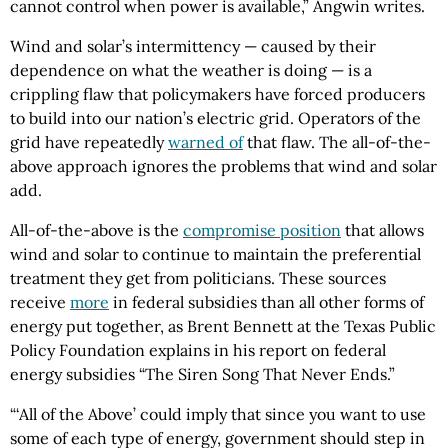
cannot control when power is available,” Angwin writes.
Wind and solar’s intermittency — caused by their
dependence on what the weather is doing — is a
crippling flaw that policymakers have forced producers
to build into our nation’s electric grid. Operators of the
grid have repeatedly
warned of
that flaw. The all-of-the-
above approach ignores the problems that wind and solar
add.
All-of-the-above is the
compromise position
that allows
wind and solar to continue to maintain the preferential
treatment they get from politicians. These sources
receive
more
in federal subsidies than all other forms of
energy put together, as Brent Bennett at the Texas Public
Policy Foundation explains in his report on federal
energy subsidies “The Siren Song That Never Ends.”
“‘All of the Above’ could imply that since you want to use
some of each type of energy, government should step in