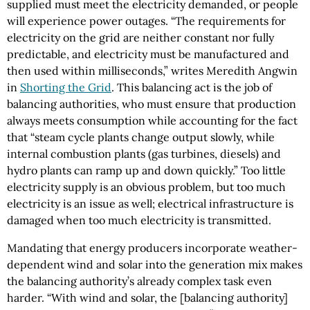
supplied must meet the electricity demanded, or people
will experience power outages. “The requirements for
electricity on the grid are neither constant nor fully
predictable, and electricity must be manufactured and
then used within milliseconds,” writes Meredith Angwin
in
Shorting the Grid
. This balancing act is the job of
balancing authorities, who must ensure that production
always meets consumption while accounting for the fact
that “steam cycle plants change output slowly, while
internal combustion plants (gas turbines, diesels) and
hydro plants can ramp up and down quickly.” Too little
electricity supply is an obvious problem, but too much
electricity is an issue as well; electrical infrastructure is
damaged when too much electricity is transmitted.
Mandating that energy producers incorporate weather-
dependent wind and solar into the generation mix makes
the balancing authority’s already complex task even
harder. “With wind and solar, the [balancing authority]