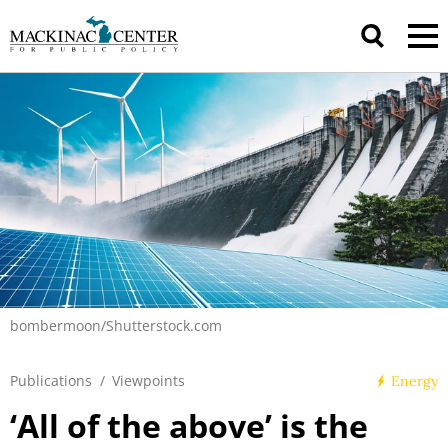
bombermoon/Shutterstock.com
Publications
/
Viewpoints
Energy
‘All of the above’ is the