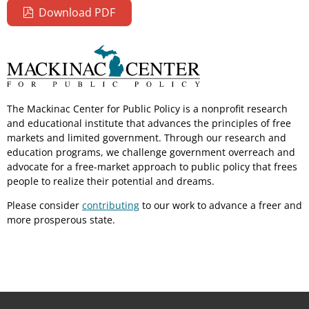
Download PDF
The Mackinac Center for Public Policy is a nonprofit research
and educational institute that advances the principles of free
markets and limited government. Through our research and
education programs, we challenge government overreach and
advocate for a free-market approach to public policy that frees
people to realize their potential and dreams.
Please consider
contributing
to our work to advance a freer and
more prosperous state.