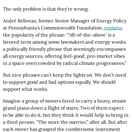
The only problem is that they’re wrong.
André Béliveau, former Senior Manager of Energy Policy
at Pennsylvania’s Commonwealth Foundation,
explains
the popularity of the phrase: “‘All-of-the-above’ is a
favored term among some lawmakers and energy wonks:
a politically friendly phrase that seemingly encompasses
all energy sources, offering feel-good, pro-market vibes
in a space overcrowded by radical climate progressives.”
But nice phrases can’t keep the lights on. We don’t need
to support good and bad options equally. We should
support what works.
Imagine a group of movers hired to carry a heavy, ornate
grand piano down a flight of stairs. Two of them expect
to be able to do it, but they think it would help to bring in
a third person. “The more the merrier,” after all. But after
each mover has grasped the cumbersome instrument