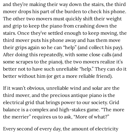
and they’re making their way down the stairs, the third
mover drops his part of the burden to check his phone.
The other two movers must quickly shift their weight
and grip to keep the piano from crashing down the
stairs. Once they’ve settled enough to keep moving, the
third mover puts his phone away and has them move
their grips again so he can “help” (and collect his pay).
After doing this repeatedly, with some close calls (and
some scrapes to the piano), the two movers realize it’s
better not to have such unreliable “help.” They can do it
better without him (or get a more reliable friend).
If it wasn’t obvious, unreliable wind and solar are the
third mover, and the precious antique piano is the
electrical grid that brings power to our society. Grid
balance is a complex and high-stakes game. “The more
the merrier” requires us to ask, “More of what?”
Every second of every day, the amount of electricity