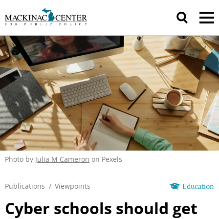
Photo by
Julia M Cameron
on Pexels
Publications
/
Viewpoints
Education
Cyber schools should get