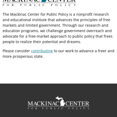
The Mackinac Center for Public Policy is a nonprofit research
and educational institute that advances the principles of free
markets and limited government. Through our research and
education programs, we challenge government overreach and
advocate for a free-market approach to public policy that frees
people to realize their potential and dreams.
Please consider
contributing
to our work to advance a freer and
more prosperous state.