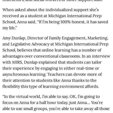
When asked about the individualized support she’s
received as a student at Michigan International Prep
School, Anna said, “If I’m being 100% honest, it has saved
my life.”
Amy Dunlap, Director of Family Engagement, Marketing,
and Legislative Advocacy at Michigan International Prep
School, believes that online learning has a number of
advantages over conventional classrooms. In an interview
with MIRS, Dunlap explained that students can tailor
their experience by engaging in either real-time or
asynchronous learning. Teachers can devote more of
their attention to students like Anna thanks to the
flexibility this type of learning environment affords.
“In the virtual world, I’m able to say, OK, I’m going to
focus on Anna for a half hour today, just Anna… You’re
able to use small groups, you’re able to take away all those