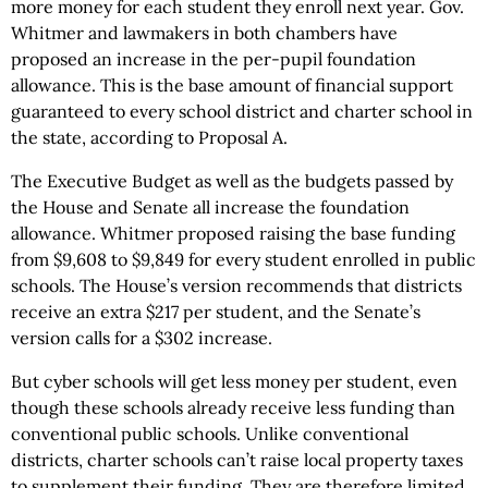
more money for each student they enroll next year. Gov.
Whitmer and lawmakers in both chambers have
proposed an increase in the per-pupil foundation
allowance. This is the base amount of financial support
guaranteed to every school district and charter school in
the state, according to Proposal A.
The Executive Budget as well as the budgets passed by
the House and Senate all increase the foundation
allowance. Whitmer proposed raising the base funding
from $9,608 to $9,849 for every student enrolled in public
schools. The House’s version recommends that districts
receive an extra $217 per student, and the Senate’s
version calls for a $302 increase.
But cyber schools will get less money per student, even
though these schools already receive less funding than
conventional public schools. Unlike conventional
districts, charter schools can’t raise local property taxes
to supplement their funding. They are therefore limited