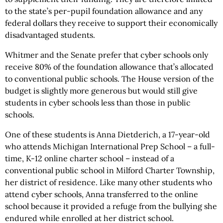
to the state’s per-pupil foundation allowance and any
federal dollars they receive to support their economically
disadvantaged students.
Whitmer and the Senate prefer that cyber schools only
receive 80% of the foundation allowance that’s allocated
to conventional public schools. The House version of the
budget is slightly more generous but would still give
students in cyber schools less than those in public
schools.
One of these students is Anna Dietderich, a 17-year-old
who attends Michigan International Prep School – a full-
time, K-12 online charter school – instead of a
conventional public school in Milford Charter Township,
her district of residence. Like many other students who
attend cyber schools, Anna transferred to the online
school because it provided a refuge from the bullying she
endured while enrolled at her district school.