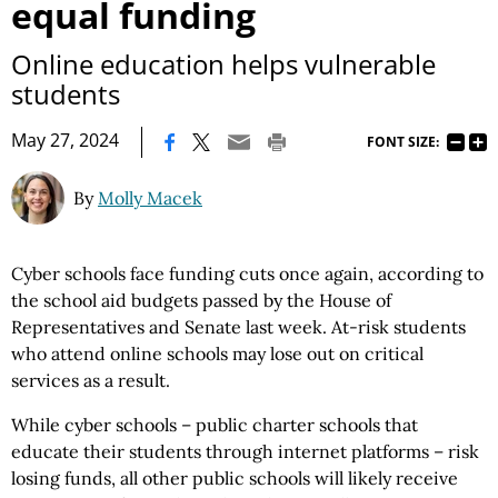
equal funding
Online education helps vulnerable
students
|
May 27, 2024
FONT SIZE:
By
Molly Macek
Cyber schools face funding cuts once again, according to
the school aid budgets passed by the House of
Representatives and Senate last week. At-risk students
who attend online schools may lose out on critical
services as a result.
While cyber schools – public charter schools that
educate their students through internet platforms – risk
losing funds, all other public schools will likely receive