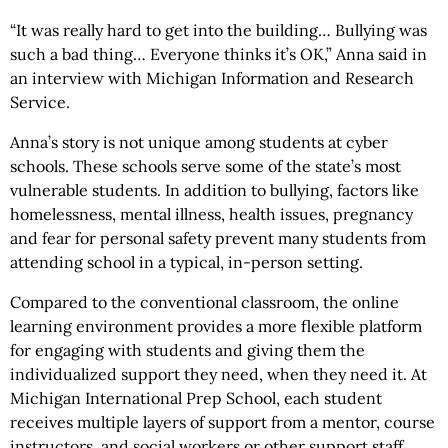
“It was really hard to get into the building… Bullying was
such a bad thing… Everyone thinks it’s OK,” Anna said in
an interview with Michigan Information and Research
Service.
Anna’s story is not unique among students at cyber
schools. These schools serve some of the state’s most
vulnerable students. In addition to bullying, factors like
homelessness, mental illness, health issues, pregnancy
and fear for personal safety prevent many students from
attending school in a typical, in-person setting.
Compared to the conventional classroom, the online
learning environment provides a more flexible platform
for engaging with students and giving them the
individualized support they need, when they need it. At
Michigan International Prep School, each student
receives multiple layers of support from a mentor, course
instructors, and social workers or other support staff.