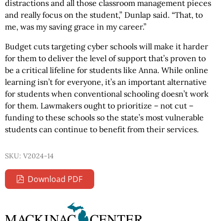
distractions and all those classroom management pieces
and really focus on the student,” Dunlap said. “That, to
me, was my saving grace in my career.”
Budget cuts targeting cyber schools will make it harder
for them to deliver the level of support that’s proven to
be a critical lifeline for students like Anna. While online
learning isn’t for everyone, it’s an important alternative
for students when conventional schooling doesn’t work
for them. Lawmakers ought to prioritize – not cut –
funding to these schools so the state’s most vulnerable
students can continue to benefit from their services.
SKU: V2024-14
Download PDF