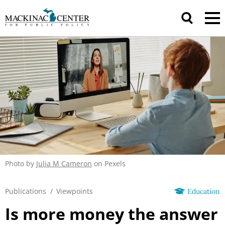
Photo by
Julia M Cameron
on Pexels
Publications
/
Viewpoints
Education
Is more money the answer