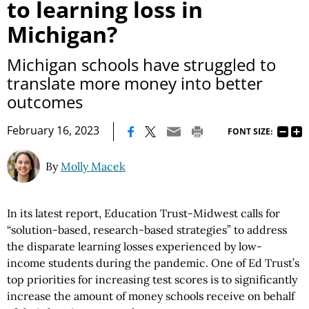
to learning loss in
Michigan?
Michigan schools have struggled to
translate more money into better
outcomes
|
February 16, 2023
FONT SIZE:
By
Molly Macek
In its latest report, Education Trust-Midwest calls for
“solution-based, research-based strategies” to address
the disparate learning losses experienced by low-
income students during the pandemic. One of Ed Trust’s
top priorities for increasing test scores is to significantly
increase the amount of money schools receive on behalf