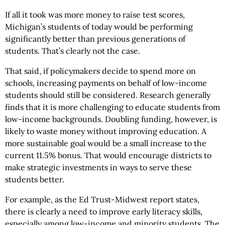
If all it took was more money to raise test scores,
Michigan’s students of today would be performing
significantly better than previous generations of
students. That’s clearly not the case.
That said, if policymakers decide to spend more on
schools, increasing payments on behalf of low-income
students should still be considered. Research generally
finds that it is more challenging to educate students from
low-income backgrounds. Doubling funding, however, is
likely to waste money without improving education. A
more sustainable goal would be a small increase to the
current 11.5% bonus. That would encourage districts to
make strategic investments in ways to serve these
students better.
For example, as the Ed Trust-Midwest report states,
there is clearly a need to improve early literacy skills,
especially among low-income and minority students. The