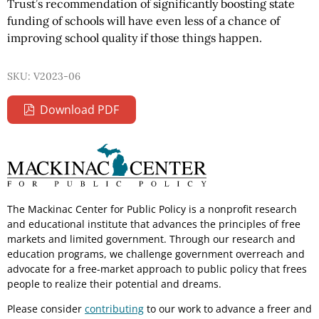
Trust’s recommendation of significantly boosting state
funding of schools will have even less of a chance of
improving school quality if those things happen.
SKU: V2023-06
Download PDF
The Mackinac Center for Public Policy is a nonprofit research
and educational institute that advances the principles of free
markets and limited government. Through our research and
education programs, we challenge government overreach and
advocate for a free-market approach to public policy that frees
people to realize their potential and dreams.
Please consider
contributing
to our work to advance a freer and