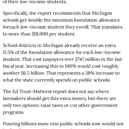
of their low-income students.
Specifically, the report recommends that Michigan
schools get double the minimum foundation allowance
foreach low-income student they enroll. That translates
to more than $18,000 per student.
School districts in Michigan already receive an extra
11.5% of the foundation allowance for each low-income
student. That cost taxpayers over $747 million in the last
fiscal year. Increasing this to 100% would cost roughly
another $6.5 billion. That represents a 38% increase to
what the state currently spends on public schools.
The Ed Trust-Midwest report does not say where
lawmakers should get this extra money, but there are
only two options: raise taxes or cut other government
programs.
Pouring billions more into public schools now would not