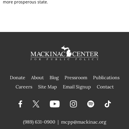
more prosperous state.
Donate
About
Blog
Pressroom
Publications
|
Careers
Site Map
Email Signup
Contact
(989) 631-0900
|
mcpp@mackinac.org