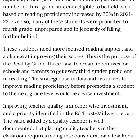
number of third grade students eligible to be held back
based on reading proficiency increased by 20% in 2021-
22. Even so, many of these students were promoted to
fourth grade, unprepared and in jeopardy of falling
further behind.
These students need more focused reading support and
a chance at improving their scores. This is the purpose of
the Read by Grade Three Law: to create incentives for
schools and parents to get every third grader proficient
in reading. The strategic use of data and resources to
improve reading proficiency before promoting a student
to the next grade level would be a wise investment.
Improving teacher quality is another wise investment,
and a priority identified in the Ed Trust-Midwest report.
The value added by a quality teacher is well-
documented. But placing quality teachers in the
classroom requires taking into consideration a teacher’s