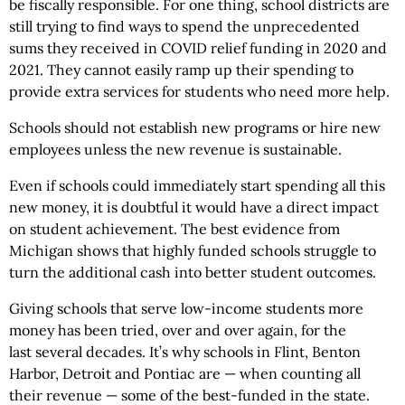
be fiscally responsible. For one thing, school districts are
still trying to find ways to spend the unprecedented
sums they received in COVID relief funding in 2020 and
2021. They cannot easily ramp up their spending to
provide extra services for students who need more help.
Schools should not establish new programs or hire new
employees unless the new revenue is sustainable.
Even if schools could immediately start spending all this
new money, it is doubtful it would have a direct impact
on student achievement. The best evidence from
Michigan shows that highly funded schools struggle to
turn the additional cash into better student outcomes.
Giving schools that serve low-income students more
money has been tried, over and over again, for the
last several decades. It’s why schools in Flint, Benton
Harbor, Detroit and Pontiac are — when counting all
their revenue — some of the best-funded in the state.