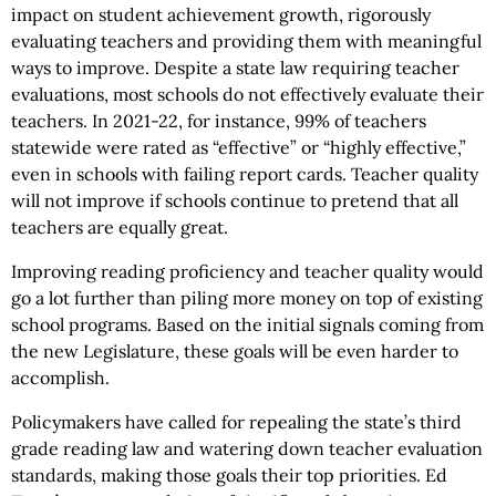
impact on student achievement growth, rigorously
evaluating teachers and providing them with meaningful
ways to improve. Despite a state law requiring teacher
evaluations, most schools do not effectively evaluate their
teachers. In 2021-22, for instance, 99% of teachers
statewide were rated as “effective” or “highly effective,”
even in schools with failing report cards. Teacher quality
will not improve if schools continue to pretend that all
teachers are equally great.
Improving reading proficiency and teacher quality would
go a lot further than piling more money on top of existing
school programs. Based on the initial signals coming from
the new Legislature, these goals will be even harder to
accomplish.
Policymakers have called for repealing the state’s third
grade reading law and watering down teacher evaluation
standards, making those goals their top priorities. Ed