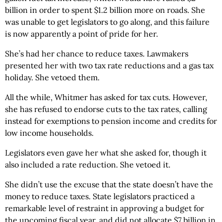
billion in order to spent $1.2 billion more on roads. She
was unable to get legislators to go along, and this failure
is now apparently a point of pride for her.
She’s had her chance to reduce taxes. Lawmakers
presented her with two tax rate reductions and a gas tax
holiday. She vetoed them.
All the while, Whitmer has asked for tax cuts. However,
she has refused to endorse cuts to the tax rates, calling
instead for exemptions to pension income and credits for
low income households.
Legislators even gave her what she asked for, though it
also included a rate reduction. She vetoed it.
She didn’t use the excuse that the state doesn’t have the
money to reduce taxes. State legislators practiced a
remarkable level of restraint in approving a budget for
the upcoming fiscal year, and did not allocate $7 billion in