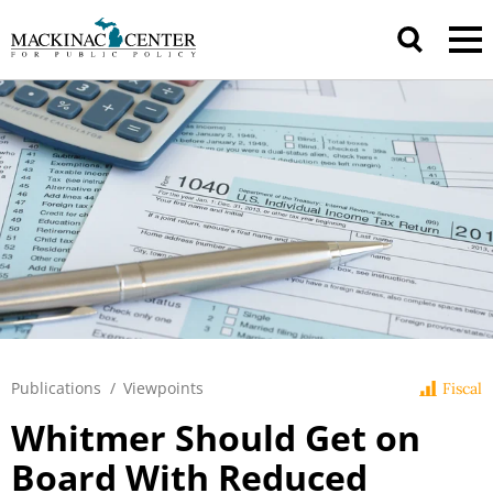
Publications
/
Viewpoints
Fiscal
Whitmer Should Get on
Board With Reduced