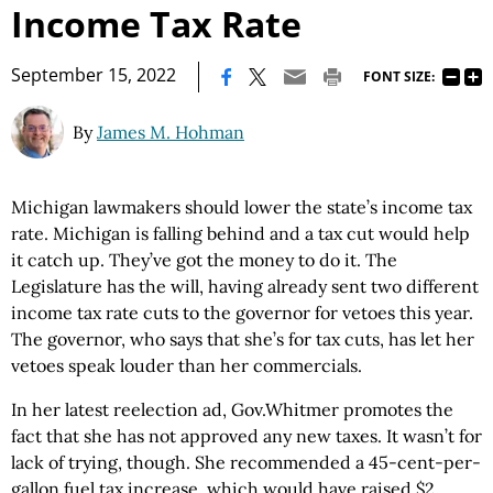
Income Tax Rate
|
September 15, 2022
FONT SIZE:
By
James M. Hohman
Michigan lawmakers should lower the state’s income tax
rate. Michigan is falling behind and a tax cut would help
it catch up. They’ve got the money to do it. The
Legislature has the will, having already sent two different
income tax rate cuts to the governor for vetoes this year.
The governor, who says that she’s for tax cuts, has let her
vetoes speak louder than her commercials.
In her latest reelection ad, Gov.Whitmer promotes the
fact that she has not approved any new taxes. It wasn’t for
lack of trying, though. She recommended a 45-cent-per-
gallon fuel tax increase, which would have raised $2