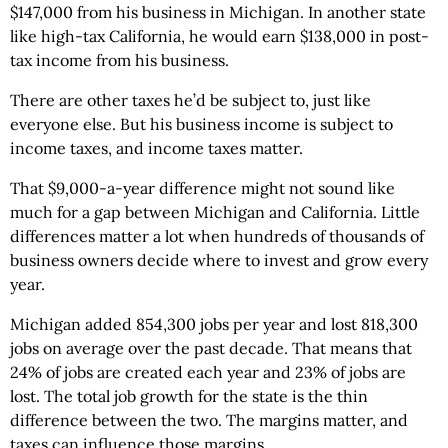
$147,000 from his business in Michigan. In another state
like high-tax California, he would earn $138,000 in post-
tax income from his business.
There are other taxes he’d be subject to, just like
everyone else. But his business income is subject to
income taxes, and income taxes matter.
That $9,000-a-year difference might not sound like
much for a gap between Michigan and California. Little
differences matter a lot when hundreds of thousands of
business owners decide where to invest and grow every
year.
Michigan added 854,300 jobs per year and lost 818,300
jobs on average over the past decade. That means that
24% of jobs are created each year and 23% of jobs are
lost. The total job growth for the state is the thin
difference between the two. The margins matter, and
taxes can influence those margins.