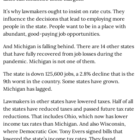
It’s why lawmakers ought to insist on rate cuts. They
influence the decisions that lead to employing more
people in the state. People want to be in a place with
abundant, good-paying job opportunities.
And Michigan is falling behind. There are 14 other states
that have fully recovered from job losses during the
pandemic. Michigan is not one of them.
The state is down 125,600 jobs, a 2.8% decline that is the
9th worst in the country. Some states have grown.
Michigan has lagged.
Lawmakers in other states have lowered taxes. Half of all
the states have reduced taxes and passed future tax rate
reductions. That includes Ohio, which now has lower
income tax rates than Michigan. And also Wisconsin,
where Democratic Gov. Tony Evers signed bills that
lowered the state’s income tax rates. They found