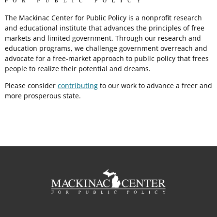
The Mackinac Center for Public Policy is a nonprofit research
and educational institute that advances the principles of free
markets and limited government. Through our research and
education programs, we challenge government overreach and
advocate for a free-market approach to public policy that frees
people to realize their potential and dreams.
Please consider
contributing
to our work to advance a freer and
more prosperous state.