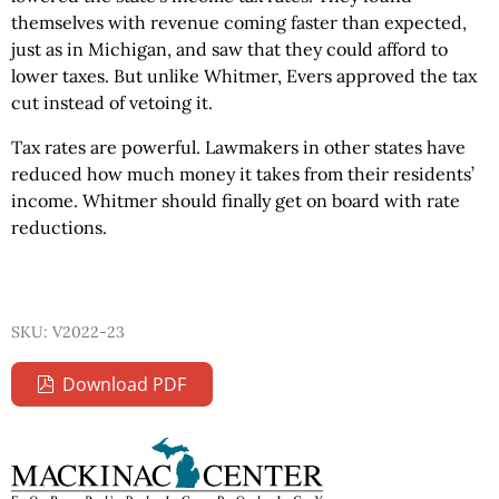
themselves with revenue coming faster than expected,
just as in Michigan, and saw that they could afford to
lower taxes. But unlike Whitmer, Evers approved the tax
cut instead of vetoing it.
Tax rates are powerful. Lawmakers in other states have
reduced how much money it takes from their residents’
income. Whitmer should finally get on board with rate
reductions.
SKU: V2022-23
Download PDF