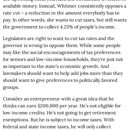
available money. Instead, Whitmer consistently opposes a
rate cut – a reduction in the amount everybody has to
pay. In other words, she wants to cut taxes, but still wants
the government to collect 4.25% of people’s income.
Legislators are right to want to cut tax rates and the
governor is wrong to oppose them. While some people
may like the social encouragements of tax preferences
for seniors and low-income households, they’re just not
as important to the state’s economic growth. And
lawmakers should want to help add jobs more than they
should want to give preferences to politically favored
groups.
Consider an entrepreneur with a great idea that he
thinks can earn $200,000 per year. He’s not eligible for
low income credits. He’s not going to get retirement
exemptions. But he is subject to income taxes. With
federal and state income taxes, he will only collect