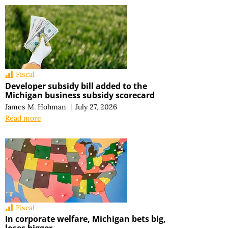
Fiscal
Developer subsidy bill added to the
Michigan business subsidy scorecard
James M. Hohman
|
July 27, 2026
Read more
Fiscal
In corporate welfare, Michigan bets big,
loses bigger