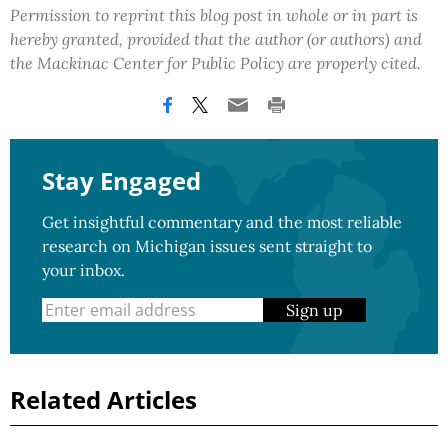
Permission to reprint this blog post in whole or in part is
hereby granted, provided that the author (or authors) and
the Mackinac Center for Public Policy are properly cited.
Stay Engaged
Get insightful commentary and the most reliable
research on Michigan issues sent straight to
your inbox.
Sign up
Related Articles