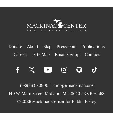
Donate
About
Blog
Pressroom
Publications
|
Careers
Site Map
Email Signup
Contact
(989) 631-0900
|
mcpp@mackinac.org
140 W. Main Street
Midland, MI 48640 P.O. Box 568
© 2026
Mackinac Center for Public Policy