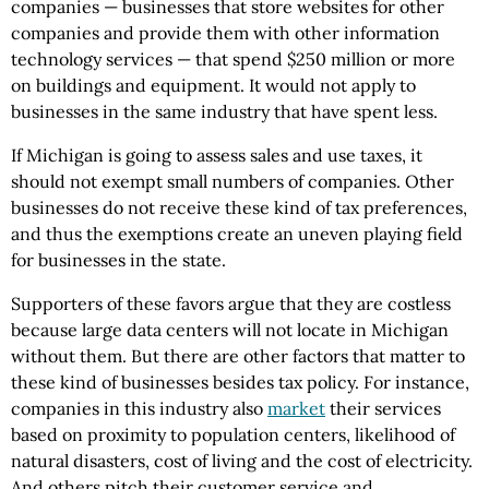
companies — businesses that store websites for other
companies and provide them with other information
technology services — that spend $250 million or more
on buildings and equipment. It would not apply to
businesses in the same industry that have spent less.
If Michigan is going to assess sales and use taxes, it
should not exempt small numbers of companies. Other
businesses do not receive these kind of tax preferences,
and thus the exemptions create an uneven playing field
for businesses in the state.
Supporters of these favors argue that they are costless
because large data centers will not locate in Michigan
without them. But there are other factors that matter to
these kind of businesses besides tax policy. For instance,
companies in this industry also
market
their services
based on proximity to population centers, likelihood of
natural disasters, cost of living and the cost of electricity.
And others pitch their customer service and