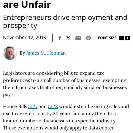
are Unfair
Entrepreneurs drive employment and
prosperity
|
November 12, 2019
FONT SIZE:
By
James M. Hohman
Legislators are considering bills to expand tax
preferences to a small number of businesses, exempting
them from taxes that other, similarly situated businesses
pay.
House Bills
5127
and
5128
would extend existing sales and
use tax exemptions by 20 years and apply them to a
limited number of businesses in a specific industry.
These exemptions would only apply to data center