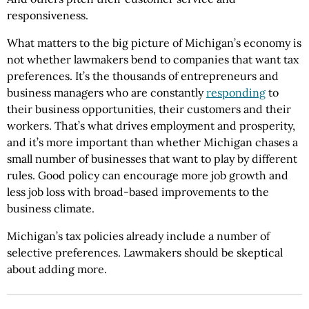
responsiveness.
What matters to the big picture of Michigan’s economy is
not whether lawmakers bend to companies that want tax
preferences. It’s the thousands of entrepreneurs and
business managers who are constantly
responding
to
their business opportunities, their customers and their
workers. That’s what drives employment and prosperity,
and it’s more important than whether Michigan chases a
small number of businesses that want to play by different
rules. Good policy can encourage more job growth and
less job loss with broad-based improvements to the
business climate.
Michigan’s tax policies already include a number of
selective preferences. Lawmakers should be skeptical
about adding more.