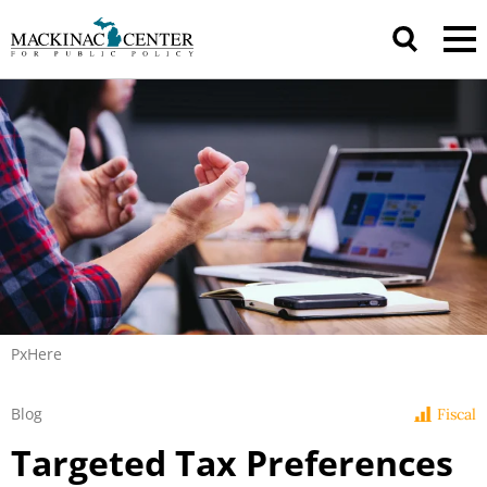
PxHere
Blog
Fiscal
Targeted Tax Preferences