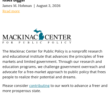
James M. Hohman
|
August 3, 2026
Read more
The Mackinac Center for Public Policy is a nonprofit research
and educational institute that advances the principles of free
markets and limited government. Through our research and
education programs, we challenge government overreach and
advocate for a free-market approach to public policy that frees
people to realize their potential and dreams.
Please consider
contributing
to our work to advance a freer and
more prosperous state.