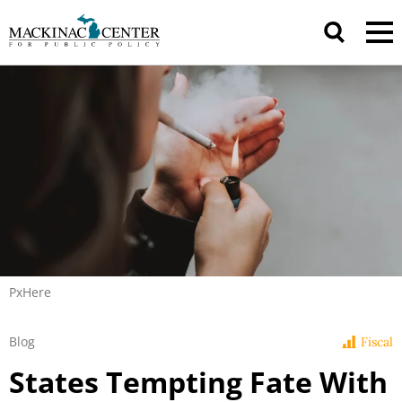
PxHere
Blog
Fiscal
States Tempting Fate With