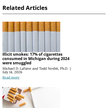
Related Articles
Illicit smokes: 17% of cigarettes
consumed in Michigan during 2024
were smuggled
Michael D. LaFaive
and
Todd Nesbit, Ph.D.
|
July 14, 2026
Read more