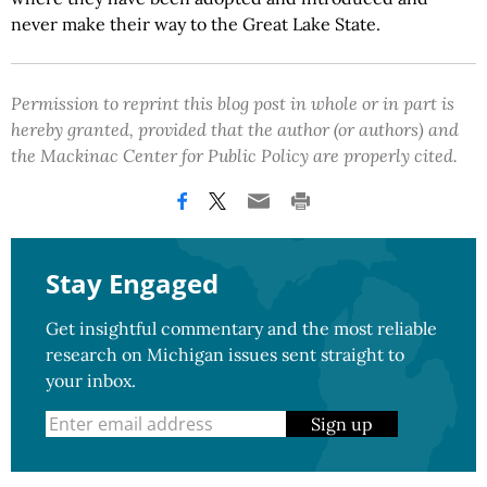
never make their way to the Great Lake State.
Permission to reprint this blog post in whole or in part is
hereby granted, provided that the author (or authors) and
the Mackinac Center for Public Policy are properly cited.
Stay Engaged
Get insightful commentary and the most reliable
research on Michigan issues sent straight to
your inbox.
Sign up