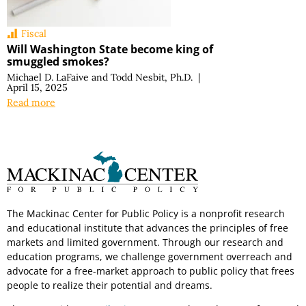
Fiscal
Will Washington State become king of
smuggled smokes?
Michael D. LaFaive
and
Todd Nesbit, Ph.D.
|
April 15, 2025
Read more
The Mackinac Center for Public Policy is a nonprofit research
and educational institute that advances the principles of free
markets and limited government. Through our research and
education programs, we challenge government overreach and
advocate for a free-market approach to public policy that frees
people to realize their potential and dreams.