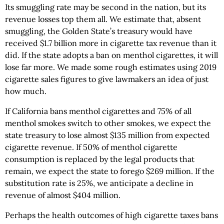
Its smuggling rate may be second in the nation, but its
revenue losses top them all. We estimate that, absent
smuggling, the Golden State’s treasury would have
received $1.7 billion more in cigarette tax revenue than it
did. If the state adopts a ban on menthol cigarettes, it will
lose far more. We made some rough estimates using 2019
cigarette sales figures to give lawmakers an idea of just
how much.
If California bans menthol cigarettes and 75% of all
menthol smokes switch to other smokes, we expect the
state treasury to lose almost $135 million from expected
cigarette revenue. If 50% of menthol cigarette
consumption is replaced by the legal products that
remain, we expect the state to forego $269 million. If the
substitution rate is 25%, we anticipate a decline in
revenue of almost $404 million.
Perhaps the health outcomes of high cigarette taxes bans