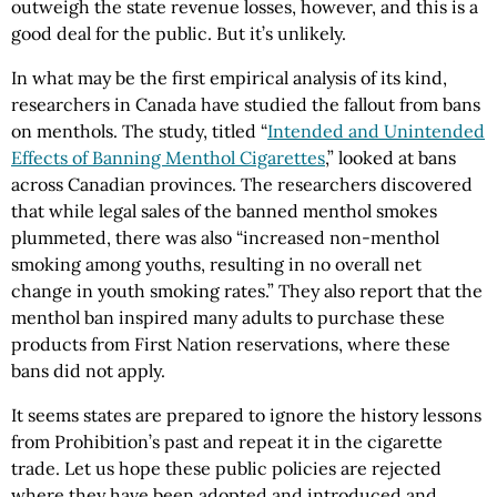
outweigh the state revenue losses, however, and this is a
good deal for the public. But it’s unlikely.
In what may be the first empirical analysis of its kind,
researchers in Canada have studied the fallout from bans
on menthols. The study, titled “
Intended and Unintended
Effects of Banning Menthol Cigarettes
,” looked at bans
across Canadian provinces. The researchers discovered
that while legal sales of the banned menthol smokes
plummeted, there was also “increased non-menthol
smoking among youths, resulting in no overall net
change in youth smoking rates.” They also report that the
menthol ban inspired many adults to purchase these
products from First Nation reservations, where these
bans did not apply.
It seems states are prepared to ignore the history lessons
from Prohibition’s past and repeat it in the cigarette
trade. Let us hope these public policies are rejected
where they have been adopted and introduced and