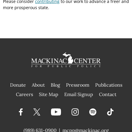
Please consider
contributing
to our work to advance a freer and
more prosperous state.
Donate
About
Blog
Pressroom
Publications
|
Careers
Site Map
Email Signup
Contact
(989) 631-0900
|
mcpp@mackinac.org