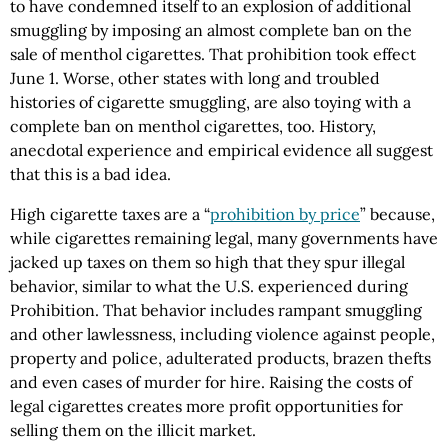
to have condemned itself to an explosion of additional
smuggling by imposing an almost complete ban on the
sale of menthol cigarettes. That prohibition took effect
June 1. Worse, other states with long and troubled
histories of cigarette smuggling, are also toying with a
complete ban on menthol cigarettes, too. History,
anecdotal experience and empirical evidence all suggest
that this is a bad idea.
High cigarette taxes are a “
prohibition by price
” because,
while cigarettes remaining legal, many governments have
jacked up taxes on them so high that they spur illegal
behavior, similar to what the U.S. experienced during
Prohibition. That behavior includes rampant smuggling
and other lawlessness, including violence against people,
property and police, adulterated products, brazen thefts
and even cases of murder for hire. Raising the costs of
legal cigarettes creates more profit opportunities for
selling them on the illicit market.