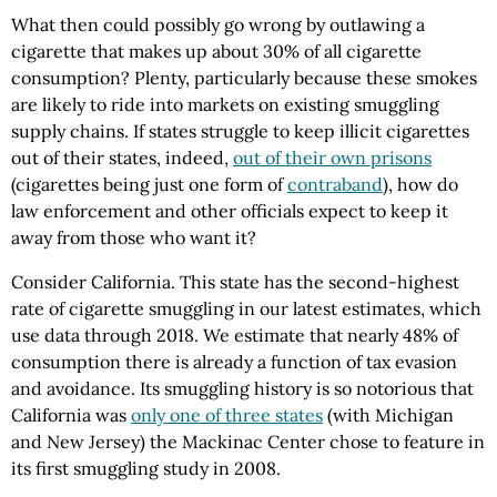
What then could possibly go wrong by outlawing a
cigarette that makes up about 30% of all cigarette
consumption? Plenty, particularly because these smokes
are likely to ride into markets on existing smuggling
supply chains. If states struggle to keep illicit cigarettes
out of their states, indeed,
out of their own prisons
(cigarettes being just one form of
contraband
), how do
law enforcement and other officials expect to keep it
away from those who want it?
Consider California. This state has the second-highest
rate of cigarette smuggling in our latest estimates, which
use data through 2018. We estimate that nearly 48% of
consumption there is already a function of tax evasion
and avoidance. Its smuggling history is so notorious that
California was
only one of three states
(with Michigan
and New Jersey) the Mackinac Center chose to feature in
its first smuggling study in 2008.