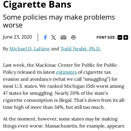
Cigarette Bans
Some policies may make problems
worse
|
June 23, 2020
FONT SIZE:
By
Michael D. LaFaive
and
Todd Nesbit, Ph.D.
Last week, the Mackinac Center for Public for Public
Policy released its latest
estimates
of cigarette tax
evasion and avoidance (what we call “smuggling”) for
most U.S. states. We ranked Michigan 15th worst among
47 states for smuggling. Nearly 20% of the state’s
cigarette consumption is illegal. That’s down from its all-
time high of more than 34%, but still too much.
At the moment, however, some states may be making
things even worse. Massachusetts, for example, appears