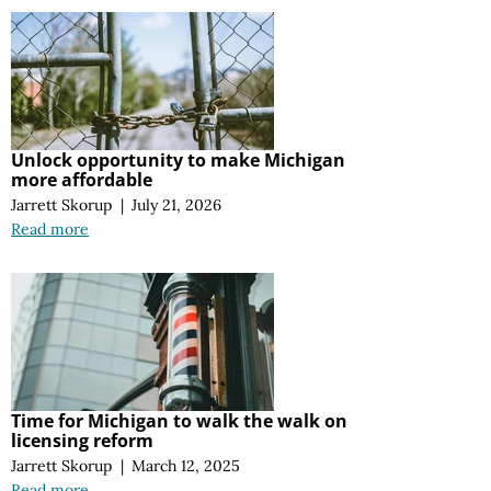
Unlock opportunity to make Michigan
more affordable
Jarrett Skorup
|
July 21, 2026
Read more
Time for Michigan to walk the walk on
licensing reform
Jarrett Skorup
|
March 12, 2025
Read more