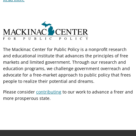
The Mackinac Center for Public Policy is a nonprofit research
and educational institute that advances the principles of free
markets and limited government. Through our research and
education programs, we challenge government overreach and
advocate for a free-market approach to public policy that frees
people to realize their potential and dreams.
Please consider
contributing
to our work to advance a freer and
more prosperous state.