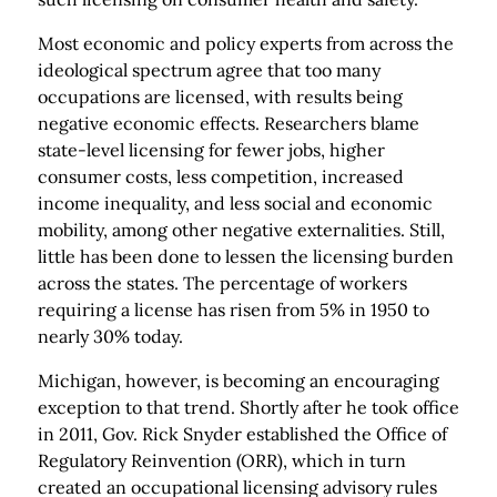
Most economic and policy experts from across the
ideological spectrum agree that too many
occupations are licensed, with results being
negative economic effects. Researchers blame
state-level licensing for fewer jobs, higher
consumer costs, less competition, increased
income inequality, and less social and economic
mobility, among other negative externalities. Still,
little has been done to lessen the licensing burden
across the states. The percentage of workers
requiring a license has risen from 5% in 1950 to
nearly 30% today.
Michigan, however, is becoming an encouraging
exception to that trend. Shortly after he took office
in 2011, Gov. Rick Snyder established the Office of
Regulatory Reinvention (ORR), which in turn
created an occupational licensing advisory rules