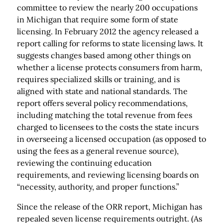
committee to review the nearly 200 occupations
in Michigan that require some form of state
licensing. In February 2012 the agency released a
report calling for reforms to state licensing laws. It
suggests changes based among other things on
whether a license protects consumers from harm,
requires specialized skills or training, and is
aligned with state and national standards. The
report offers several policy recommendations,
including matching the total revenue from fees
charged to licensees to the costs the state incurs
in overseeing a licensed occupation (as opposed to
using the fees as a general revenue source),
reviewing the continuing education
requirements, and reviewing licensing boards on
“necessity, authority, and proper functions.”
Since the release of the ORR report, Michigan has
repealed seven license requirements outright. (As