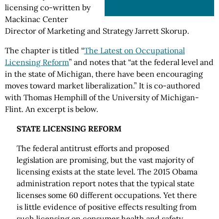
licensing co-written by
Mackinac Center
Director of Marketing and Strategy Jarrett Skorup.
The chapter is titled “
The Latest on Occupational
Licensing Reform
” and notes that “at the federal level and
in the state of Michigan, there have been encouraging
moves toward market liberalization.” It is co-authored
with Thomas Hemphill of the University of Michigan-
Flint. An excerpt is below.
STATE LICENSING REFORM
The federal antitrust efforts and proposed
legislation are promising, but the vast majority of
licensing exists at the state level. The 2015 Obama
administration report notes that the typical state
licenses some 60 different occupations. Yet there
is little evidence of positive effects resulting from
such licensing on consumer health and safety.