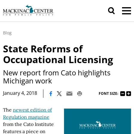
Blog
State Reforms of
Occupational Licensing
New report from Cato highlights
Michigan work
|
January 4, 2018
FONT SIZE:
The
newest edition of
Regulation magazine
from the Cato Institute
features a piece on