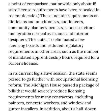
a point of comparison, nationwide only about 15
state license requirements have been repealed in
recent decades.) These include requirements on
dieticians and nutritionists, auctioneers,
community planners, oculists, school solicitors,
immigration clerical assistants, and interior
designers. The state also eliminated a few
licensing boards and reduced regulatory
requirements in other areas, such as the number
of mandated apprenticeship hours required for a
barber’s license.
In its current legislative session, the state seems
poised to go further with occupational licensing
reform. The Michigan House passed a package of
bills that would severely reduce licensing
requirements for many contractors, including
painters, concrete workers, and window and
gutter installers. In addition, about a half-dozen