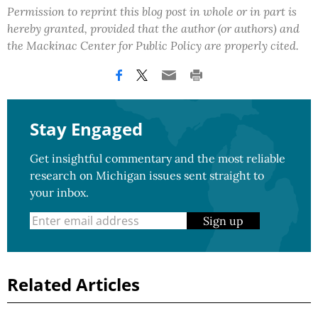
Permission to reprint this blog post in whole or in part is
hereby granted, provided that the author (or authors) and
the Mackinac Center for Public Policy are properly cited.
Stay Engaged
Get insightful commentary and the most reliable
research on Michigan issues sent straight to
your inbox.
Sign up
Related Articles