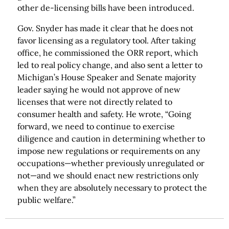
other de-licensing bills have been introduced.
Gov. Snyder has made it clear that he does not
favor licensing as a regulatory tool. After taking
office, he commissioned the ORR report, which
led to real policy change, and also sent a letter to
Michigan’s House Speaker and Senate majority
leader saying he would not approve of new
licenses that were not directly related to
consumer health and safety. He wrote, “Going
forward, we need to continue to exercise
diligence and caution in determining whether to
impose new regulations or requirements on any
occupations—whether previously unregulated or
not—and we should enact new restrictions only
when they are absolutely necessary to protect the
public welfare.”