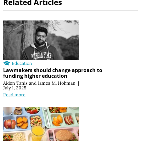
Related Articles
Education
Lawmakers should change approach to
funding higher education
Aiden Tanis
and
James M. Hohman
|
July 1, 2025
Read more