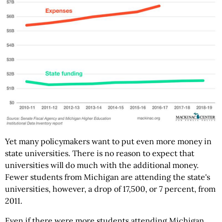
Yet many policymakers want to put even more money in
state universities. There is no reason to expect that
universities will do much with the additional money.
Fewer students from Michigan are attending the state's
universities, however, a drop of 17,500, or 7 percent, from
2011.
Even if there were more students attending Michigan