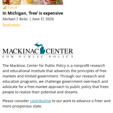
Fiscal
In Michigan, ‘free’ is expensive
Michael J. Reitz
|
June 17, 2026
Read more
The Mackinac Center for Public Policy is a nonprofit research
and educational institute that advances the principles of free
markets and limited government. Through our research and
education programs, we challenge government overreach and
advocate for a free-market approach to public policy that frees
people to realize their potential and dreams.
Please consider
contributing
to our work to advance a freer and
more prosperous state.