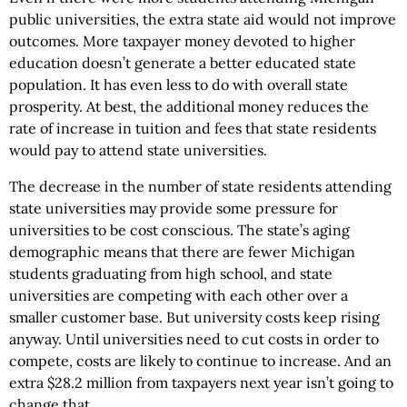
public universities, the extra state aid would not improve
outcomes. More taxpayer money devoted to higher
education doesn’t generate a better educated state
population. It has even less to do with overall state
prosperity. At best, the additional money reduces the
rate of increase in tuition and fees that state residents
would pay to attend state universities.
The decrease in the number of state residents attending
state universities may provide some pressure for
universities to be cost conscious. The state’s aging
demographic means that there are fewer Michigan
students graduating from high school, and state
universities are competing with each other over a
smaller customer base. But university costs keep rising
anyway. Until universities need to cut costs in order to
compete, costs are likely to continue to increase. And an
extra $28.2 million from taxpayers next year isn’t going to
change that.