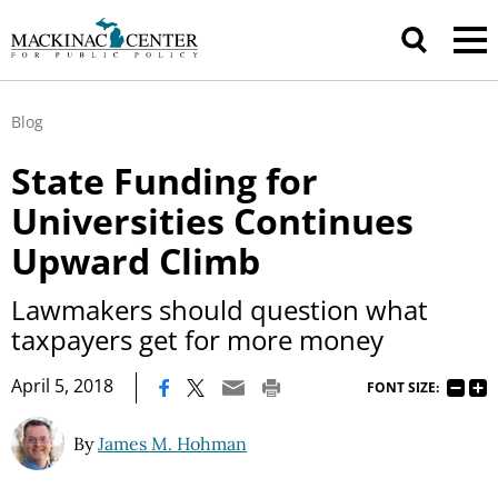
Blog
State Funding for
Universities Continues
Upward Climb
Lawmakers should question what
taxpayers get for more money
|
April 5, 2018
FONT SIZE:
By
James M. Hohman