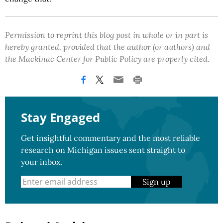
Permission to reprint this blog post in whole or in part is
hereby granted, provided that the author (or authors) and
the Mackinac Center for Public Policy are properly cited.
Stay Engaged
Get insightful commentary and the most reliable
research on Michigan issues sent straight to
your inbox.
Sign up