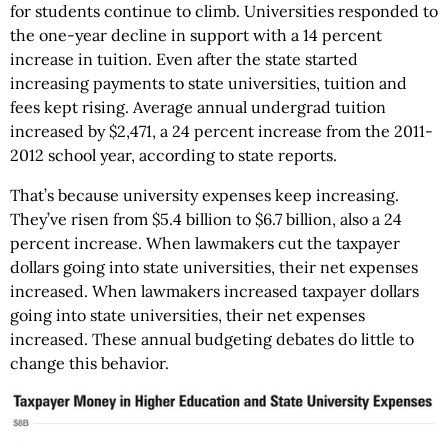
for students continue to climb. Universities responded to
the one-year decline in support with a 14 percent
increase in tuition. Even after the state started
increasing payments to state universities, tuition and
fees kept rising. Average annual undergrad tuition
increased by $2,471, a 24 percent increase from the 2011-
2012 school year, according to state reports.
That’s because university expenses keep increasing.
They’ve risen from $5.4 billion to $6.7 billion, also a 24
percent increase. When lawmakers cut the taxpayer
dollars going into state universities, their net expenses
increased. When lawmakers increased taxpayer dollars
going into state universities, their net expenses
increased. These annual budgeting debates do little to
change this behavior.