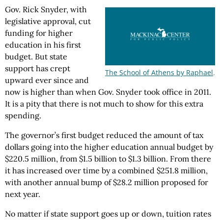
Gov. Rick Snyder, with
legislative approval, cut
funding for higher
education in his first
budget. But state
support has crept
The School of Athens by Raphael
.
upward ever since and
now is higher than when Gov. Snyder took office in 2011.
It is a pity that there is not much to show for this extra
spending.
The governor’s first budget reduced the amount of tax
dollars going into the higher education annual budget by
$220.5 million, from $1.5 billion to $1.3 billion. From there
it has increased over time by a combined $251.8 million,
with another annual bump of $28.2 million proposed for
next year.
No matter if state support goes up or down, tuition rates