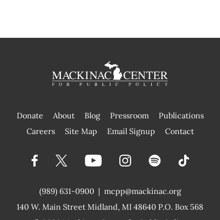
Donate
About
Blog
Pressroom
Publications
|
Careers
Site Map
Email Signup
Contact
(989) 631-0900
|
mcpp@mackinac.org
140 W. Main Street
Midland, MI 48640 P.O. Box 568