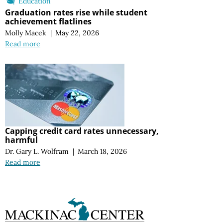
Education
Graduation rates rise while student
achievement flatlines
Molly Macek
|
May 22, 2026
Read more
Capping credit card rates unnecessary,
harmful
Dr. Gary L. Wolfram
|
March 18, 2026
Read more