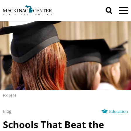
PxHere
Blog
Education
Schools That Beat the