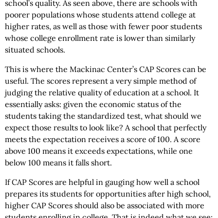
school’s quality. As seen above, there are schools with
poorer populations whose students attend college at
higher rates, as well as those with fewer poor students
whose college enrollment rate is lower than similarly
situated schools.
This is where the Mackinac Center’s CAP Scores can be
useful. The scores represent a very simple method of
judging the relative quality of education at a school. It
essentially asks: given the economic status of the
students taking the standardized test, what should we
expect those results to look like? A school that perfectly
meets the expectation receives a score of 100. A score
above 100 means it exceeds expectations, while one
below 100 means it falls short.
If CAP Scores are helpful in gauging how well a school
prepares its students for opportunities after high school,
higher CAP Scores should also be associated with more
students enrolling in college. That is indeed what we see: