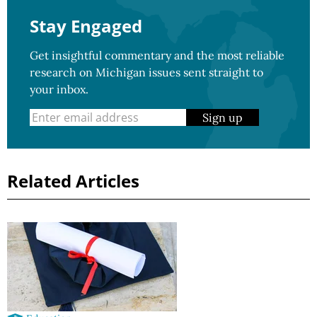
Stay Engaged
Get insightful commentary and the most reliable
research on Michigan issues sent straight to
your inbox.
Sign up
Related Articles