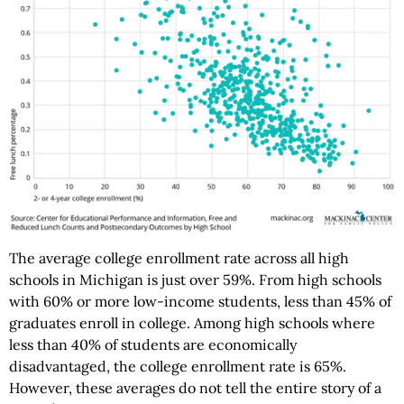
The average college enrollment rate across all high
schools in Michigan is just over 59%. From high schools
with 60% or more low-income students, less than 45% of
graduates enroll in college. Among high schools where
less than 40% of students are economically
disadvantaged, the college enrollment rate is 65%.
However, these averages do not tell the entire story of a