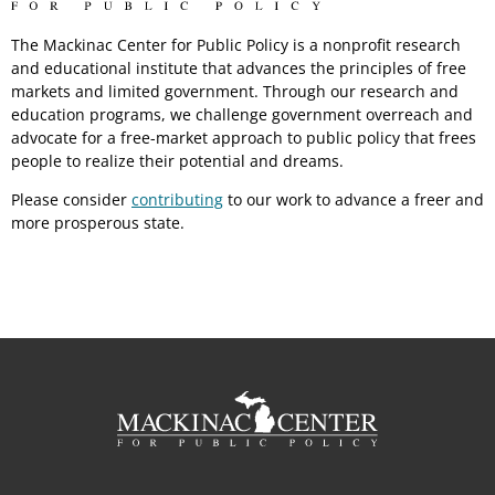
The Mackinac Center for Public Policy is a nonprofit research
and educational institute that advances the principles of free
markets and limited government. Through our research and
education programs, we challenge government overreach and
advocate for a free-market approach to public policy that frees
people to realize their potential and dreams.
Please consider
contributing
to our work to advance a freer and
more prosperous state.