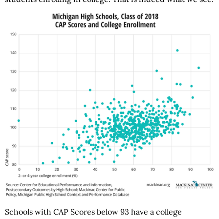
Schools with CAP Scores below 93 have a college