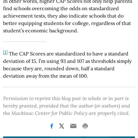
In other words, higher CAP Scores not only help parents
find schools overcoming the odds on standardized
achievement tests, they also indicate schools that do
better equipping students for college, regardless of that
student’s economic background.
[1]
The CAP Scores are standardized to have a standard
deviation of 15. I’m using 93 and 107 as thresholds simply
because they are, rounded down, half a standard
deviation away from the mean of 100.
Permission to reprint this blog post in whole or in part is
hereby granted, provided that the author (or authors) and
the Mackinac Center for Public Policy are properly cited.