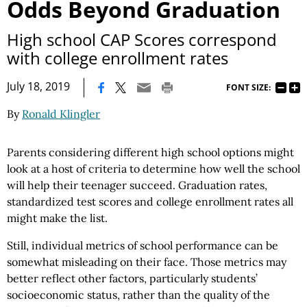
Odds Beyond Graduation
High school CAP Scores correspond
with college enrollment rates
|
July 18, 2019
FONT SIZE:
By
Ronald Klingler
Parents considering different high school options might
look at a host of criteria to determine how well the school
will help their teenager succeed. Graduation rates,
standardized test scores and college enrollment rates all
might make the list.
Still, individual metrics of school performance can be
somewhat misleading on their face. Those metrics may
better reflect other factors, particularly students’
socioeconomic status, rather than the quality of the