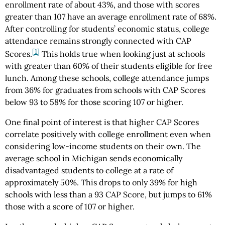
enrollment rate of about 43%, and those with scores
greater than 107 have an average enrollment rate of 68%.
After controlling for students’ economic status, college
attendance remains strongly connected with CAP
[1]
Scores.
This holds true when looking just at schools
with greater than 60% of their students eligible for free
lunch. Among these schools, college attendance jumps
from 36% for graduates from schools with CAP Scores
below 93 to 58% for those scoring 107 or higher.
One final point of interest is that higher CAP Scores
correlate positively with college enrollment even when
considering low-income students on their own. The
average school in Michigan sends economically
disadvantaged students to college at a rate of
approximately 50%. This drops to only 39% for high
schools with less than a 93 CAP Score, but jumps to 61%
those with a score of 107 or higher.