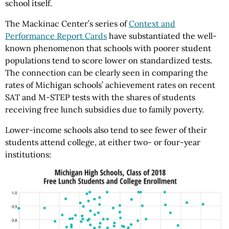
school itself.
The Mackinac Center’s series of
Context and
Performance Report Cards
have substantiated the well-
known phenomenon that schools with poorer student
populations tend to score lower on standardized tests.
The connection can be clearly seen in comparing the
rates of Michigan schools’ achievement rates on recent
SAT and M-STEP tests with the shares of students
receiving free lunch subsidies due to family poverty.
Lower-income schools also tend to see fewer of their
students attend college, at either two- or four-year
institutions: