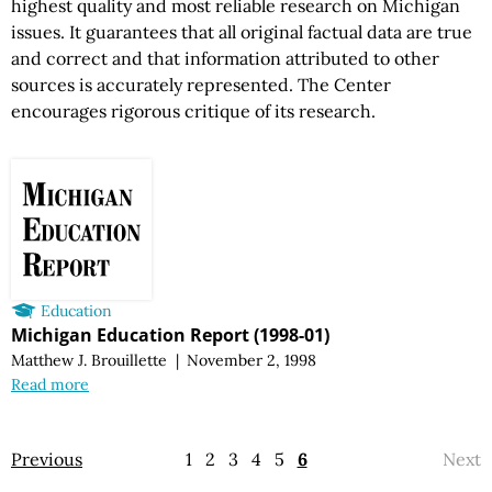
highest quality and most reliable research on Michigan
issues. It guarantees that all original factual data are true
and correct and that information attributed to other
sources is accurately represented. The Center
encourages rigorous critique of its research.
Education
Michigan Education Report (1998-01)
Matthew J. Brouillette
|
November 2, 1998
Read more
Previous
1
2
3
4
5
6
Next