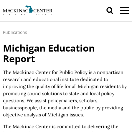
Publications
Michigan Education
Report
The Mackinac Center for Public Policy is a nonpartisan
research and educational institute dedicated to
improving the quality of life for all Michigan residents by
promoting sound solutions to state and local policy
questions. We assist policymakers, scholars,
businesspeople, the media and the public by providing
objective analysis of Michigan issues.
The Mackinac Center is committed to delivering the