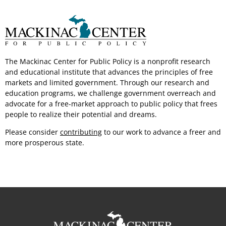
The Mackinac Center for Public Policy is a nonprofit research
and educational institute that advances the principles of free
markets and limited government.
Through our
research and
education programs, we challenge government overreach and
advocate for a free-market approach to public policy that frees
people to realize their potential
and dreams.
Please consider
contributing
to our work to advance a freer and
more
prosperous state.