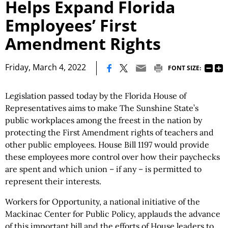
Helps Expand Florida
Employees’ First
Amendment Rights
|
Friday, March 4, 2022
FONT SIZE:
Legislation passed today by the Florida House of
Representatives aims to make The Sunshine State’s
public workplaces among the freest in the nation by
protecting the First Amendment rights of teachers and
other public employees. House Bill 1197 would provide
these employees more control over how their paychecks
are spent and which union – if any – is permitted to
represent their interests.
Workers for Opportunity, a national initiative of the
Mackinac Center for Public Policy, applauds the advance
of this important bill and the efforts of House leaders to