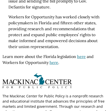
issue and sending the bill promptly to Gov.
DeSantis for signature.
Workers for Opportunity has worked closely with
policymakers in Florida and fifteen other states,
providing research and recommendations that
protect and expand public employees’ rights to
make informed and empowered decisions about
their union representation.
Learn more about the Florida legislation
here
and
Workers for Opportunity
here
.
The Mackinac Center for Public Policy is a nonprofit research
and educational institute that advances the principles of free
markets and limited government. Through our research and