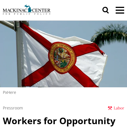
PxHere
Pressroom
Labor
Workers for Opportunity