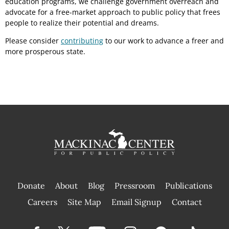
education programs, we challenge government overreach and
advocate for a free-market approach to public policy that frees
people to realize their potential and dreams.
Please consider
contributing
to our work to advance a freer and
more prosperous state.
Donate
About
Blog
Pressroom
Publications
|
Careers
Site Map
Email Signup
Contact