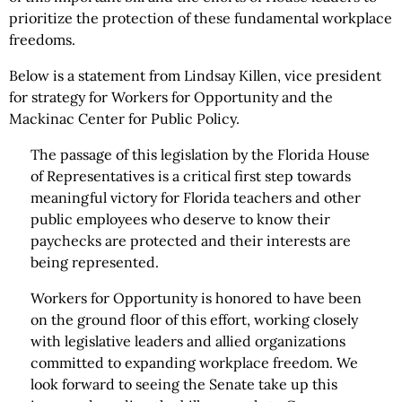
prioritize the protection of these fundamental workplace
freedoms.
Below is a statement from Lindsay Killen, vice president
for strategy for Workers for Opportunity and the
Mackinac Center for Public Policy.
The passage of this legislation by the Florida House
of Representatives is a critical first step towards
meaningful victory for Florida teachers and other
public employees who deserve to know their
paychecks are protected and their interests are
being represented.
Workers for Opportunity is honored to have been
on the ground floor of this effort, working closely
with legislative leaders and allied organizations
committed to expanding workplace freedom. We
look forward to seeing the Senate take up this