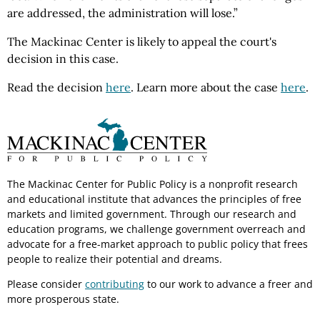
are addressed, the administration will lose.”
The Mackinac Center is likely to appeal the court's
decision in this case.
Read the decision
here
. Learn more about the case
here
.
The Mackinac Center for Public Policy is a nonprofit research
and educational institute that advances the principles of free
markets and limited government. Through our research and
education programs, we challenge government overreach and
advocate for a free-market approach to public policy that frees
people to realize their potential and dreams.
Please consider
contributing
to our work to advance a freer and
more prosperous state.