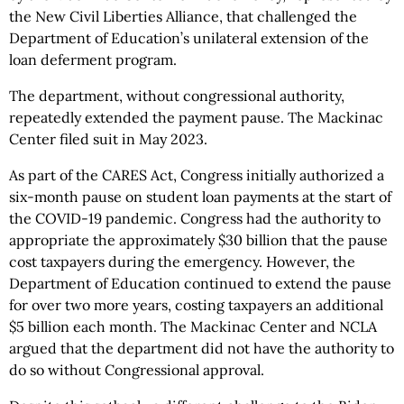
the New Civil Liberties Alliance, that challenged the
Department of Education’s unilateral extension of the
loan deferment program.
The department, without congressional authority,
repeatedly extended the payment pause. The Mackinac
Center filed suit in May 2023.
As part of the CARES Act, Congress initially authorized a
six-month pause on student loan payments at the start of
the COVID-19 pandemic. Congress had the authority to
appropriate the approximately $30 billion that the pause
cost taxpayers during the emergency. However, the
Department of Education continued to extend the pause
for over two more years, costing taxpayers an additional
$5 billion each month. The Mackinac Center and NCLA
argued that the department did not have the authority to
do so without Congressional approval.