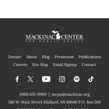
Donate
About
Blog
Pressroom
Publications
|
Careers
Site Map
Email Signup
Contact
(989) 631-0900
|
mcpp@mackinac.org
140 W. Main Street
Midland, MI 48640 P.O. Box 568