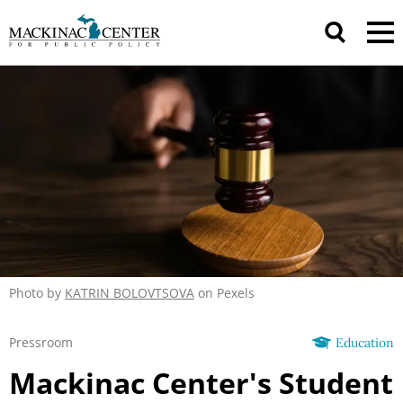
Photo by
KATRIN BOLOVTSOVA
on Pexels
Pressroom
Education
Mackinac Center's Student