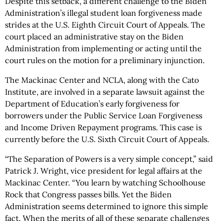
Despite this setback, a different challenge to the Biden
Administration’s illegal student loan forgiveness made
strides at the U.S. Eighth Circuit Court of Appeals. The
court placed an administrative stay on the Biden
Administration from implementing or acting until the
court rules on the motion for a preliminary injunction.
The Mackinac Center and NCLA, along with the Cato
Institute, are involved in a separate lawsuit against the
Department of Education’s early forgiveness for
borrowers under the Public Service Loan Forgiveness
and Income Driven Repayment programs. This case is
currently before the U.S. Sixth Circuit Court of Appeals.
“The Separation of Powers is a very simple concept,” said
Patrick J. Wright, vice president for legal affairs at the
Mackinac Center. “You learn by watching Schoolhouse
Rock that Congress passes bills. Yet the Biden
Administration seems determined to ignore this simple
fact. When the merits of all of these separate challenges