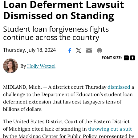
Loan Deferment Lawsuit
Dismissed on Standing
Student loan forgiveness fights
continue across the country
|
Thursday, July 18, 2024
FONT SIZE:
By
Holly Wetzel
MIDLAND, Mich. — A district court Thursday
dismissed
a
challenge to the Department of Education’s student loan
deferment extension that has cost taxpayers tens of
billions of dollars.
The United States District Court of the Eastern District
of Michigan cited lack of standing in
throwing out a suit
by the Mackinac Center for Public Policy, represented by