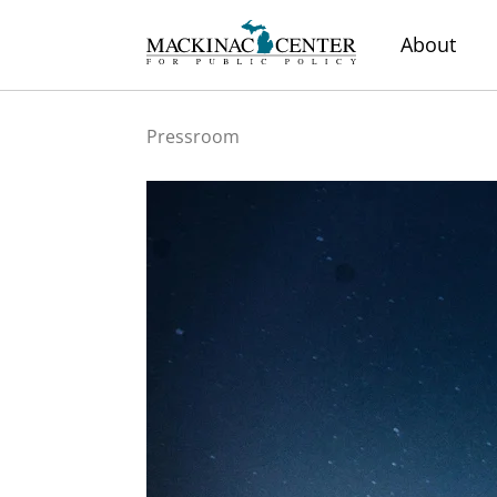
About
Pressroom