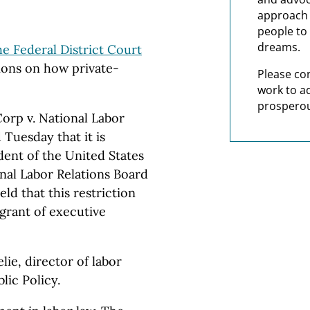
approach t
people to 
dreams.
he Federal District Court
ions on how private-
Please co
work to a
prosperou
orp v. National Labor
 Tuesday that it is
ident of the United States
al Labor Relations Board
eld that this restriction
 grant of executive
ie, director of labor
lic Policy.