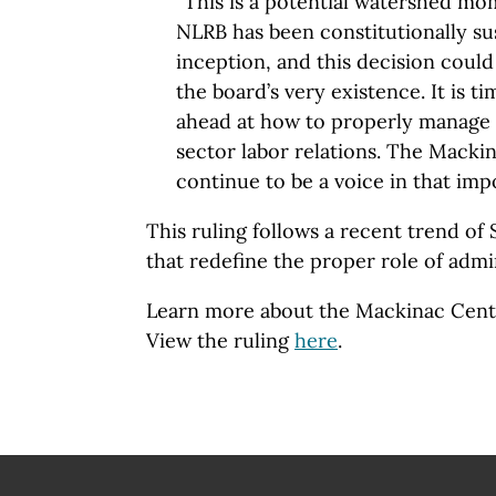
“This is a potential watershed mo
NLRB has been constitutionally sus
inception, and this decision could
the board’s very existence. It is ti
ahead at how to properly manage 
sector labor relations. The Mackin
continue to be a voice in that imp
This ruling follows a recent trend o
that redefine the proper role of admi
Learn more about the Mackinac Cent
View the ruling
here
.