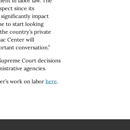
ment in labor law. The
pect since its
 significantly impact
me to start looking
the country’s private
ac Center will
ortant conversation.”
f Supreme Court decisions
nistrative agencies.
er’s work on labor
here
.