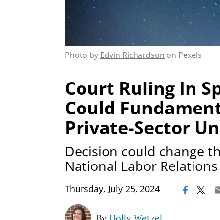
Photo by
Edvin Richardson
on Pexels
Court Ruling In S
Could Fundamenta
Private-Sector Un
Decision could change th
National Labor Relations
|
Thursday, July 25, 2024
By
Holly Wetzel