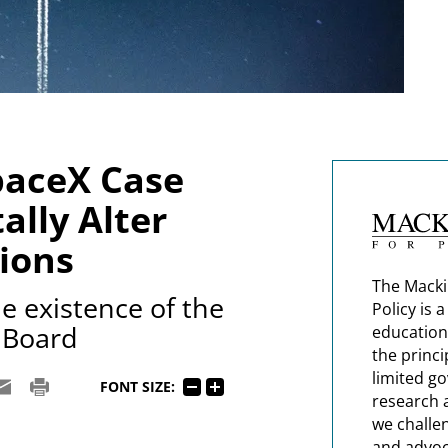
paceX Case
lly Alter
ions
The Macki
e existence of the
Policy is 
 Board
education
the princi
limited g
FONT SIZE:
research 
we challe
and advoc