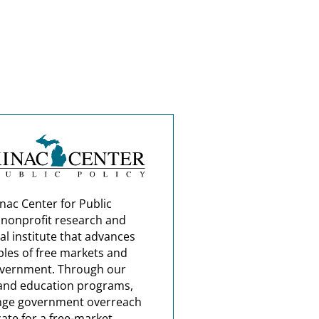
nac Center for Public
a nonprofit research and
al institute that advances
ples of free markets and
overnment. Through our
and education programs,
nge government overreach
ate for a free-market