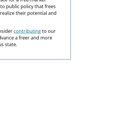
o public policy that frees
realize their potential and
nsider
contributing
to our
dvance a freer and more
s state.