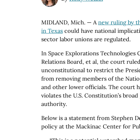
MIDLAND, Mich. — A
new ruling by t
in Texas
could have national implicat
sector labor unions are regulated.
In Space Explorations Technologies C
Relations Board, et al, the court ruled
unconstitutional to restrict the Pres
from removing members of the Nation
and other lower officials. The court h
violates the U.S. Constitution’s broad
authority.
Below is a statement from Stephen Del
policy at the Mackinac Center for Pub