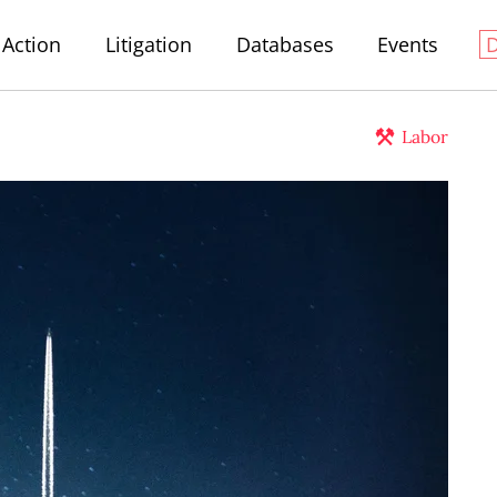
Action
Litigation
Databases
Events
Labor