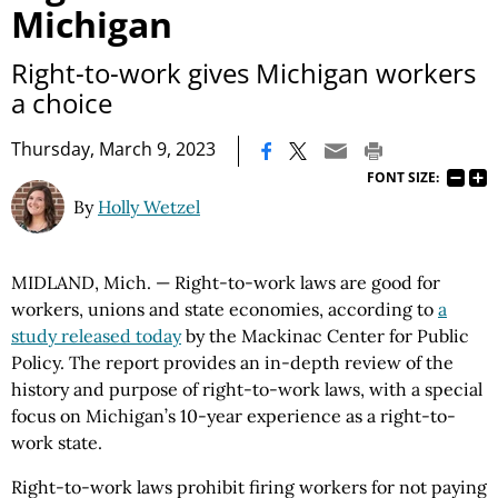
Michigan
Right-to-work gives Michigan workers
a choice
|
Thursday, March 9, 2023
FONT SIZE:
By
Holly Wetzel
MIDLAND, Mich. — Right-to-work laws are good for
workers, unions and state economies, according to
a
study released today
by the Mackinac Center for Public
Policy. The report provides an in-depth review of the
history and purpose of right-to-work laws, with a special
focus on Michigan’s 10-year experience as a right-to-
work state.
Right-to-work laws prohibit firing workers for not paying