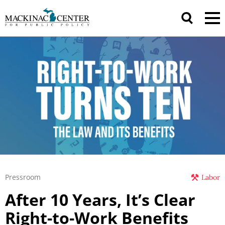
Pressroom
Labor
After 10 Years, It’s Clear
Right-to-Work Benefits