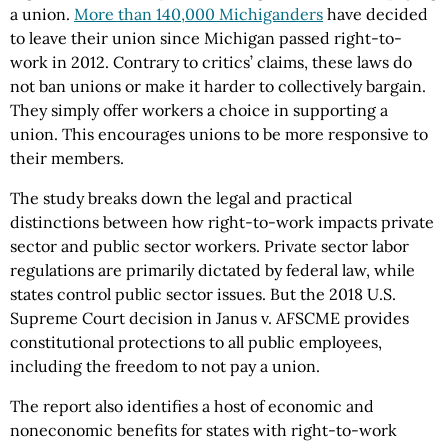
a union.
More than 140,000 Michiganders
have decided
to leave their union since Michigan passed right-to-
work in 2012. Contrary to critics’ claims, these laws do
not ban unions or make it harder to collectively bargain.
They simply offer workers a choice in supporting a
union. This encourages unions to be more responsive to
their members.
The study breaks down the legal and practical
distinctions between how right-to-work impacts private
sector and public sector workers. Private sector labor
regulations are primarily dictated by federal law, while
states control public sector issues. But the 2018 U.S.
Supreme Court decision in Janus v. AFSCME provides
constitutional protections to all public employees,
including the freedom to not pay a union.
The report also identifies a host of economic and
noneconomic benefits for states with right-to-work