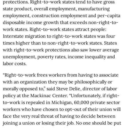
protections. Right-to-work states tend to have gross
state product, overall employment, manufacturing
employment, construction employment and per-capita
disposable income growth that exceeds non-right-to-
work states. Right-to-work states attract people:
Interstate migration to right-to-work states was four
times higher than to non-right-to-work states. States
with right-to-work protections also saw lower average
unemployment, poverty rates, income inequality and
labor costs.
“Right-to-work frees workers from having to associate
with an organization they may be philosophically or
morally opposed to,” said Steve Delie, director of labor
policy at the Mackinac Center. “Unfortunately, if right-
to-work is repealed in Michigan, 60,000 private sector
workers who have chosen to opt-out of their union will
face the very real threat of having to decide between
joining a union or losing their job. No one should be put