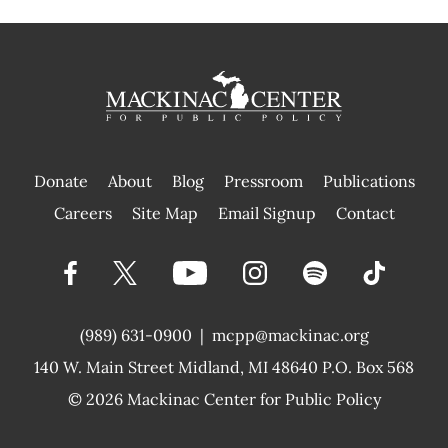
Donate
About
Blog
Pressroom
Publications
|
Careers
Site Map
Email Signup
Contact
(989) 631-0900
|
mcpp@mackinac.org
140 W. Main Street
Midland, MI 48640 P.O. Box 568
© 2026
Mackinac Center for Public Policy