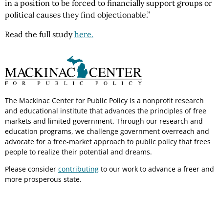
in a position to be forced to financially support groups or
political causes they find objectionable.”
Read the full study
here.
The Mackinac Center for Public Policy is a nonprofit research
and educational institute that advances the principles of free
markets and limited government. Through our research and
education programs, we challenge government overreach and
advocate for a free-market approach to public policy that frees
people to realize their potential and dreams.
Please consider
contributing
to our work to advance a freer and
more prosperous state.