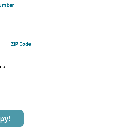
umber
ZIP Code
mail
py!