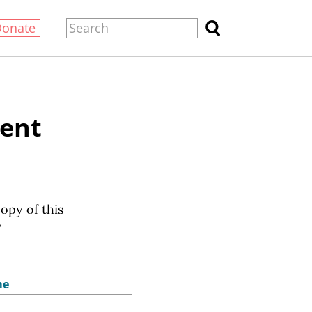
Donate
sent
copy of this
?
me