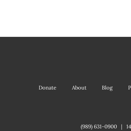
Donate
About
Blog
P
(989) 631-0900
|
1