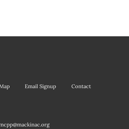
 Map
Email Signup
Contact
mcpp@mackinac.org