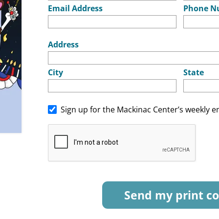
Email Address
Phone N
Address
City
State
Sign up for the Mackinac Center’s weekly e
Send my print co