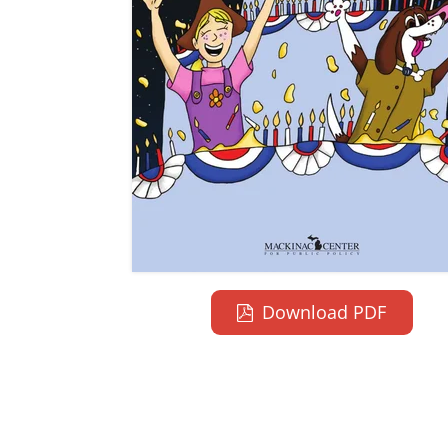
Download PDF