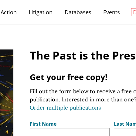
Action
Litigation
Databases
Events
The Past is the Pre
Get your free copy!
Fill out the form below to receive a free 
publication. Interested in more than one
Order multiple publications
First Name
Last Na