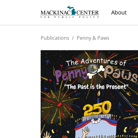
About
Publications
/
Penny & Paws