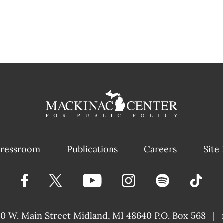
ressroom
Publications
Careers
Site
40 W. Main Street
Midland, MI 48640 P.O. Box 568
|