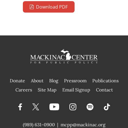
Download PDF
Donate
About
Blog
Pressroom
Publications
|
Careers
Site Map
Email Signup
Contact
(989) 631-0900
|
mcpp@mackinac.org