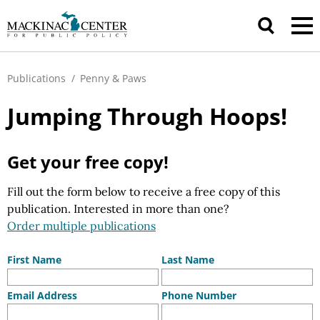
Publications
/
Penny & Paws
Jumping Through Hoops!
Get your free copy!
Fill out the form below to receive a free copy of this
publication. Interested in more than one?
Order multiple publications
First Name
Last Name
Email Address
Phone Number