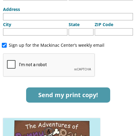
Address
City
State
ZIP Code
Sign up for the Mackinac Center’s weekly email
Send my print copy!