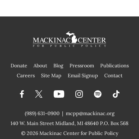
Donate
About
Blog
Pressroom
Publications
|
Careers
Site Map
Email Signup
Contact
(989) 631-0900
|
mcpp@mackinac.org
140 W. Main Street
Midland, MI 48640 P.O. Box 568
© 2026
Mackinac Center for Public Policy