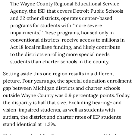
The Wayne County Regional Educational Service
Agency, the ISD that covers Detroit Public Schools
and 32 other districts, operates center-based
programs for students with “more severe
impairments.” These programs, housed only in
conventional districts, receive access to millions in
Act 18 local millage funding, and likely contribute
to the districts enrolling more special needs
students than charter schools in the county.
Setting aside this one region results in a different
picture. Four years ago, the special education enrollment
gap between Michigan districts and charter schools
outside Wayne County was 0.9 percentage points. Today,
the disparity is half that size. Excluding hearing- and
vision-impaired students, as well as students with
autism, the district and charter rates of IEP students
stand identical at 11.2%.