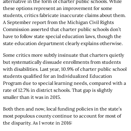
alternative in the form of charter public schools. While
these options represent an improvement for some
students, critics fabricate inaccurate claims about them.
A September report from the Michigan Civil Rights
Commission asserted that charter public schools don’t
have to follow state special education laws, though the
state education department clearly explains otherwise.
Some critics more subtly insinuate that charters quietly
but systematically dissuade enrollments from students
with disabilities. Last year, 10.9% of charter public school
students qualified for an Individualized Education
Program due to special learning needs, compared with a
rate of 12.7% in district schools. That gap is slightly
smaller than it was in 2015.
Both then and now, local funding policies in the state’s
most populous county continue to account for most of
the disparity. As I wrote in 2016: