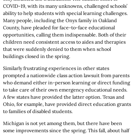
COVID-19, with its many unknowns, challenged schools’
ability to help students with special learning challenges.
Many people, including the Onyx family in Oakland
County, have pleaded for face-to-face educational
opportunities, calling them indispensable. Both of their
children need consistent access to aides and therapies
that were suddenly denied to them when school
buildings closed in the spring.
Similarly frustrating experiences in other states
prompted a nationwide class action lawsuit from parents
who demand either in-person learning or direct funding
to take care of their own emergency educational needs.
A few states have provided the latter option. Texas and
Ohio, for example, have provided direct education grants
to families of disabled students.
Michigan is not yet among them, but there have been
some improvements since the spring. This fall, about half