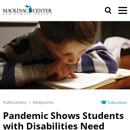
Publications
/
Viewpoints
Education
Pandemic Shows Students
with Disabilities Need