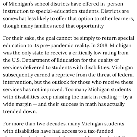
of Michigan’s school districts have offered in-person
instruction to special-education students. Districts are
somewhat less likely to offer that option to other learners,
though many families need that opportunity.
For their sake, the goal cannot be simply to return special
education to its pre-pandemic reality. In 2018, Michigan
was the only state to receive a critically low rating from
the U.S. Department of Education for the quality of
services delivered to students with disabilities. Michigan
subsequently earned a reprieve from the threat of federal
intervention, but the outlook for those who receive these
services has not improved. Too many Michigan students
with disabilities keep missing the mark in reading — by a
wide margin — and their success in math has actually
trended down.
For more than two decades, many Michigan students
with disabilities have had access to a tax-funded