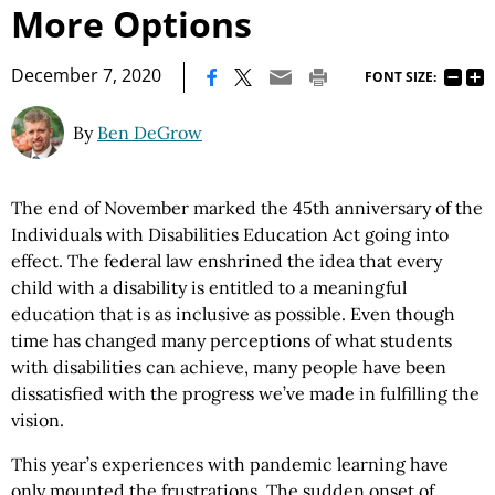
More Options
|
December 7, 2020
FONT SIZE:
By
Ben DeGrow
The end of November marked the 45th anniversary of the
Individuals with Disabilities Education Act going into
effect. The federal law enshrined the idea that every
child with a disability is entitled to a meaningful
education that is as inclusive as possible. Even though
time has changed many perceptions of what students
with disabilities can achieve, many people have been
dissatisfied with the progress we’ve made in fulfilling the
vision.
This year’s experiences with pandemic learning have
only mounted the frustrations. The sudden onset of