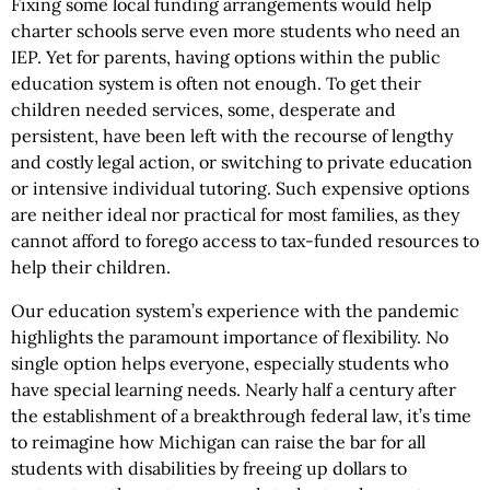
Fixing some local funding arrangements would help
charter schools serve even more students who need an
IEP. Yet for parents, having options within the public
education system is often not enough. To get their
children needed services, some, desperate and
persistent, have been left with the recourse of lengthy
and costly legal action, or switching to private education
or intensive individual tutoring. Such expensive options
are neither ideal nor practical for most families, as they
cannot afford to forego access to tax-funded resources to
help their children.
Our education system’s experience with the pandemic
highlights the paramount importance of flexibility. No
single option helps everyone, especially students who
have special learning needs. Nearly half a century after
the establishment of a breakthrough federal law, it’s time
to reimagine how Michigan can raise the bar for all
students with disabilities by freeing up dollars to