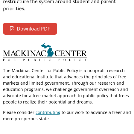
restructure the system around student and parent
priorities.
Download PDF
The Mackinac Center for Public Policy is a nonprofit research
and educational institute that advances the principles of free
markets and limited government. Through our research and
education programs, we challenge government overreach and
advocate for a free-market approach to public policy that frees
people to realize their potential and dreams.
Please consider
contributing
to our work to advance a freer and
more prosperous state.