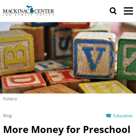
PxHere
Blog
Education
More Money for Preschool