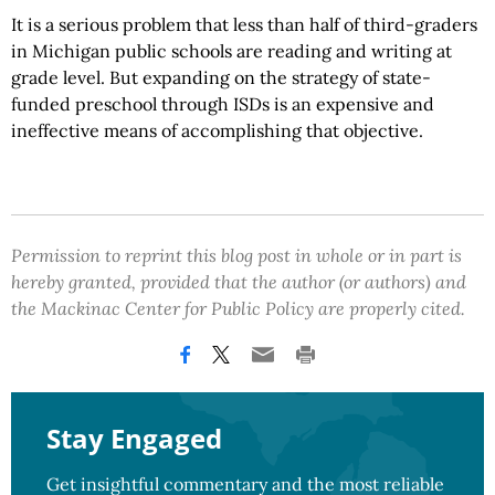
It is a serious problem that less than half of third-graders
in Michigan public schools are reading and writing at
grade level. But expanding on the strategy of state-
funded preschool through ISDs is an expensive and
ineffective means of accomplishing that objective.
Permission to reprint this blog post in whole or in part is
hereby granted, provided that the author (or authors) and
the Mackinac Center for Public Policy are properly cited.
Stay Engaged
Get insightful commentary and the most reliable