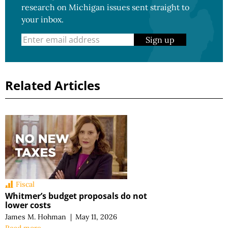
research on Michigan issues sent straight to
your inbox.
Sign up
Related Articles
Fiscal
Whitmer’s budget proposals do not
lower costs
James M. Hohman
|
May 11, 2026
Read more