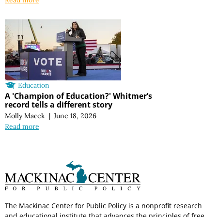
Education
A 'Champion of Education?' Whitmer’s
record tells a different story
Molly Macek
|
June 18, 2026
Read more
The Mackinac Center for Public Policy is a nonprofit research
and educational institute that advances the principles of free