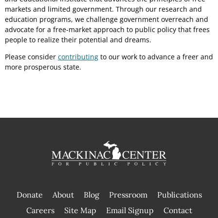
markets and limited government. Through our research and
education programs, we challenge government overreach and
advocate for a free-market approach to public policy that frees
people to realize their potential and dreams.
Please consider
contributing
to our work to advance a freer and
more prosperous state.
Donate
About
Blog
Pressroom
Publications
|
Careers
Site Map
Email Signup
Contact