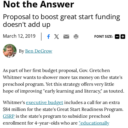
Not the Answer
Proposal to boost great start funding
doesn't add up
|
March 12, 2019
FONT SIZE:
By
Ben DeGrow
As part of her first budget proposal, Gov. Gretchen
Whitmer wants to shower more tax money on the state's
preschool program. Yet this strategy offers very little
hope of improving "early learning and literacy," as touted.
Whitmer's
executive budget
includes a call for an extra
$84 million for the state's Great Start Readiness Program.
GSRP
is the state's program to subsidize preschool
enrollment for 4-year-olds who are
"educationally