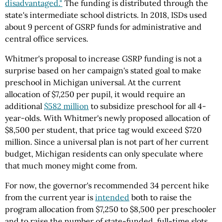
disadvantaged."
The funding is distributed through the
state's intermediate school districts. In 2018, ISDs used
about 9 percent of GSRP funds for administrative and
central office services.
Whitmer's proposal to increase GSRP funding is not a
surprise based on her campaign's stated goal to make
preschool in Michigan universal. At the current
allocation of $7,250 per pupil, it would require an
additional
$582 million
to subsidize preschool for all 4-
year-olds. With Whitmer's newly proposed allocation of
$8,500 per student, that price tag would exceed $720
million. Since a universal plan is not part of her current
budget, Michigan residents can only speculate where
that much money might come from.
For now, the governor's recommended 34 percent hike
from the current year is
intended
both to raise the
program allocation from $7,250 to $8,500 per preschooler
and to raise the number of state-funded, full-time slots