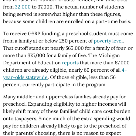
from
32,000
to 37,000. The actual number of students
being served is somewhat higher than these figures,
because some children are enrolled on a part-time basis.
To receive GSRP funding, a preschool student must come
from a family at or below 250 percent of
poverty level
.
That cutoff stands at nearly $65,000 for a family of four, or
more than $75,000 for a family of five. The Michigan
Department of Education
reports
that more than 67,000
children are already eligible, nearly 60 percent of all
4-
year-olds statewide
. Of those eligible, less than 56
percent currently participate in the program.
Many middle- and upper-class families already pay for
preschool. Expanding eligibility to higher incomes will
likely shift many of these families' child care cost burden
onto taxpayers. Since much of the extra spending would
pay for children already likely to go to the preschool of
their parents’ choosing, there is no reason to expect