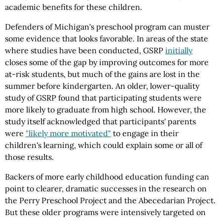
academic benefits for these children.
Defenders of Michigan's preschool program can muster
some evidence that looks favorable. In areas of the state
where studies have been conducted, GSRP
initially
closes some of the gap by improving outcomes for more
at-risk students, but much of the gains are lost in the
summer before kindergarten. An older, lower-quality
study of GSRP found that participating students were
more likely to graduate from high school. However, the
study itself acknowledged that participants' parents
were
"likely more motivated"
to engage in their
children's learning, which could explain some or all of
those results.
Backers of more early childhood education funding can
point to clearer, dramatic successes in the research on
the Perry Preschool Project and the Abecedarian Project.
But these older programs were intensively targeted on