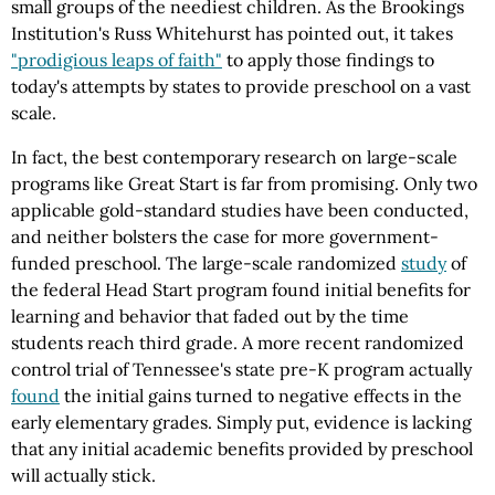
small groups of the neediest children. As the Brookings
Institution's Russ Whitehurst has pointed out, it takes
"prodigious leaps of faith"
to apply those findings to
today's attempts by states to provide preschool on a vast
scale.
In fact, the best contemporary research on large-scale
programs like Great Start is far from promising. Only two
applicable gold-standard studies have been conducted,
and neither bolsters the case for more government-
funded preschool. The large-scale randomized
study
of
the federal Head Start program found initial benefits for
learning and behavior that faded out by the time
students reach third grade. A more recent randomized
control trial of Tennessee's state pre-K program actually
found
the initial gains turned to negative effects in the
early elementary grades. Simply put, evidence is lacking
that any initial academic benefits provided by preschool
will actually stick.