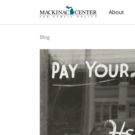
About
Blog