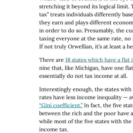
stretching it beyond its logical limit.
tax” treats individuals differently 
they earn and plays different econom
in order to do so. Presumably, the cur
taxing everyone at the same rate, no 
If not truly Orwellian, it’s at least a 
There are
18 states which have a flat
nine that, like Michigan, have one fla
essentially do not tax income at all.
Interestingly enough, the states with
rates have less income inequality — a
“Gini coefficient.”
In fact, the five sta
between the rich and the poor have 
while most of the five states with the 
income tax.