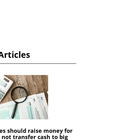
Articles
es should raise money for
not transfer cash to big