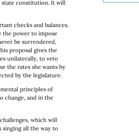
state constitution. It will
tant checks and balances.
re the power to impose
 never be surrendered,
his proposal gives the
es unilaterally, to veto
se the rates she wants by
cted by the legislature.
mental principles of
to change, and in the
 challenges, which will
 singing all the way to