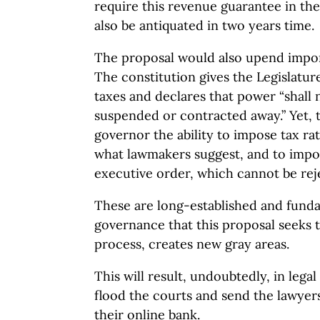
require this revenue guarantee in the 
also be antiquated in two years time.
The proposal would also upend impor
The constitution gives the Legislatu
taxes and declares that power “shall
suspended or contracted away.” Yet, t
governor the ability to impose tax rat
what lawmakers suggest, and to impo
executive order, which cannot be reje
These are long-established and funda
governance that this proposal seeks 
process, creates new gray areas.
This will result, undoubtedly, in legal
flood the courts and send the lawyers
their online bank.