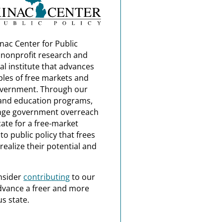
nac Center for Public
a nonprofit research and
al institute that advances
ples of free markets and
overnment. Through our
and education programs,
nge government overreach
ate for a free-market
o public policy that frees
realize their potential and
nsider
contributing
to our
dvance a freer and more
s state.