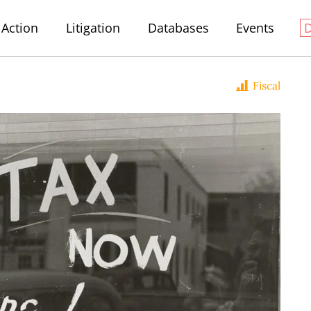
Action
Litigation
Databases
Events
Fiscal