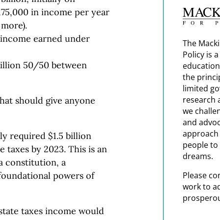
175,000 in income per year
 more).
on income earned under
The Macki
Policy is 
 billion 50/50 between
education
the princi
limited g
research 
that should give anyone
we challe
and advoc
approach t
y required $1.5 billion
people to 
 taxes by 2023. This is an
dreams.
a constitution, a
Please co
foundational powers of
work to a
prosperou
 state taxes income would