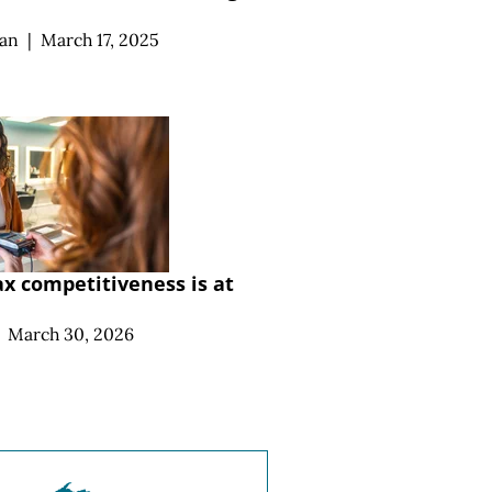
an
|
March 17, 2025
ax competitiveness is at
March 30, 2026