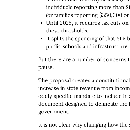
individuals reporting more than $
(or families reporting $350,000 or
Until 2025, it requires tax cuts 
these thresholds.
It splits the spending of that $1.5
public schools and infrastructure.
But there are a number of concerns 
pause.
The proposal creates a constitutionall
increase in state revenue from income
oddly specific mandate to include in 
document designed to delineate the 
government.
It is not clear why changing how the