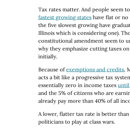
Tax rates matter. And people seem to 
fastest growing states
have flat or no
the five slowest growing have graduat
Illinois which is considering one). Th
constitutional amendment seem to un
why they emphasize cutting taxes on 
initially.
Because of
exemptions and credits
, 
acts a bit like a progressive tax syst
essentially zero in income taxes
unti
and the 5% of citizens who are earni
already pay more than 40% of all inc
A lower, flatter tax rate is better th
politicians to play at class wars.