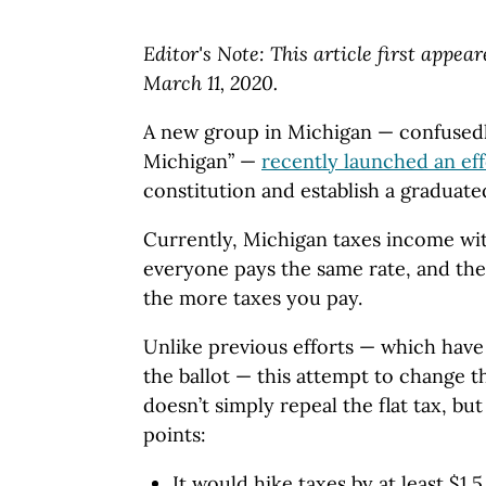
Editor's Note: This article first appea
March 11, 2020.
A new group in Michigan — confused
Michigan” —
recently launched an eff
constitution and establish a graduate
Currently, Michigan taxes income wit
everyone pays the same rate, and th
the more taxes you pay.
Unlike previous efforts — which have 
the ballot — this attempt to change 
doesn’t simply repeal the flat tax, but
points:
It would hike taxes by at least $1.5 