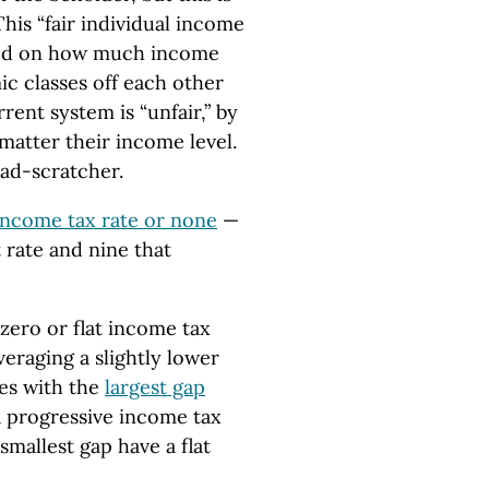
 This “fair individual income
based on how much income
ic classes off each other
rent system is “unfair,” by
matter their income level.
head-scratcher.
 income tax rate or none
—
t rate and nine that
 zero or flat income tax
veraging a slightly lower
tes with the
largest gap
a progressive income tax
smallest gap have a flat