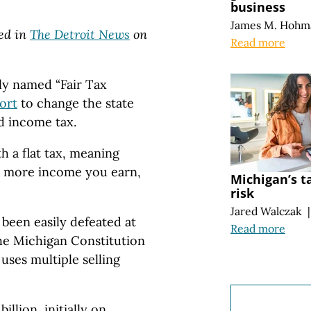
business
James M. Hohm
red in
The Detroit News
on
Read more
ly named “Fair Tax
ort
to change the state
d income tax.
h a flat tax, meaning
e more income you earn,
Michigan’s t
risk
Jared Walczak
|
been easily defeated at
Read more
the Michigan Constitution
 uses multiple selling
billion, initially on