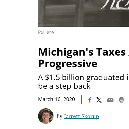
PxHere
Michigan's Taxes
Progressive
A $1.5 billion graduated
be a step back
|
March 16, 2020
By
Jarrett Skorup