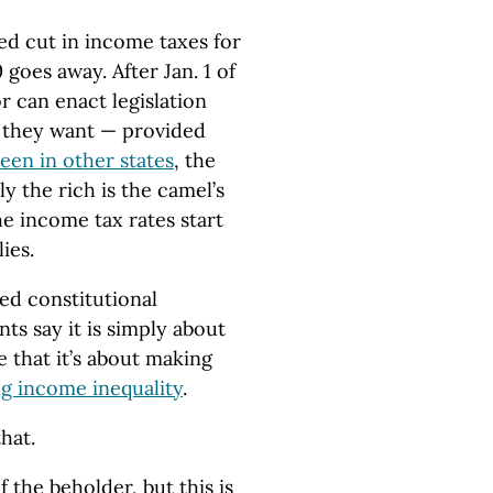
ed cut in income taxes for
goes away. After Jan. 1 of
r can enact legislation
r they want — provided
een in other states
, the
y the rich is the camel’s
e income tax rates start
ies.
ed constitutional
s say it is simply about
e that it’s about making
ng income inequality
.
that.
of the beholder, but this is