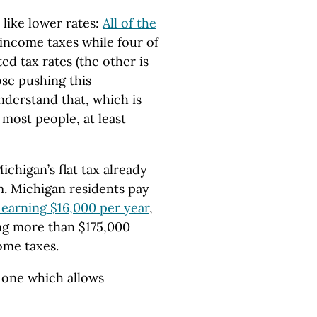
like lower rates:
All of the
 income taxes while four of
ed tax rates (the other is
ose pushing this
derstand that, which is
most people, at least
Michigan’s flat tax already
em. Michigan residents pay
l earning $16,000 per year
,
ng more than $175,000
ome taxes.
an one which allows