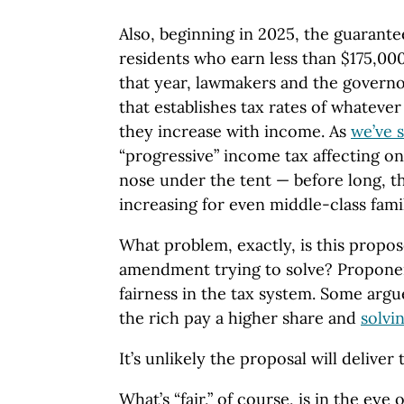
Also, beginning in 2025, the guarante
residents who earn less than $175,000 
that year, lawmakers and the governo
that establishes tax rates of whateve
they increase with income. As
we’ve s
“progressive” income tax affecting onl
nose under the tent — before long, th
increasing for even middle-class famil
What problem, exactly, is this propos
amendment trying to solve? Proponent
fairness in the tax system. Some argu
the rich pay a higher share and
solvi
It’s unlikely the proposal will deliver 
What’s “fair,” of course, is in the eye 