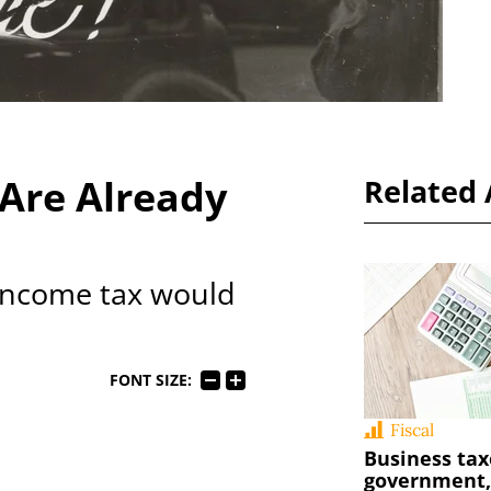
 Are Already
Related 
 income tax would
FONT SIZE:
Fiscal
Business tax
government, 