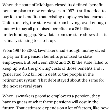
When the state of Michigan closed its defined-benefit
pension plan to new employees in 1997, it still needed to
pay for the benefits that existing employees had earned.
Unfortunately, the state went from having saved enough
money to pay all promised benefits to a $6 billion
underfunding gap. New data from the state shows that it
is finally starting to catch up.
From 1997 to 2002, lawmakers had enough money saved
to pay for the pension benefits promised to state
employees. But between 2002 and 2012 the state failed to
keep up with the growing costs of those benefits and it
generated $6.2 billion in debt to the people in the
retirement system. That debt stayed about the same for
the next several years.
When lawmakers promise employees a pension, they
have to guess at what these pensions will cost in the
future. That estimate depends on a lot of factors, like how