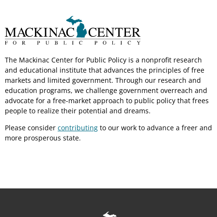
The Mackinac Center for Public Policy is a nonprofit research
and educational institute that advances the principles of free
markets and limited government. Through our research and
education programs, we challenge government overreach and
advocate for a free-market approach to public policy that frees
people to realize their potential and dreams.
Please consider
contributing
to our work to advance a freer and
more prosperous state.