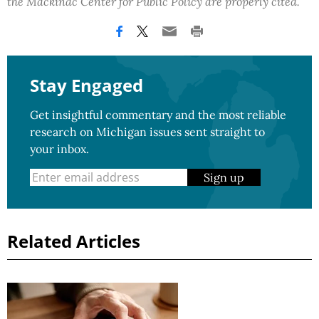
the Mackinac Center for Public Policy are properly cited.
Stay Engaged
Get insightful commentary and the most reliable
research on Michigan issues sent straight to
your inbox.
Sign up
Related Articles