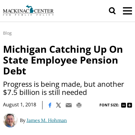
Blog
Michigan Catching Up On
State Employee Pension
Debt
Progress is being made, but another
$7.5 billion is still needed
|
August 1, 2018
FONT SIZE:
By
James M. Hohman