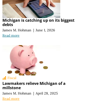
Michigan is catching up on its biggest
debts
James M. Hohman
|
June 1, 2026
Read more
Fiscal
Lawmakers relieve Michigan of a
millstone
James M. Hohman
|
April 28, 2025
Read more