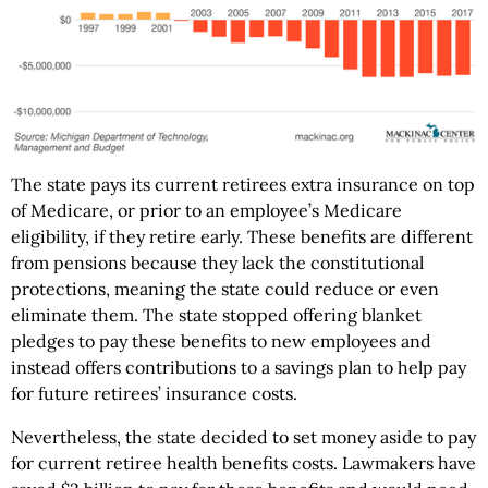
The state pays its current retirees extra insurance on top
of Medicare, or prior to an employee’s Medicare
eligibility, if they retire early. These benefits are different
from pensions because they lack the constitutional
protections, meaning the state could reduce or even
eliminate them. The state stopped offering blanket
pledges to pay these benefits to new employees and
instead offers contributions to a savings plan to help pay
for future retirees’ insurance costs.
Nevertheless, the state decided to set money aside to pay
for current retiree health benefits costs. Lawmakers have