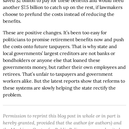
saved $2 billion to pay for these benefits and would need
another $7.5 billion to catch up on the rest, if lawmakers
choose to prefund the costs instead of reducing the
benefits.
These are positive changes. It’s been too easy for
politicians to promise retirement benefits now and push
the costs onto future taxpayers. That is why state and
local governments’ largest creditors are not banks or
bondholders or anyone else that loaned these
governments money, but rather their own employees and
retirees. That’s unfair to taxpayers and government
workers alike. But the latest reports show that reforms to
these systems are slowly helping the state rectify the
problem.
Permission to reprint this blog post in whole or in part is
hereby granted, provided that the author (or authors) and