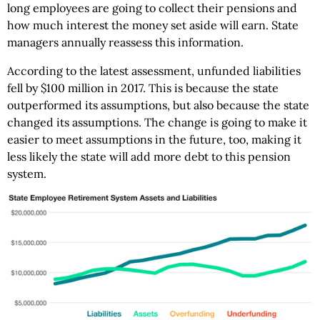
long employees are going to collect their pensions and
how much interest the money set aside will earn. State
managers annually reassess this information.
According to the latest assessment, unfunded liabilities
fell by $100 million in 2017. This is because the state
outperformed its assumptions, but also because the state
changed its assumptions. The change is going to make it
easier to meet assumptions in the future, too, making it
less likely the state will add more debt to this pension
system.