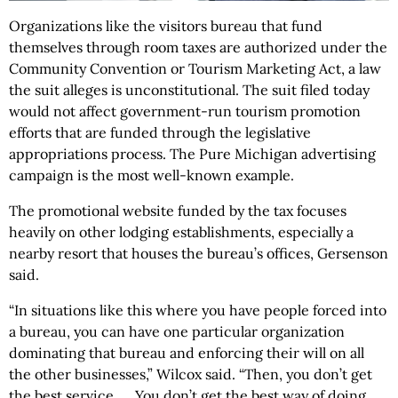
Organizations like the visitors bureau that fund
themselves through room taxes are authorized under the
Community Convention or Tourism Marketing Act, a law
the suit alleges is unconstitutional. The suit filed today
would not affect government-run tourism promotion
efforts that are funded through the legislative
appropriations process. The Pure Michigan advertising
campaign is the most well-known example.
The promotional website funded by the tax focuses
heavily on other lodging establishments, especially a
nearby resort that houses the bureau’s offices, Gersenson
said.
“In situations like this where you have people forced into
a bureau, you can have one particular organization
dominating that bureau and enforcing their will on all
the other businesses,” Wilcox said. “Then, you don’t get
the best service. ... You don’t get the best way of doing