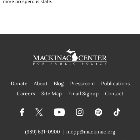
more prosperous state.
Donate
About
Blog
Pressroom
Publications
|
Careers
Site Map
Email Signup
Contact
(989) 631-0900
|
mcpp@mackinac.org