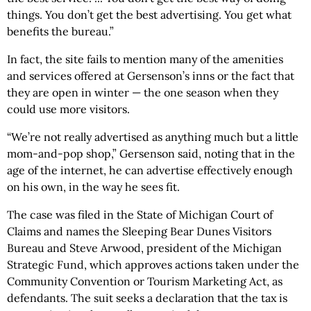
things. You don’t get the best advertising. You get what
benefits the bureau.”
In fact, the site fails to mention many of the amenities
and services offered at Gersenson’s inns or the fact that
they are open in winter — the one season when they
could use more visitors.
“We’re not really advertised as anything much but a little
mom-and-pop shop,” Gersenson said, noting that in the
age of the internet, he can advertise effectively enough
on his own, in the way he sees fit.
The case was filed in the State of Michigan Court of
Claims and names the Sleeping Bear Dunes Visitors
Bureau and Steve Arwood, president of the Michigan
Strategic Fund, which approves actions taken under the
Community Convention or Tourism Marketing Act, as
defendants. The suit seeks a declaration that the tax is