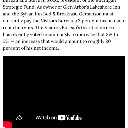
Bureau and Steve Arwood, president of the Michigan
Strategic Fund. As owner of Glen Arbor’s Lakeshore Inn
and the Sylvan Inn Bed & Breakfast, Gersenson must
currently pay the Visitors Bureau a 2 percent tax on each
room he rents. The Visitors Bureau’s board of directors
has recently voted unanimously to increase that 2% to
5% — an increase that would amount to roughly 20
percent of his net income.