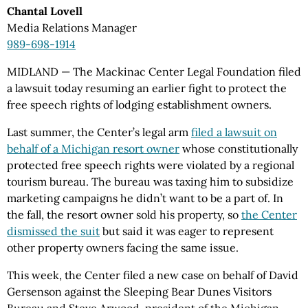
Chantal Lovell
Media Relations Manager
989-698-1914
MIDLAND — The Mackinac Center Legal Foundation filed
a lawsuit today resuming an earlier fight to protect the
free speech rights of lodging establishment owners.
Last summer, the Center’s legal arm
filed a lawsuit on
behalf of a Michigan resort owner
whose constitutionally
protected free speech rights were violated by a regional
tourism bureau. The bureau was taxing him to subsidize
marketing campaigns he didn’t want to be a part of. In
the fall, the resort owner sold his property, so
the Center
dismissed the suit
but said it was eager to represent
other property owners facing the same issue.
This week, the Center filed a new case on behalf of David
Gersenson against the Sleeping Bear Dunes Visitors