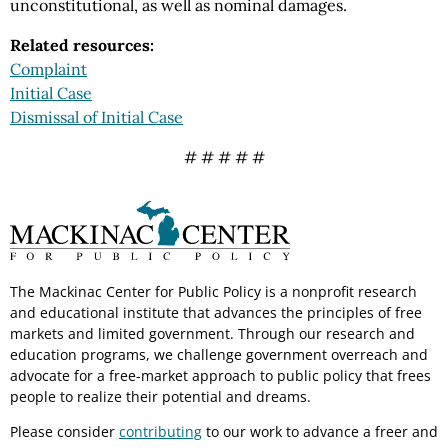
unconstitutional, as well as nominal damages.
Related resources:
Complaint
Initial Case
Dismissal of Initial Case
# # # # #
The Mackinac Center for Public Policy is a nonprofit research
and educational institute that advances the principles of free
markets and limited government. Through our research and
education programs, we challenge government overreach and
advocate for a free-market approach to public policy that frees
people to realize their potential and dreams.
Please consider
contributing
to our work to advance a freer and