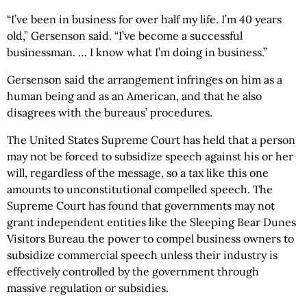
“I’ve been in business for over half my life. I’m 40 years
old,” Gersenson said. “I’ve become a successful
businessman. … I know what I’m doing in business.”
Gersenson said the arrangement infringes on him as a
human being and as an American, and that he also
disagrees with the bureaus’ procedures.
The United States Supreme Court has held that a person
may not be forced to subsidize speech against his or her
will, regardless of the message, so a tax like this one
amounts to unconstitutional compelled speech. The
Supreme Court has found that governments may not
grant independent entities like the Sleeping Bear Dunes
Visitors Bureau the power to compel business owners to
subsidize commercial speech unless their industry is
effectively controlled by the government through
massive regulation or subsidies.