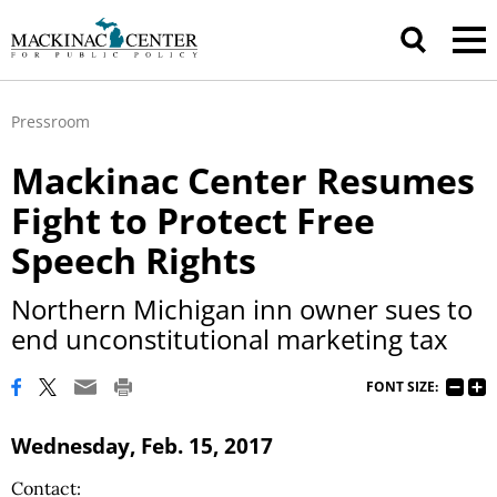
Pressroom
Mackinac Center Resumes
Fight to Protect Free
Speech Rights
Northern Michigan inn owner sues to
end unconstitutional marketing tax
FONT SIZE:
Wednesday, Feb. 15, 2017
Contact: