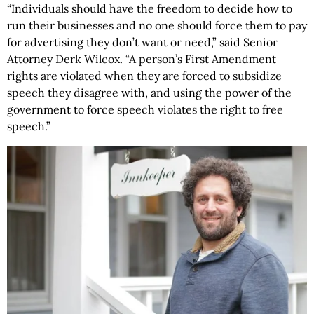
“Individuals should have the freedom to decide how to
run their businesses and no one should force them to pay
for advertising they don’t want or need,” said Senior
Attorney Derk Wilcox. “A person’s First Amendment
rights are violated when they are forced to subsidize
speech they disagree with, and using the power of the
government to force speech violates the right to free
speech.”