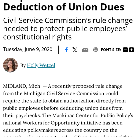
Deduction of Union Dues
Civil Service Commission’s rule change
needed to protect public employees’
constitutional rights
|
Tuesday, June 9, 2020
FONT SIZE:
By
Holly Wetzel
MIDLAND, Mich. — A recently proposed rule change
from the Michigan Civil Service Commission could
require the state to obtain authorization directly from
public employees before deducting union dues from
their paychecks. The Mackinac Center for Public Policy’s
national Workers for Opportunity initiative has been
educating policymakers across the country on the