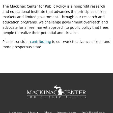
The Mackinac Center for Public Policy is a nonprofit research
and educational institute that advances the principles of free
markets and limited government. Through our research and
education programs, we challenge government overreach and
advocate for a free-market approach to public policy that frees
people to realize their potential and dreams.
Please consider
contributing
to our work to advance a freer and
more prosperous state.
Donate
About
Blog
Pressroom
Publications