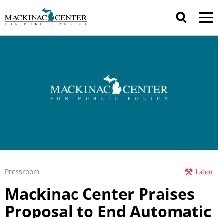
Pressroom
Labor
Mackinac Center Praises
Proposal to End Automatic