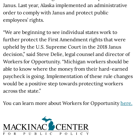
Janus. Last year, Alaska implemented an administrative
order to comply with Janus and protect public
employees’ rights.
“We are beginning to see individual states work to
further protect the First Amendment rights that were
upheld by the U.S. Supreme Court in the 2018 Janus
decision,” said Steve Delie, legal counsel and director of
Workers for Opportunity. “Michigan workers should be
able to know where the money from their hard-earned
paycheck is going. Implementation of these rule changes
would be a positive step towards protecting workers
across the state.”
You can learn more about Workers for Opportunity
here.