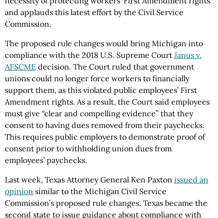
necessity of protecting workers’ First Amendment rights
and applauds this latest effort by the Civil Service
Commission.
The proposed rule changes would bring Michigan into
compliance with the 2018 U.S. Supreme Court
Janus v.
AFSCME
decision. The Court ruled that government
unions could no longer force workers to financially
support them, as this violated public employees’ First
Amendment rights. As a result, the Court said employees
must give “clear and compelling evidence” that they
consent to having dues removed from their paychecks.
This requires public employers to demonstrate proof of
consent prior to withholding union dues from
employees’ paychecks.
Last week, Texas Attorney General Ken Paxton
issued an
opinion
similar to the Michigan Civil Service
Commission’s proposed rule changes. Texas became the
second state to issue guidance about compliance with