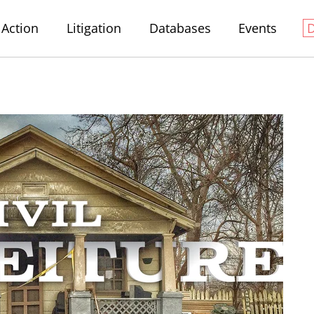
Action
Litigation
Databases
Events