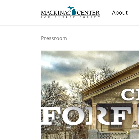
About
Pressroom