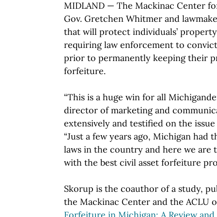
MIDLAND — The Mackinac Center for 
Gov. Gretchen Whitmer and lawmaker
that will protect individuals’ propert
requiring law enforcement to convict 
prior to permanently keeping their pr
forfeiture.
“This is a huge win for all Michigander
director of marketing and communica
extensively and testified on the issu
“Just a few years ago, Michigan had t
laws in the country and here we are t
with the best civil asset forfeiture pro
Skorup is the coauthor of a study, pu
the Mackinac Center and the ACLU of 
Forfeiture in Michigan: A Review an