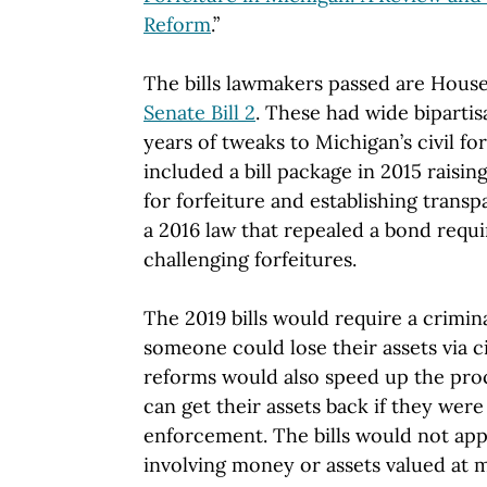
Reform
.”
The bills lawmakers passed are House
Senate Bill 2
. These had wide biparti
years of tweaks to Michigan’s civil fo
included a bill package in 2015 raisin
for forfeiture and establishing trans
a 2016 law that repealed a bond requ
challenging forfeitures.
The 2019 bills would require a crimin
someone could lose their assets via ci
reforms would also speed up the pro
can get their assets back if they were
enforcement. The bills would not appl
involving money or assets valued at 