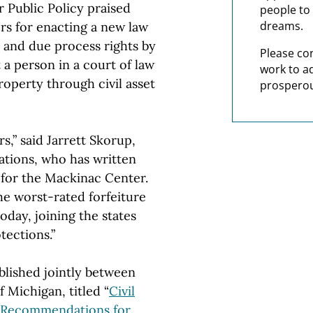
Public Policy praised
people to 
dreams.
s for enacting a new law
y and due process rights by
Please co
a person in a court of law
work to a
operty through civil asset
prosperou
s,” said Jarrett Skorup,
tions, who has written
e for the Mackinac Center.
he worst-rated forfeiture
oday, joining the states
tections.”
blished jointly between
Michigan, titled “
Civil
d Recommendations for