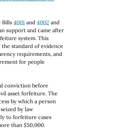
 Bills
4001
and
4002
and
san support and came after
rfeiture system. This
g the standard of evidence
parency requirements, and
irement for people
al conviction before
vil asset forfeiture. The
cess by which a person
 seized by law
y to forfeiture cases
more than $50,000.