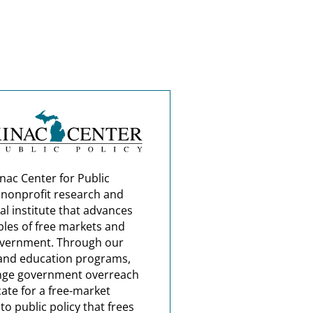
nac Center for Public
a nonprofit research and
al institute that advances
ples of free markets and
overnment. Through our
and education programs,
nge government overreach
ate for a free-market
o public policy that frees