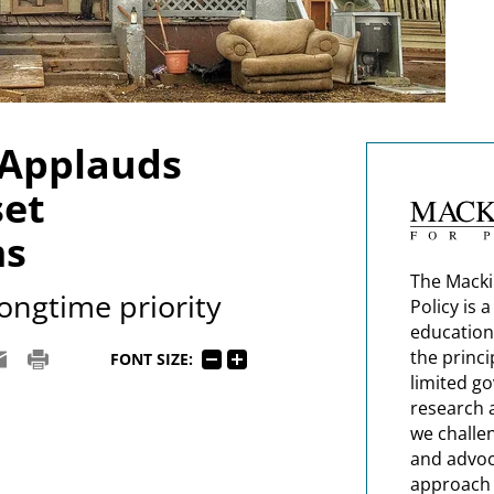
 Applauds
set
ms
The Macki
ongtime priority
Policy is 
education
the princi
FONT SIZE:
limited g
research 
we challe
and advoc
approach t