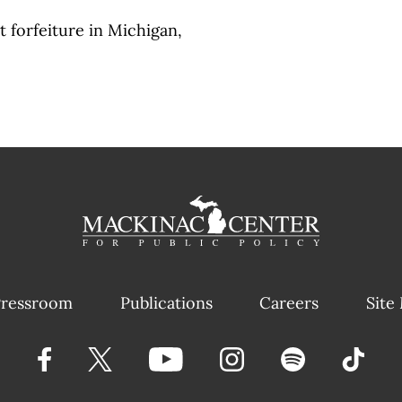
t forfeiture in Michigan,
ressroom
Publications
Careers
Site