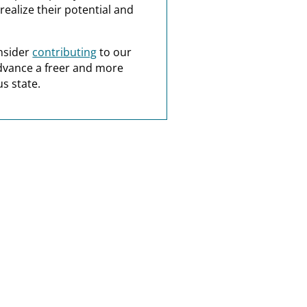
realize their potential and
nsider
contributing
to our
dvance a freer and more
s state.