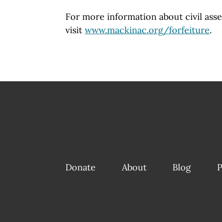
For more information about civil asse
visit
www.mackinac.org/forfeiture
.
Donate
About
Blog
P