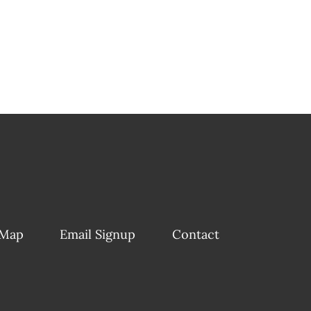
 Map
Email Signup
Contact