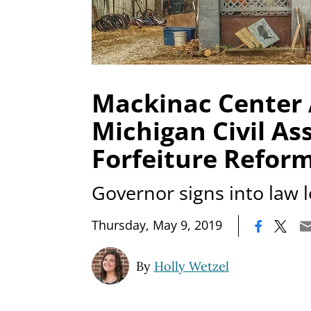
Mackinac Center
Michigan Civil As
Forfeiture Refor
Governor signs into law l
|
Thursday, May 9, 2019
By
Holly Wetzel