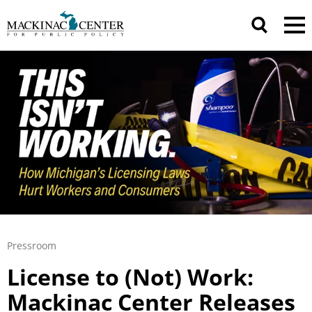
Pressroom
License to (Not) Work:
Mackinac Center Releases