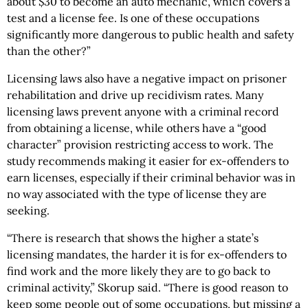
about $30 to become an auto mechanic, which covers a
test and a license fee. Is one of these occupations
significantly more dangerous to public health and safety
than the other?”
Licensing laws also have a negative impact on prisoner
rehabilitation and drive up recidivism rates. Many
licensing laws prevent anyone with a criminal record
from obtaining a license, while others have a “good
character” provision restricting access to work. The
study recommends making it easier for ex-offenders to
earn licenses, especially if their criminal behavior was in
no way associated with the type of license they are
seeking.
“There is research that shows the higher a state’s
licensing mandates, the harder it is for ex-offenders to
find work and the more likely they are to go back to
criminal activity,” Skorup said. “There is good reason to
keep some people out of some occupations, but missing a