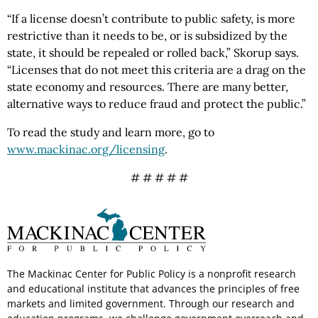
“If a license doesn’t contribute to public safety, is more
restrictive than it needs to be, or is subsidized by the
state, it should be repealed or rolled back,” Skorup says.
“Licenses that do not meet this criteria are a drag on the
state economy and resources. There are many better,
alternative ways to reduce fraud and protect the public.”
To read the study and learn more, go to
www.mackinac.org/licensing
.
# # # # #
The Mackinac Center for Public Policy is a nonprofit research
and educational institute that advances the principles of free
markets and limited government. Through our research and