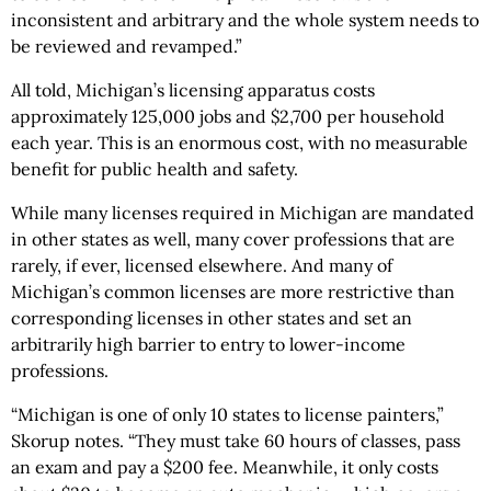
inconsistent and arbitrary and the whole system needs to
be reviewed and revamped.”
All told, Michigan’s licensing apparatus costs
approximately 125,000 jobs and $2,700 per household
each year. This is an enormous cost, with no measurable
benefit for public health and safety.
While many licenses required in Michigan are mandated
in other states as well, many cover professions that are
rarely, if ever, licensed elsewhere. And many of
Michigan’s common licenses are more restrictive than
corresponding licenses in other states and set an
arbitrarily high barrier to entry to lower-income
professions.
“Michigan is one of only 10 states to license painters,”
Skorup notes. “They must take 60 hours of classes, pass
an exam and pay a $200 fee. Meanwhile, it only costs