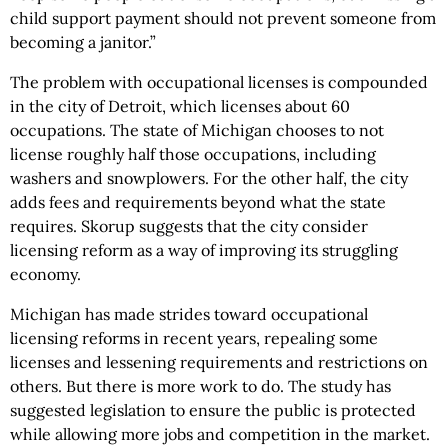
child support payment should not prevent someone from
becoming a janitor.”
The problem with occupational licenses is compounded
in the city of Detroit, which licenses about 60
occupations. The state of Michigan chooses to not
license roughly half those occupations, including
washers and snowplowers. For the other half, the city
adds fees and requirements beyond what the state
requires. Skorup suggests that the city consider
licensing reform as a way of improving its struggling
economy.
Michigan has made strides toward occupational
licensing reforms in recent years, repealing some
licenses and lessening requirements and restrictions on
others. But there is more work to do. The study has
suggested legislation to ensure the public is protected
while allowing more jobs and competition in the market.