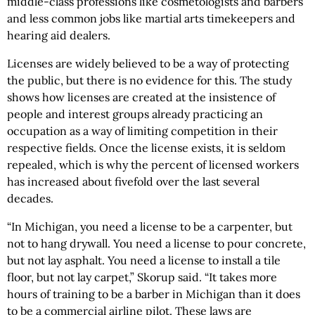
middle-class professions like cosmetologists and barbers
and less common jobs like martial arts timekeepers and
hearing aid dealers.
Licenses are widely believed to be a way of protecting
the public, but there is no evidence for this. The study
shows how licenses are created at the insistence of
people and interest groups already practicing an
occupation as a way of limiting competition in their
respective fields. Once the license exists, it is seldom
repealed, which is why the percent of licensed workers
has increased about fivefold over the last several
decades.
“In Michigan, you need a license to be a carpenter, but
not to hang drywall. You need a license to pour concrete,
but not lay asphalt. You need a license to install a tile
floor, but not lay carpet,” Skorup said. “It takes more
hours of training to be a barber in Michigan than it does
to be a commercial airline pilot. These laws are