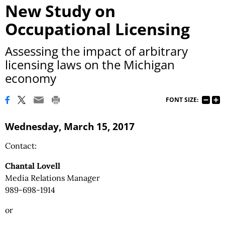
New Study on
Occupational Licensing
Assessing the impact of arbitrary
licensing laws on the Michigan
economy
FONT SIZE:
Wednesday, March 15, 2017
Contact:
Chantal Lovell
Media Relations Manager
989-698-1914
or