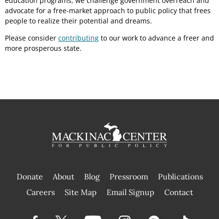
education programs, we challenge government overreach and
advocate for a free-market approach to public policy that frees
people to realize their potential and dreams.
Please consider
contributing
to our work to advance a freer and
more prosperous state.
Donate
About
Blog
Pressroom
Publications
|
Careers
Site Map
Email Signup
Contact