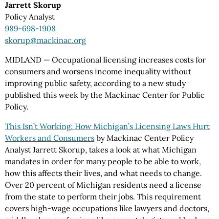
Jarrett Skorup
Policy Analyst
989-698-1908
skorup@mackinac.org
MIDLAND — Occupational licensing increases costs for
consumers and worsens income inequality without
improving public safety, according to a new study
published this week by the Mackinac Center for Public
Policy.
This Isn’t Working: How Michigan’s Licensing Laws Hurt
Workers and Consumers
by Mackinac Center Policy
Analyst Jarrett Skorup, takes a look at what Michigan
mandates in order for many people to be able to work,
how this affects their lives, and what needs to change.
Over 20 percent of Michigan residents need a license
from the state to perform their jobs. This requirement
covers high-wage occupations like lawyers and doctors,