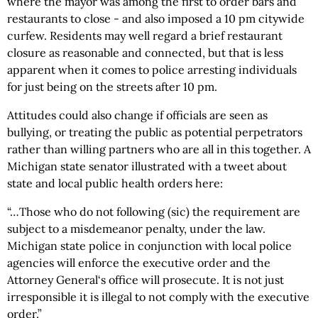
where the mayor was among the first to order bars and
restaurants to close - and also imposed a 10 pm citywide
curfew. Residents may well regard a brief restaurant
closure as reasonable and connected, but that is less
apparent when it comes to police arresting individuals
for just being on the streets after 10 pm.
Attitudes could also change if officials are seen as
bullying, or treating the public as potential perpetrators
rather than willing partners who are all in this together. A
Michigan state senator illustrated with a tweet about
state and local public health orders here:
“…Those who do not following (sic) the requirement are
subject to a misdemeanor penalty, under the law.
Michigan state police in conjunction with local police
agencies will enforce the executive order and the
Attorney General‘s office will prosecute. It is not just
irresponsible it is illegal to not comply with the executive
order.”