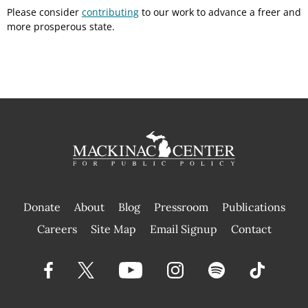
Please consider
contributing
to our work to advance a freer and
more prosperous state.
Donate
About
Blog
Pressroom
Publications
|
Careers
Site Map
Email Signup
Contact