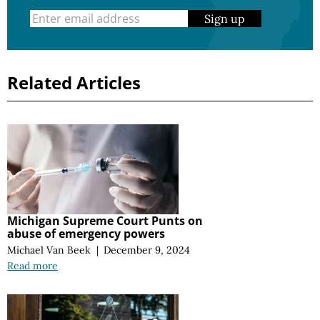
Sign up
Related Articles
Michigan Supreme Court Punts on
abuse of emergency powers
Michael Van Beek
|
December 9, 2024
Read more