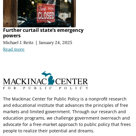
Further curtail state’s emergency
powers
Michael J. Reitz
|
January 24, 2025
Read more
The Mackinac Center for Public Policy is a nonprofit research
and educational institute that advances the principles of free
markets and limited government. Through our research and
education programs, we challenge government overreach and
advocate for a free-market approach to public policy that frees
people to realize their potential and dreams.