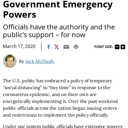
Government Emergency
Powers
Officials have the authority and the
public’s support – for now
|
March 17, 2020
FONT SIZE:
By
Jack McHugh
The U.S. public has embraced a policy of temporary
“social distancing” to “buy time” in response to the
coronavirus epidemic, and on their own are
energetically implementing it. Over the past weekend
public officials across the nation began issuing orders
and restrictions to implement the policy officially.
Under our system public officials have extensive powers