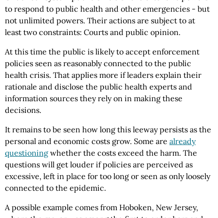
to respond to public health and other emergencies - but
not unlimited powers. Their actions are subject to at
least two constraints: Courts and public opinion.
At this time the public is likely to accept enforcement
policies seen as reasonably connected to the public
health crisis. That applies more if leaders explain their
rationale and disclose the public health experts and
information sources they rely on in making these
decisions.
It remains to be seen how long this leeway persists as the
personal and economic costs grow. Some are
already
questioning
whether the costs exceed the harm. The
questions will get louder if policies are perceived as
excessive, left in place for too long or seen as only loosely
connected to the epidemic.
A possible example comes from Hoboken, New Jersey,