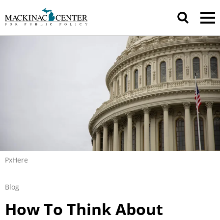
PxHere
Blog
How To Think About