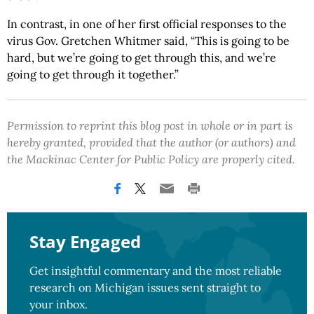
In contrast, in one of her first official responses to the
virus Gov. Gretchen Whitmer said, “This is going to be
hard, but we’re going to get through this, and we’re
going to get through it together.”
Permission to reprint this blog post in whole or in part is
hereby granted, provided that the author (or authors) and
the Mackinac Center for Public Policy are properly cited.
Stay Engaged
Get insightful commentary and the most reliable
research on Michigan issues sent straight to
your inbox.