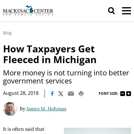
Blog
How Taxpayers Get
Fleeced in Michigan
More money is not turning into better
government services
|
August 28, 2018
FONT SIZE:
By
James M. Hohman
It is often said that