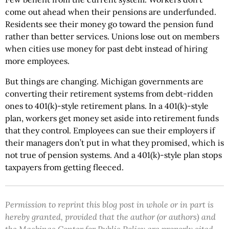
come out ahead when their pensions are underfunded.
Residents see their money go toward the pension fund
rather than better services. Unions lose out on members
when cities use money for past debt instead of hiring
more employees.
But things are changing. Michigan governments are
converting their retirement systems from debt-ridden
ones to 401(k)-style retirement plans. In a 401(k)-style
plan, workers get money set aside into retirement funds
that they control. Employees can sue their employers if
their managers don’t put in what they promised, which is
not true of pension systems. And a 401(k)-style plan stops
taxpayers from getting fleeced.
Permission to reprint this blog post in whole or in part is
hereby granted, provided that the author (or authors) and