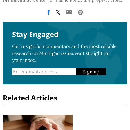
the Mackinac Center for Public Policy are properly cited.
Stay Engaged
Get insightful commentary and the most reliable
research on Michigan issues sent straight to
your inbox.
Sign up
Related Articles