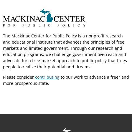
The Mackinac Center for Public Policy is a nonprofit research
and educational institute that advances the principles of free
markets and limited government. Through our research and
education programs, we challenge government overreach and
advocate for a free-market approach to public policy that frees
people to realize their potential and dreams.
Please consider
contributing
to our work to advance a freer and
more prosperous state.