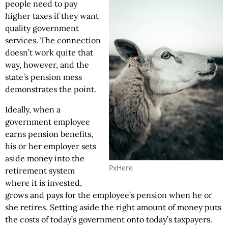
people need to pay
higher taxes if they want
quality government
services. The connection
doesn’t work quite that
way, however, and the
state’s pension mess
demonstrates the point.
Ideally, when a
government employee
earns pension benefits,
his or her employer sets
aside money into the
PxHere
retirement system
where it is invested,
grows and pays for the employee’s pension when he or
she retires. Setting aside the right amount of money puts
the costs of today’s government onto today’s taxpayers.