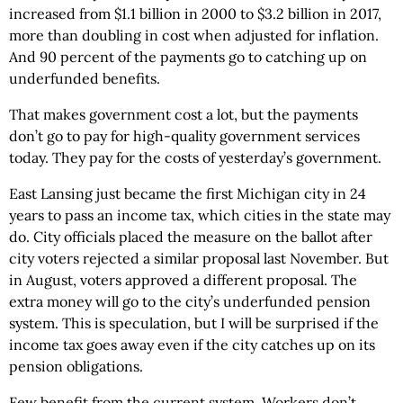
increased from $1.1 billion in 2000 to $3.2 billion in 2017,
more than doubling in cost when adjusted for inflation.
And 90 percent of the payments go to catching up on
underfunded benefits.
That makes government cost a lot, but the payments
don’t go to pay for high-quality government services
today. They pay for the costs of yesterday’s government.
East Lansing just became the first Michigan city in 24
years to pass an income tax, which cities in the state may
do. City officials placed the measure on the ballot after
city voters rejected a similar proposal last November. But
in August, voters approved a different proposal. The
extra money will go to the city’s underfunded pension
system. This is speculation, but I will be surprised if the
income tax goes away even if the city catches up on its
pension obligations.
Few benefit from the current system. Workers don’t