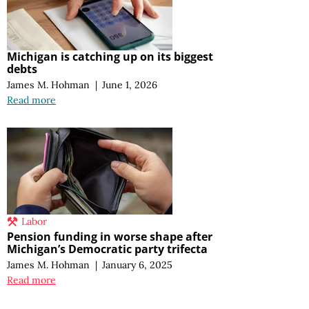
Michigan is catching up on its biggest
debts
James M. Hohman
|
June 1, 2026
Read more
Labor
Pension funding in worse shape after
Michigan’s Democratic party trifecta
James M. Hohman
|
January 6, 2025
Read more