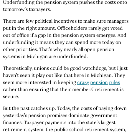
Underfunding the pension system pushes the costs onto
tomorrow’s taxpayers.
There are few political incentives to make sure managers
put in the right amount. Officeholders rarely get voted
out of office if a gap in the pension system emerges. And
underfunding it means they can spend more today on
other priorities. That’s why nearly all open pension
systems in Michigan are underfunded.
Theoretically, unions could be good watchdogs, but I just
haven’t seen it play out like that here in Michigan. They
seem more interested in keeping
crazy
pension
rules
rather than ensuring that their members’ retirement is
secure.
But the past catches up. Today, the costs of paying down
yesterday’s pension promises dominate government
finances. Taxpayer payments into the state’s largest
retirement system, the public school retirement system,