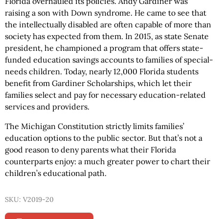
Florida overhauled its policies. Andy Gardiner was
raising a son with Down syndrome. He came to see that
the intellectually disabled are often capable of more than
society has expected from them. In 2015, as state Senate
president, he championed a program that offers state-
funded education savings accounts to families of special-
needs children. Today, nearly 12,000 Florida students
benefit from Gardiner Scholarships, which let their
families select and pay for necessary education-related
services and providers.
The Michigan Constitution strictly limits families’
education options to the public sector. But that’s not a
good reason to deny parents what their Florida
counterparts enjoy: a much greater power to chart their
children’s educational path.
SKU: V2019-20