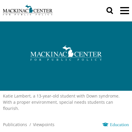
Katie Lambert, a 13-year-old student with Down syndrome.
With a proper environment, special needs students can
flourish.
Publications
/
Viewpoints
Education