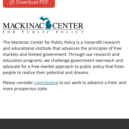
Download PDF
The Mackinac Center for Public Policy is a nonprofit research
and educational institute that advances the principles of free
markets and limited government. Through our research and
education programs, we challenge government overreach and
advocate for a free-market approach to public policy that frees
people to realize their potential and dreams.
Please consider
contributing
to our work to advance a freer and
more prosperous state.