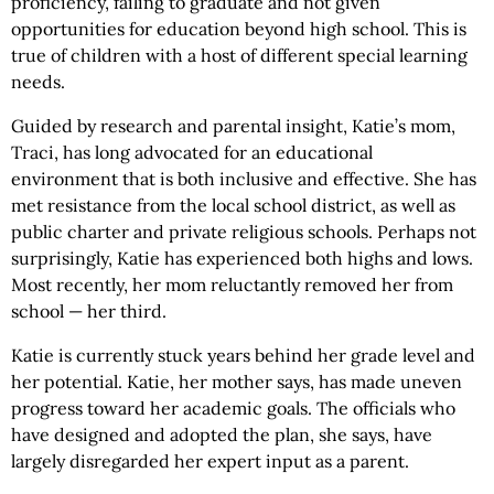
proficiency, failing to graduate and not given
opportunities for education beyond high school. This is
true of children with a host of different special learning
needs.
Guided by research and parental insight, Katie’s mom,
Traci, has long advocated for an educational
environment that is both inclusive and effective. She has
met resistance from the local school district, as well as
public charter and private religious schools. Perhaps not
surprisingly, Katie has experienced both highs and lows.
Most recently, her mom reluctantly removed her from
school — her third.
Katie is currently stuck years behind her grade level and
her potential. Katie, her mother says, has made uneven
progress toward her academic goals. The officials who
have designed and adopted the plan, she says, have
largely disregarded her expert input as a parent.