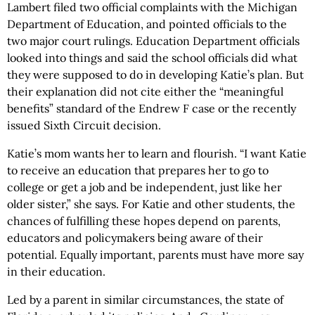
Lambert filed two official complaints with the Michigan
Department of Education, and pointed officials to the
two major court rulings. Education Department officials
looked into things and said the school officials did what
they were supposed to do in developing Katie’s plan. But
their explanation did not cite either the “meaningful
benefits” standard of the Endrew F case or the recently
issued Sixth Circuit decision.
Katie’s mom wants her to learn and flourish. “I want Katie
to receive an education that prepares her to go to
college or get a job and be independent, just like her
older sister,” she says. For Katie and other students, the
chances of fulfilling these hopes depend on parents,
educators and policymakers being aware of their
potential. Equally important, parents must have more say
in their education.
Led by a parent in similar circumstances, the state of