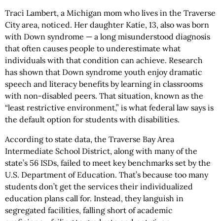
Traci Lambert, a Michigan mom who lives in the Traverse
City area, noticed. Her daughter Katie, 13, also was born
with Down syndrome — a long misunderstood diagnosis
that often causes people to underestimate what
individuals with that condition can achieve. Research
has shown that Down syndrome youth enjoy dramatic
speech and literacy benefits by learning in classrooms
with non-disabled peers. That situation, known as the
“least restrictive environment,” is what federal law says is
the default option for students with disabilities.
According to state data, the Traverse Bay Area
Intermediate School District, along with many of the
state’s 56 ISDs, failed to meet key benchmarks set by the
U.S. Department of Education. That’s because too many
students don’t get the services their individualized
education plans call for. Instead, they languish in
segregated facilities, falling short of academic