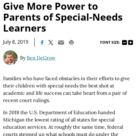
Give More Power to
Parents of Special-Needs
Learners
|
July 8, 2019
FONT SIZE:
By
Ben DeGrow
Families who have faced obstacles in their efforts to give
their children with special needs the best shot at
academic and life success can take heart from a pair of
recent court rulings.
In 2018 the U.S. Department of Education handed
Michigan the lowest rating of all states for special
education services. At roughly the same time, federal
courts stepped up what schools must do under the