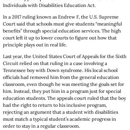
Individuals with Disabilities Education Act.
In a 2017 ruling known as Endrew F, the U.S. Supreme
Court said that schools must give students “meaningful
benefits” through special education services. The high
court left it up to lower courts to figure out how that
principle plays out in real life.
Last year, the United States Court of Appeals for the Sixth
Circuit relied on that ruling in a case involving a
Tennessee boy with Down syndrome. His local school
officials had removed him from the general education
classroom, even though he was meeting the goals set for
him. Instead, they put him in a program just for special
education students. The appeals court ruled that the boy
had the right to return to his inclusive program,
rejecting an argument that a student with disabilities
must match a typical student’s academic progress in
order to stay in a regular classroom.