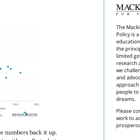
The Macki
Policy is 
education
the princi
limited g
research 
we challe
and advoc
approach t
people to 
dreams.
Please co
work to a
prosperou
he numbers back it up.