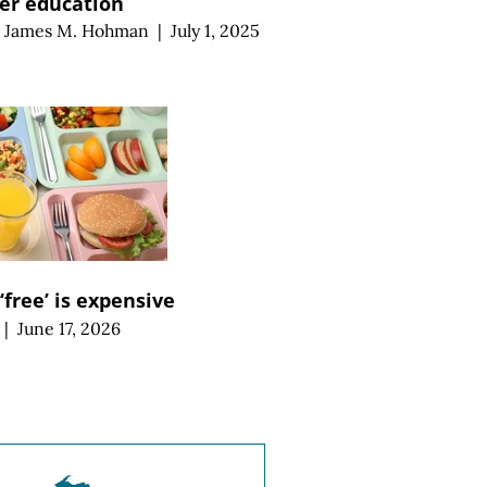
er education
d
James M. Hohman
|
July 1, 2025
‘free’ is expensive
|
June 17, 2026