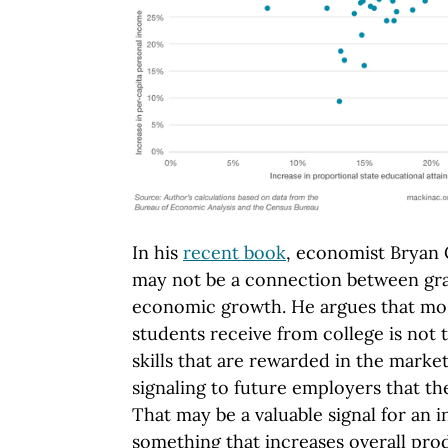
In his
recent book
, economist Bryan 
may not be a connection between gra
economic growth. He argues that most
students receive from college is not 
skills that are rewarded in the marke
signaling to future employers that th
That may be a valuable signal for an i
something that increases overall prod