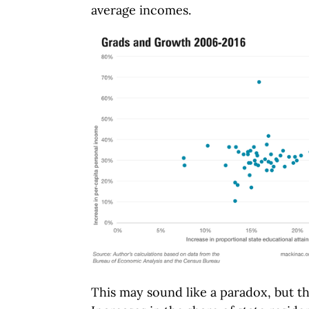
average incomes.
This may sound like a paradox, but t