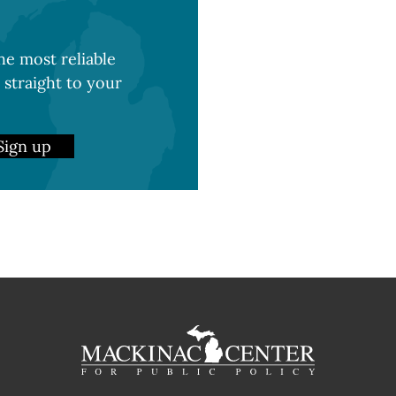
e most reliable
 straight to your
Sign up