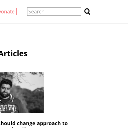
Donate
Articles
hould change approach to