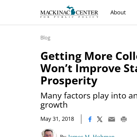
About
Blog
Getting More Col
Won’t Improve St
Prosperity
Many factors play into a
growth
|
May 31, 2018
By
James M. Hohman