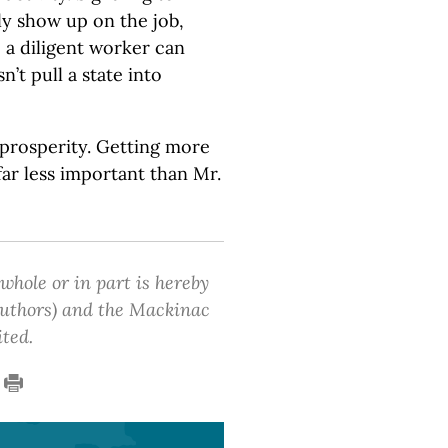
ly show up on the job,
 a diligent worker can
n’t pull a state into
s prosperity. Getting more
far less important than Mr.
 whole or in part is hereby
 authors) and the Mackinac
ited.