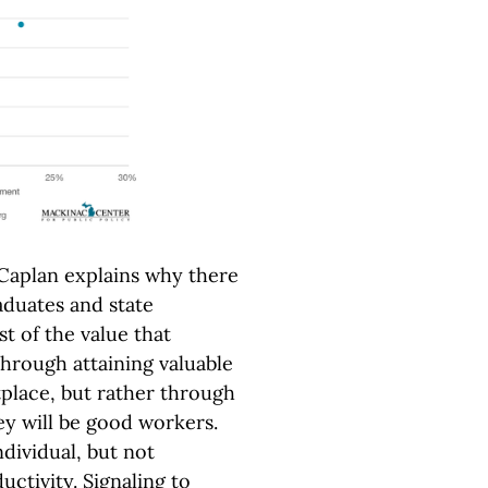
Caplan explains why there
duates and state
 of the value that
through attaining valuable
tplace, but rather through
ey will be good workers.
ndividual, but not
uctivity. Signaling to