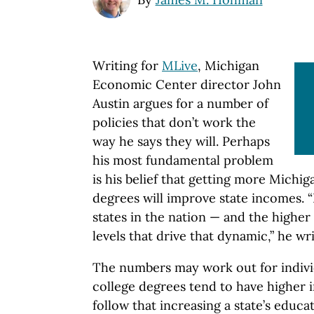
Writing for
MLive
, Michigan
Economic Center director John
Austin argues for a number of
policies that don’t work the
way he says they will. Perhaps
his most fundamental problem
is his belief that getting more Michig
degrees will improve state incomes. 
states in the nation — and the highe
levels that drive that dynamic,” he wri
The numbers may work out for indivi
college degrees tend to have higher 
follow that increasing a state’s educ