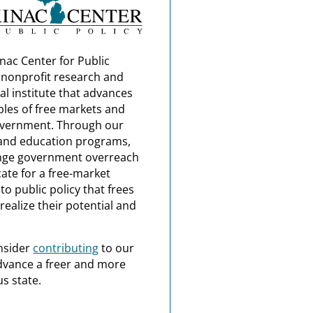
nac Center for Public
a nonprofit research and
al institute that advances
ples of free markets and
overnment. Through our
and education programs,
nge government overreach
ate for a free-market
o public policy that frees
realize their potential and
nsider
contributing
to our
dvance a freer and more
s state.