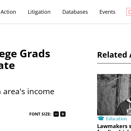
Action
Litigation
Databases
Events
lege Grads
Related 
ate
n area's income
FONT SIZE:
Education
Lawmakers s