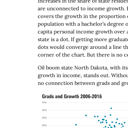
Increases in the share of state reside
are unconnected to income growth. He
covers the growth in the proportion of
population with a bachelor’s degree o
capita personal income growth over a
state is a dot. If getting more gradu
dots would converge around a line tha
corner of the chart. But there is no 
Oil boom state North Dakota, with its
growth in income, stands out. Without 
no connection between grads and gr