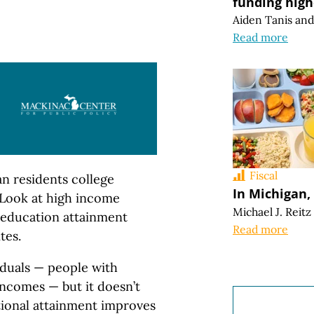
funding high
Aiden Tanis
an
Read more
Fiscal
an residents college
In Michigan, 
“Look at high income
Michael J. Reitz
r education attainment
Read more
tes.
duals — people with
incomes — but it doesn’t
ational attainment improves