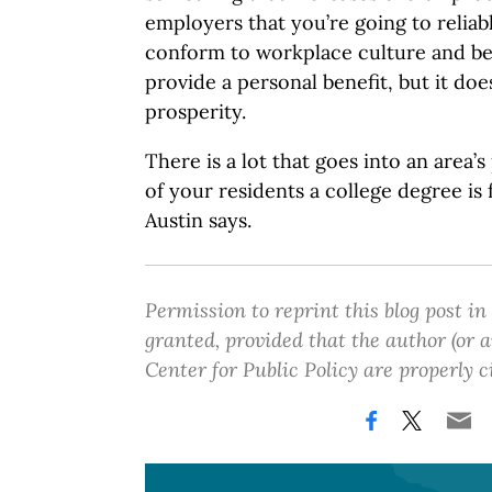
employers that you’re going to reliab
conform to workplace culture and be
provide a personal benefit, but it does
prosperity.
There is a lot that goes into an area’
of your residents a college degree is 
Austin says.
Permission to reprint this blog post in
granted, provided that the author (or
Center for Public Policy are properly c