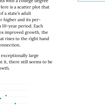
nts with a college degree
re is a scatter plot that
 a state’s adult
r higher and its per-
 10-year period. Each
ates improved growth, the
t rises to the right hand
connection.
 exceptionally large
it, there still seems to be
owth.