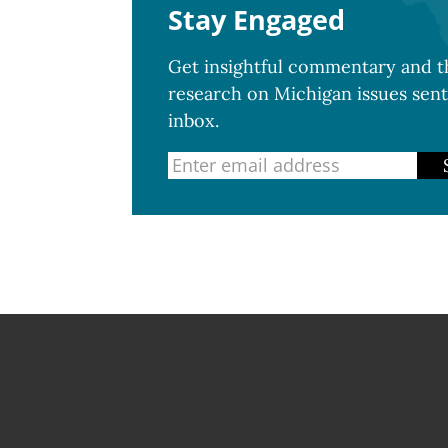
Stay Engaged
Get insightful commentary and th
research on Michigan issues sent
inbox.