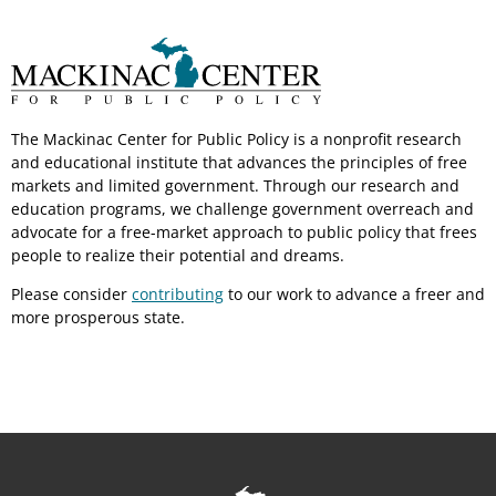
The Mackinac Center for Public Policy is a nonprofit research
and educational institute that advances the principles of free
markets and limited government. Through our research and
education programs, we challenge government overreach and
advocate for a free-market approach to public policy that frees
people to realize their potential and dreams.
Please consider
contributing
to our work to advance a freer and
more prosperous state.