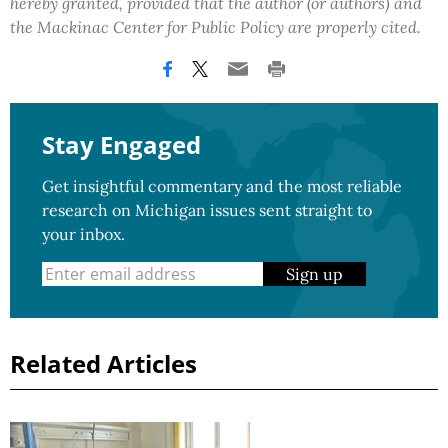
hereby granted, provided that the author (or authors) and
the Mackinac Center for Public Policy are properly cited.
Stay Engaged
Get insightful commentary and the most reliable
research on Michigan issues sent straight to
your inbox.
Sign up
Related Articles