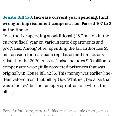
Senate Bill 150
, Increase current year spending, fund
wrongful imprisonment compensation: Passed 107 to 2
in the House
To authorize spending an additional $28.7 million in the
current fiscal year on various state departments and
programs. Among other spending the bill authorizes $5
million each for marijuana regulation and for actions
related to the 2020 census. It also includes $10 million to
compensate wrongfully convicted prisoners that was
originally in House Bill 4286. This money was earlier line-
item vetoed from that bill by Gov. Whitmer, because that
was a "policy" bill, not an appropriation bill (which this
bill is).
Permission to reprint this blog post in whole or in part is