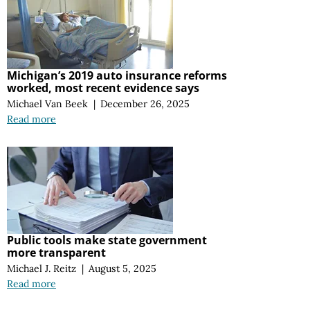
Michigan’s 2019 auto insurance reforms
worked, most recent evidence says
Michael Van Beek
|
December 26, 2025
Read more
Public tools make state government
more transparent
Michael J. Reitz
|
August 5, 2025
Read more