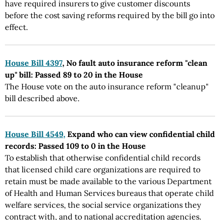
have required insurers to give customer discounts
before the cost saving reforms required by the bill go into
effect.
House Bill 4397
, No fault auto insurance reform "clean
up" bill: Passed 89 to 20 in the House
The House vote on the auto insurance reform "cleanup"
bill described above.
House Bill 4549,
Expand who can view confidential child
records: Passed 109 to 0 in the House
To establish that otherwise confidential child records
that licensed child care organizations are required to
retain must be made available to the various Department
of Health and Human Services bureaus that operate child
welfare services, the social service organizations they
contract with, and to national accreditation agencies.