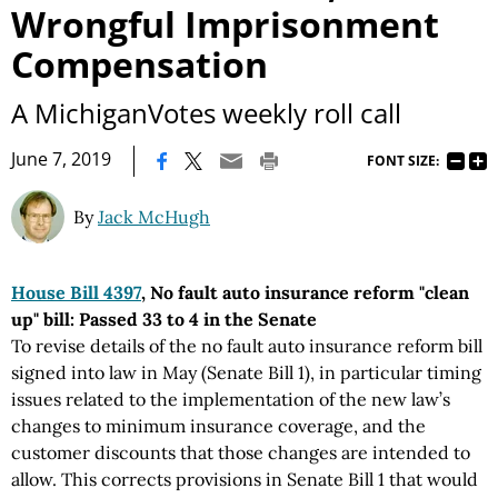
Wrongful Imprisonment
Compensation
A MichiganVotes weekly roll call
|
June 7, 2019
FONT SIZE:
By
Jack McHugh
House Bill 4397
, No fault auto insurance reform "clean
up" bill: Passed 33 to 4 in the Senate
To revise details of the no fault auto insurance reform bill
signed into law in May (Senate Bill 1), in particular timing
issues related to the implementation of the new law’s
changes to minimum insurance coverage, and the
customer discounts that those changes are intended to
allow. This corrects provisions in Senate Bill 1 that would