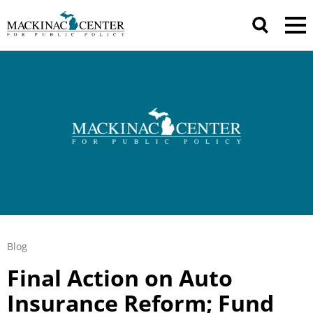
Blog
Final Action on Auto
Insurance Reform; Fund