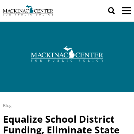
Blog
Equalize School District
Funding, Eliminate State