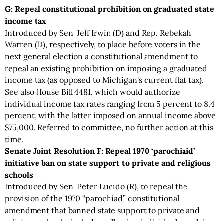
G: Repeal constitutional prohibition on graduated state
income tax
Introduced by Sen. Jeff Irwin (D) and Rep. Rebekah
Warren (D), respectively, to place before voters in the
next general election a constitutional amendment to
repeal an existing prohibition on imposing a graduated
income tax (as opposed to Michigan's current flat tax).
See also House Bill 4481, which would authorize
individual income tax rates ranging from 5 percent to 8.4
percent, with the latter imposed on annual income above
$75,000. Referred to committee, no further action at this
time.
Senate Joint Resolution F: Repeal 1970 ‘parochiaid’
initiative ban on state support to private and religious
schools
Introduced by Sen. Peter Lucido (R), to repeal the
provision of the 1970 “parochiad” constitutional
amendment that banned state support to private and