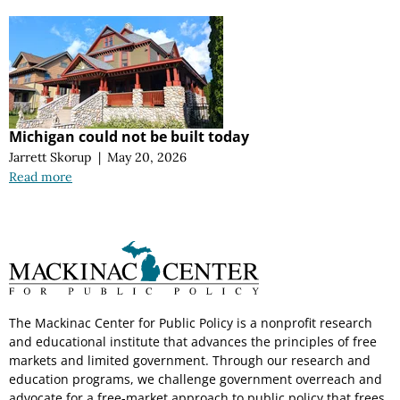
Michigan could not be built today
Jarrett Skorup
|
May 20, 2026
Read more
The Mackinac Center for Public Policy is a nonprofit research
and educational institute that advances the principles of free
markets and limited government. Through our research and
education programs, we challenge government overreach and
advocate for a free-market approach to public policy that frees