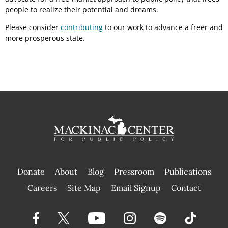
people to realize their potential and dreams.
Please consider
contributing
to our work to advance a freer and
more prosperous state.
Donate
About
Blog
Pressroom
Publications
|
Careers
Site Map
Email Signup
Contact