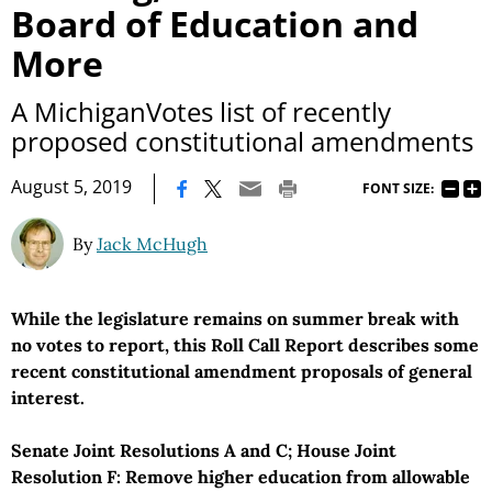
Board of Education and
More
A MichiganVotes list of recently
proposed constitutional amendments
|
August 5, 2019
FONT SIZE:
By
Jack McHugh
While the legislature remains on summer break with
no votes to report, this Roll Call Report describes some
recent constitutional amendment proposals of general
interest.
Senate Joint Resolutions A and C; House Joint
Resolution F: Remove higher education from allowable