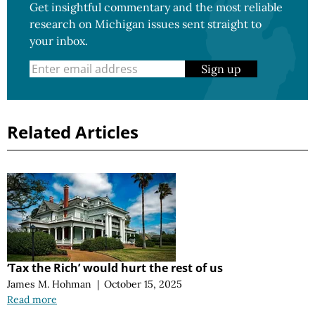
Get insightful commentary and the most reliable
research on Michigan issues sent straight to
your inbox.
Sign up
Related Articles
‘Tax the Rich’ would hurt the rest of us
James M. Hohman
|
October 15, 2025
Read more