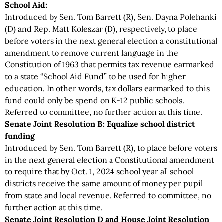
School Aid:
Introduced by Sen. Tom Barrett (R), Sen. Dayna Polehanki
(D) and Rep. Matt Koleszar (D), respectively, to place
before voters in the next general election a constitutional
amendment to remove current language in the
Constitution of 1963 that permits tax revenue earmarked
to a state “School Aid Fund” to be used for higher
education. In other words, tax dollars earmarked to this
fund could only be spend on K-12 public schools.
Referred to committee, no further action at this time.
Senate Joint Resolution B: Equalize school district
funding
Introduced by Sen. Tom Barrett (R), to place before voters
in the next general election a Constitutional amendment
to require that by Oct. 1, 2024 school year all school
districts receive the same amount of money per pupil
from state and local revenue. Referred to committee, no
further action at this time.
Senate Joint Resolution D and House Joint Resolution