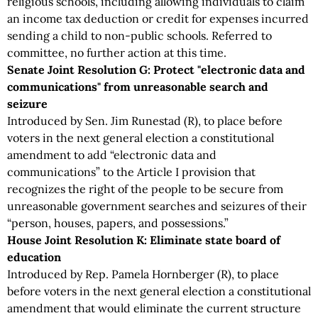
religious schools, including allowing individuals to claim
an income tax deduction or credit for expenses incurred
sending a child to non-public schools. Referred to
committee, no further action at this time.
Senate Joint Resolution G: Protect "electronic data and
communications" from unreasonable search and
seizure
Introduced by Sen. Jim Runestad (R), to place before
voters in the next general election a constitutional
amendment to add “electronic data and
communications” to the Article I provision that
recognizes the right of the people to be secure from
unreasonable government searches and seizures of their
“person, houses, papers, and possessions.”
House Joint Resolution K: Eliminate state board of
education
Introduced by Rep. Pamela Hornberger (R), to place
before voters in the next general election a constitutional
amendment that would eliminate the current structure