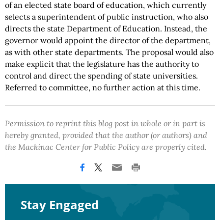
of an elected state board of education, which currently
selects a superintendent of public instruction, who also
directs the state Department of Education. Instead, the
governor would appoint the director of the department,
as with other state departments. The proposal would also
make explicit that the legislature has the authority to
control and direct the spending of state universities.
Referred to committee, no further action at this time.
Permission to reprint this blog post in whole or in part is
hereby granted, provided that the author (or authors) and
the Mackinac Center for Public Policy are properly cited.
Stay Engaged