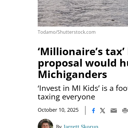
Todamo/Shutterstock.com
‘Millionaire’s tax’
proposal would hu
Michiganders
‘Invest in MI Kids’ is a fo
taxing everyone
|
October 10, 2025
By
Jarrett Skorup