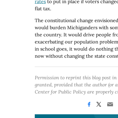
rates
to put in place if voters changed
flat tax.
The constitutional change envisioned
would burden Michiganders with some
the country. It would drive people fr
exacerbating our population problem. 
in school goes, it would do nothing t
now without changing the state const
Permission to reprint this blog post in
granted, provided that the author (or
Center for Public Policy are properly c