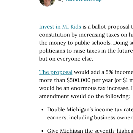
Invest in MI Kids
is a ballot proposal 
constitution by increasing taxes on 
the money to public schools. Doing s
politicians to raise taxes in the futur
but on everyone else.
The proposal
would add a 5% income 
more than $500,000 per year (or $1 mill
would be an enormous tax increase. In
amendment would do the following:
Double Michigan’s income tax rate
earners, including business owner
Give Michigan the seventh-highest