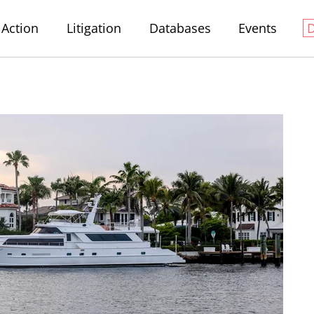
Action
Litigation
Databases
Events