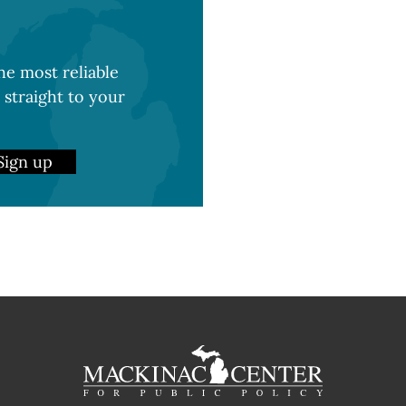
e most reliable
 straight to your
Sign up