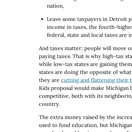
nation,
Leave some taxpayers in Detroit pa
income in taxes, the fourth-highe
federal, state and local taxes are 
And taxes matter; people will move o
paying taxes. That is why high-tax sta
while low-tax states are gaining the
states are doing the opposite of what
they are
cutting and flattening their 
Kids proposal would make Michigan 
competitive, both with its neighboring
country.
The extra money raised by the increa
used to fund education, but Michigan