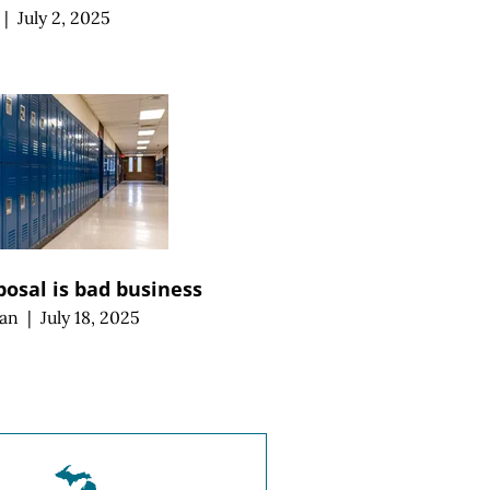
|
July 2, 2025
posal is bad business
an
|
July 18, 2025