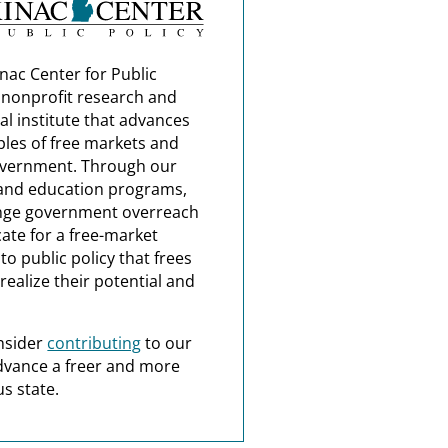
nac Center for Public
a nonprofit research and
al institute that advances
ples of free markets and
overnment. Through our
and education programs,
nge government overreach
ate for a free-market
o public policy that frees
realize their potential and
nsider
contributing
to our
dvance a freer and more
s state.