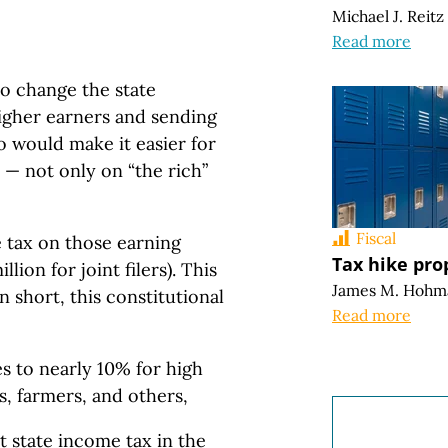
Michael J. Reitz
Read more
to change the state
higher earners and sending
o would make it easier for
e — not only on “the rich”
Fiscal
tax on those earning
Tax hike pro
ion for joint filers). This
James M. Hohm
 short, this constitutional
Read more
s to nearly 10% for high
s, farmers, and others,
 state income tax in the