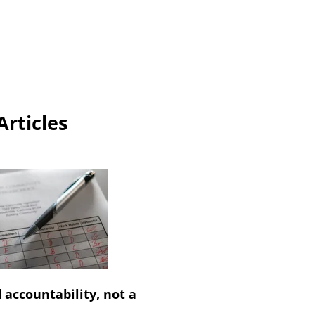
Articles
 accountability, not a