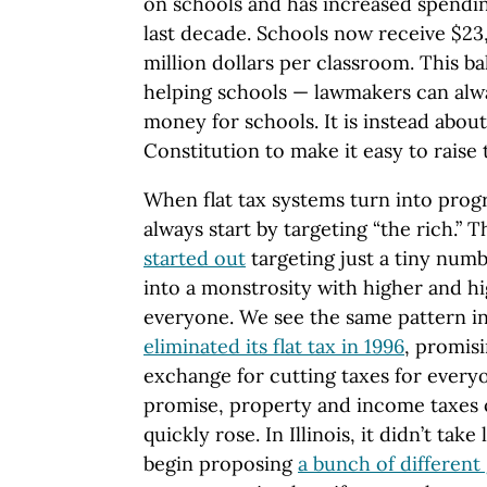
on schools and has increased spendi
last decade. Schools now receive $23,
million dollars per classroom. This ba
helping schools — lawmakers can alw
money for schools. It is instead abo
Constitution to make it easy to raise 
When flat tax systems turn into progr
always start by targeting “the rich.” 
started out
targeting just a tiny numb
into a monstrosity with higher and hi
everyone. We see the same pattern in
eliminated its flat tax in 1996
, promisi
exchange for cutting taxes for everyo
promise, property and income taxes 
quickly rose. In Illinois, it didn’t tak
begin proposing
a bunch of differen