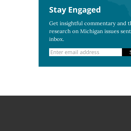
Stay Engaged
Get insightful commentary and th
research on Michigan issues sent
inbox.