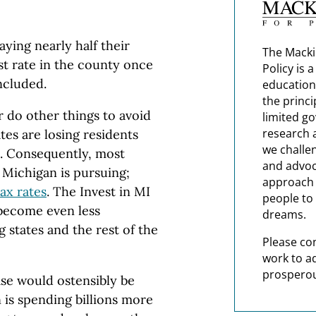
ying nearly half their
The Macki
st rate in the county once
Policy is 
included.
education
the princi
r do other things to avoid
limited g
research 
tes are losing residents
we challe
m. Consequently, most
and advoc
 Michigan is pursuing;
approach t
tax rates
. The Invest in MI
people to 
become even less
dreams.
 states and the rest of the
Please co
work to a
prosperou
se would ostensibly be
 is spending billions more