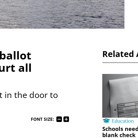
 ballot
Related 
rt all
ot in the door to
FONT SIZE:
Education
Schools need
blank check