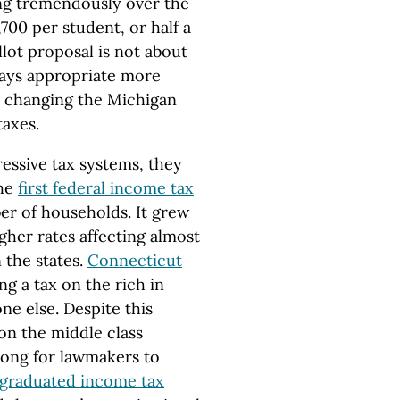
ng tremendously over the
700 per student, or half a
llot proposal is not about
ays appropriate more
ut changing the Michigan
taxes.
essive tax systems, they
The
first federal income tax
er of households. It grew
gher rates affecting almost
 the states.
Connecticut
ng a tax on the rich in
ne else. Despite this
on the middle class
e long for lawmakers to
t graduated income tax