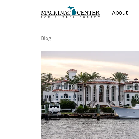
About
Blog