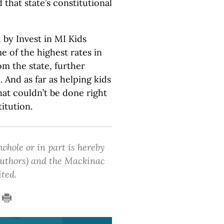
 that state’s constitutional
 by Invest in MI Kids
 of the highest rates in
om the state, further
And as far as helping kids
hat couldn’t be done right
itution.
 whole or in part is hereby
 authors) and the Mackinac
ited.